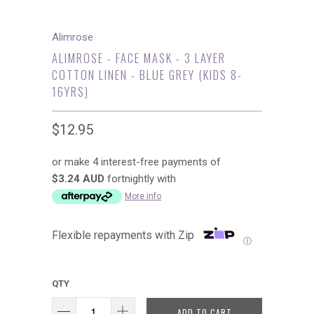
Alimrose
ALIMROSE - FACE MASK - 3 LAYER
COTTON LINEN - BLUE GREY (KIDS 8-
16YRS)
$12.95
or make 4 interest-free payments of
$3.24 AUD
fortnightly with
More info
Flexible repayments with Zip
Ⓘ
QTY
ADD TO CART