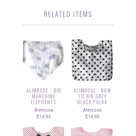
RELATED ITEMS
ALIMROSE - BIB
ALIMROSE - BOW
MARCHING
TIE BIB GREY
ELEPHANTS
BLACK POLKA
Alimrose
Alimrose
$14.95
$14.95