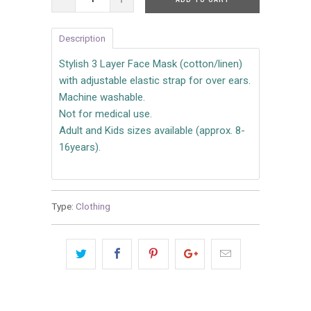
Description
Stylish 3 Layer Face Mask (cotton/linen)
with adjustable elastic strap for over ears.
Machine washable.
Not for medical use.
Adult and Kids sizes available (approx. 8-
16years).
Type:
Clothing