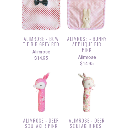
ALIMROSE - BOW
ALIMROSE - BUNNY
TIE BIB GREY RED
APPLIQUE BIB
PINK
Alimrose
Alimrose
$14.95
$14.95
ALIMROSE - DEER
ALIMROSE - DEER
SQUEAKER PINK
SQUEAKER ROSE