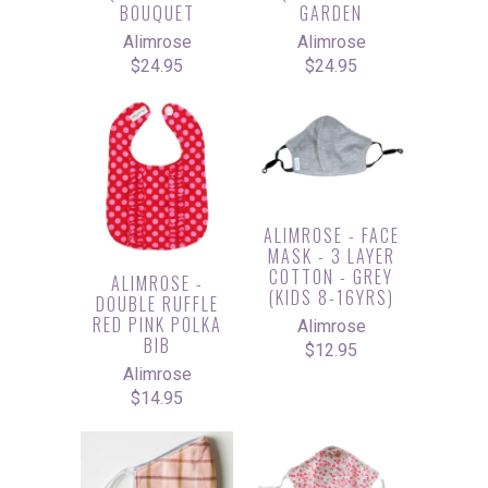
BOUQUET
GARDEN
Alimrose
Alimrose
$24.95
$24.95
ALIMROSE - FACE
MASK - 3 LAYER
COTTON - GREY
ALIMROSE -
(KIDS 8-16YRS)
DOUBLE RUFFLE
RED PINK POLKA
Alimrose
BIB
$12.95
Alimrose
$14.95