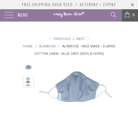
FREE SHIPPING OVER $150 / AFTERPAY + ZIPPAY
MENU
0
PREVIOUS
|
NEXT
HOME
/
ALIMROSE
/
ALIMROSE - FACE MASK - 3 LAYER
COTTON LINEN - BLUE GREY (KIDS 8-16YRS)