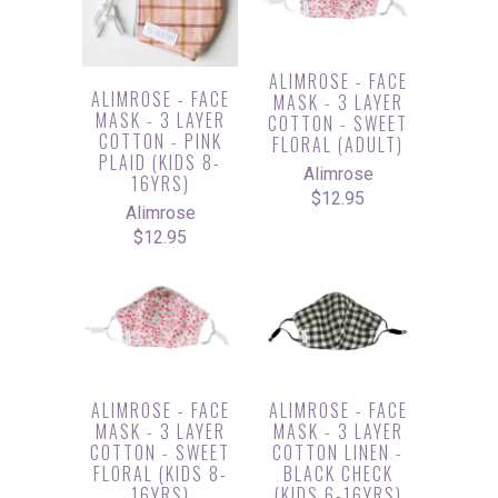
ALIMROSE - FACE
ALIMROSE - FACE
MASK - 3 LAYER
MASK - 3 LAYER
COTTON - SWEET
COTTON - PINK
FLORAL (ADULT)
PLAID (KIDS 8-
Alimrose
16YRS)
$12.95
Alimrose
$12.95
ALIMROSE - FACE
ALIMROSE - FACE
MASK - 3 LAYER
MASK - 3 LAYER
COTTON - SWEET
COTTON LINEN -
FLORAL (KIDS 8-
BLACK CHECK
16YRS)
(KIDS 6-16YRS)