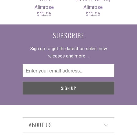
Alimrose
Alimrose
$12.95
$12.95
SUBSCRIBE
Sign up to get the latest on sales, new
releases and more …
ABOUT US