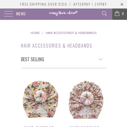
FREE SHIPPING OVER $150 / AFTERPAY + ZIPPAY
MENU
0
HOME
/
HAIR ACCESSORIES & HEADBANDS
HAIR ACCESSORIES & HEADBANDS