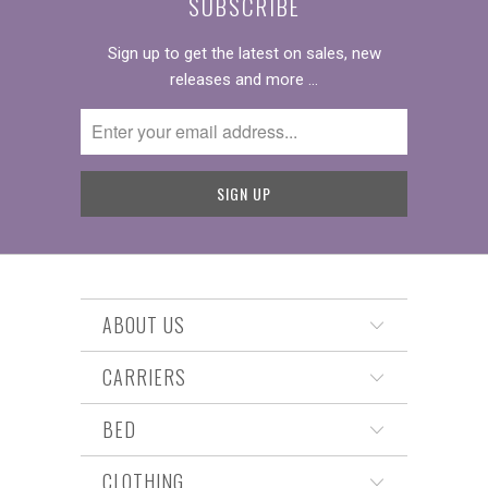
SUBSCRIBE
Sign up to get the latest on sales, new
releases and more …
ABOUT US
CARRIERS
BED
CLOTHING