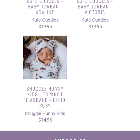
KUTE CUDDLES -
KUTE CUDDLES -
BABY TURBAN -
BABY TURBAN -
ADALINE
VICTORIA
Kute Cuddles
Kute Cuddles
$19.95
$19.95
SNUGGLE HUNNY
KIDS - TOPKNOT
HEADBAND - BOHO
POSY
Snuggle Hunny Kids
$14.95