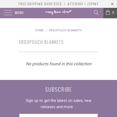
FREE SHIPPING OVER $150 / AFTERPAY + ZIPPAY
MENU
0
HOME
/
ERGOPOUCH BLANKETS
ERGOPOUCH BLANKETS
No products found in this collection
SUBSCRIBE
Sign up to get the latest on sales, new
releases and more …