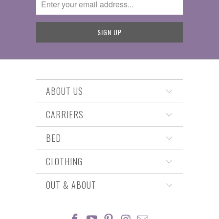
ABOUT US
CARRIERS
BED
CLOTHING
OUT & ABOUT