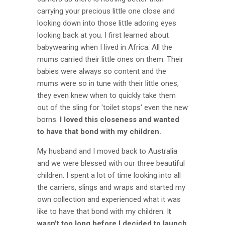
carrying your precious little one close and
looking down into those little adoring eyes
looking back at you. I first learned about
babywearing when I lived in Africa. All the
mums carried their little ones on them. Their
babies were always so content and the
mums were so in tune with their little ones,
they even knew when to quickly take them
out of the sling for 'toilet stops' even the new
borns.
I loved this closeness and wanted
to have that bond with my children.
My husband and I moved back to Australia
and we were blessed with our three beautiful
children. I spent a lot of time looking into all
the carriers, slings and wraps and started my
own collection and experienced what it was
like to have that bond with my children. I
t
wasn't too long before I decided to launch