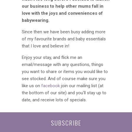
our business to help other mums fall in
love with the joys and conveniences of
babywearing.
Since then we have been busy adding more
of my favourite brands and baby essentials
that I love and believe in!
Enjoy your stay, and flick me an
email/message with any questions, things
you want to share or items you would like to
see stocked. And of course make sure you
like us on
facebook
join our mailing list (at
the bottom of our site) and you'll stay up to
date, and receive lots of specials.
SUBSCRIBE