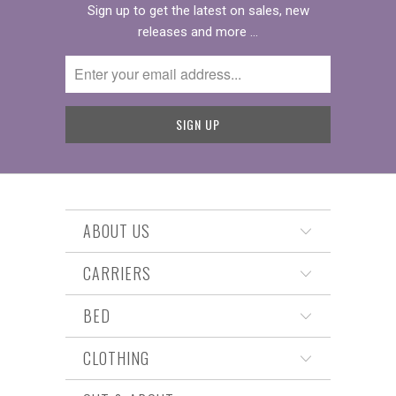
Sign up to get the latest on sales, new
releases and more …
ABOUT US
CARRIERS
BED
CLOTHING