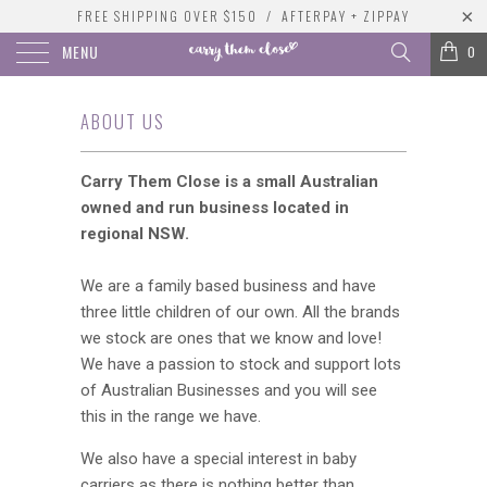
FREE SHIPPING OVER $150 / AFTERPAY + ZIPPAY
MENU
0
ABOUT US
Carry Them Close is a small Australian
owned and run business located in
regional NSW.
We are a family based business and have
three little children of our own. All the brands
we stock are ones that we know and love!
We have a passion to stock and support lots
of Australian Businesses and you will see
this in the range we have.
We also have a special interest in baby
carriers as there is nothing better than