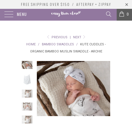
FREE SHIPPING OVER $150 / AFTERPAY + ZIPPAY
MENU
0
PREVIOUS
|
NEXT
HOME
/
BAMBOO SWADDLES
/
KUTE CUDDLES -
ORGANIC BAMBOO MUSLIN SWADDLE - ARCHIE