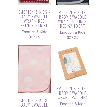
EMOTION & KIDS -
EMOTION & KIDS -
BABY SWADDLE
BABY SWADDLE
WRAP - RED
WRAP - DENIM &
FRENCH STRIPE
RED SAILBOAT
Emotion & Kids
Emotion & Kids
$27.25
$27.25
EMOTION & KIDS -
BABY SWADDLE
WRAP - PATCHES
EMOTION & KIDS -
Emotion & Kids
BABY SWADDLE