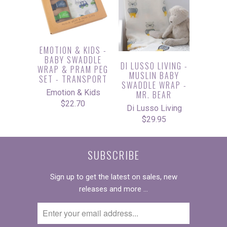
EMOTION & KIDS -
BABY SWADDLE
DI LUSSO LIVING -
WRAP & PRAM PEG
MUSLIN BABY
SET - TRANSPORT
SWADDLE WRAP -
Emotion & Kids
MR. BEAR
$22.70
Di Lusso Living
$29.95
SUBSCRIBE
Sign up to get the latest on sales, new
releases and more …