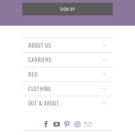
ABOUT US
CARRIERS
BED
CLOTHING
OUT & ABOUT