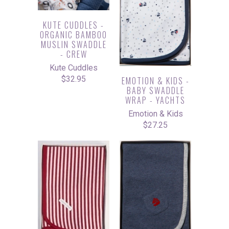
KUTE CUDDLES -
ORGANIC BAMBOO
MUSLIN SWADDLE
- CREW
Kute Cuddles
$32.95
EMOTION & KIDS -
BABY SWADDLE
WRAP - YACHTS
Emotion & Kids
$27.25