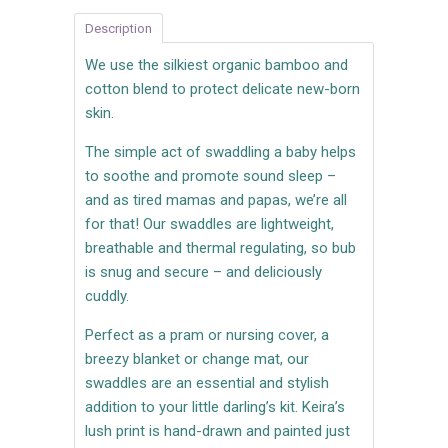
Description
We use the silkiest organic bamboo and
cotton blend to protect delicate new-born
skin.
The simple act of swaddling a baby helps
to soothe and promote sound sleep –
and as tired mamas and papas, we’re all
for that! Our swaddles are lightweight,
breathable and thermal regulating, so bub
is snug and secure – and deliciously
cuddly.
Perfect as a pram or nursing cover, a
breezy blanket or change mat, our
swaddles are an essential and stylish
addition to your little darling’s kit. Keira’s
lush
print is hand-drawn and painted just