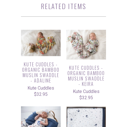
RELATED ITEMS
KUTE CUDDLES -
KUTE CUDDLES -
ORGANIC BAMBOO
ORGANIC BAMBOO
MUSLIN SWADDLE
MUSLIN SWADDLE
- ADALINE
- KEIRA
Kute Cuddles
Kute Cuddles
$32.95
$32.95