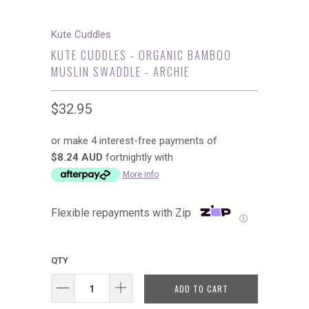
Kute Cuddles
KUTE CUDDLES - ORGANIC BAMBOO
MUSLIN SWADDLE - ARCHIE
$32.95
or make 4 interest-free payments of
$8.24 AUD
fortnightly with
More info
Flexible repayments with Zip
Ⓘ
QTY
ADD TO CART