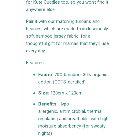
for Kute Cuddles too, so you won’t find it
anywhere else.
Pair it with our matching turbans and
beanies, which are made from lusciously
soft bamboo jersey fabric, for a
thoughtful gift for mamas that they’ll use
every day.
Features:
Fabric:
70% bamboo, 30% organic
cotton (GOTS-certified)
Size:
120cm x 120cm
Benefits:
Hypo-
allergenic, antimicrobial, thermal
regulating and breathable, with high
moisture absorbency (for sweaty
nights)