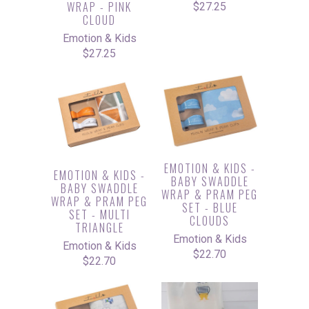
WRAP - PINK
$27.25
CLOUD
Emotion & Kids
$27.25
EMOTION & KIDS -
EMOTION & KIDS -
BABY SWADDLE
BABY SWADDLE
WRAP & PRAM PEG
WRAP & PRAM PEG
SET - BLUE
SET - MULTI
CLOUDS
TRIANGLE
Emotion & Kids
Emotion & Kids
$22.70
$22.70