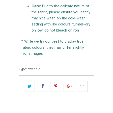
Care:
Due to the delicate nature of
the fabric, please ensure you gently
machine wash on the cold-wash
setting with like colours; tumble-dry
on low; do not bleach or iron
* While we try our best to display true
fabric colours, they may differ slightly
from images.
Type:
swaddle