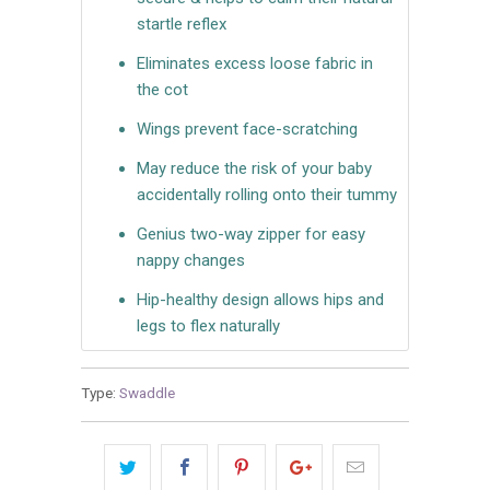
startle reflex
Eliminates excess loose fabric in
the cot
Wings prevent face-scratching
May reduce the risk of your baby
accidentally rolling onto their tummy
Genius two-way zipper for easy
nappy changes
Hip-healthy design allows hips and
legs to flex naturally
Type:
Swaddle