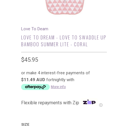
Love To Deam
LOVE TO DREAM - LOVE TO SWADDLE UP
BAMBOO SUMMER LITE - CORAL
$45.95
or make 4 interest-free payments of
$11.49 AUD
fortnightly with
More info
Flexible repayments with Zip
Ⓘ
SIZE