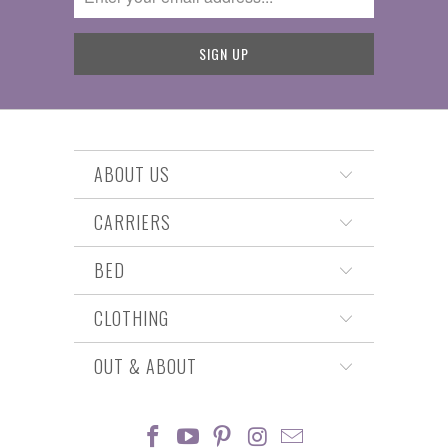
ABOUT US
CARRIERS
BED
CLOTHING
OUT & ABOUT