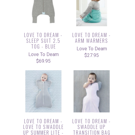
LOVE TO DREAM -
LOVE TO DREAM -
SLEEP SUIT 2.5
ARM WARMERS
TOG - BLUE
Love To Deam
Love To Deam
$27.95
$69.95
LOVE TO DREAM -
LOVE TO DREAM -
LOVE TO SWADDLE
SWADDLE UP
UP SUMMER LITE -
TRANSITION BAG