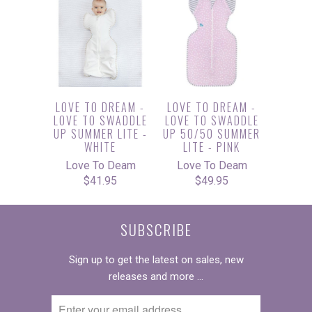
LOVE TO DREAM -
LOVE TO DREAM -
LOVE TO SWADDLE
LOVE TO SWADDLE
UP SUMMER LITE -
UP 50/50 SUMMER
WHITE
LITE - PINK
Love To Deam
Love To Deam
$41.95
$49.95
SUBSCRIBE
Sign up to get the latest on sales, new
releases and more …