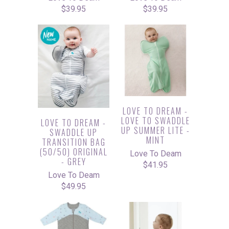
$39.95
$39.95
LOVE TO DREAM -
LOVE TO SWADDLE
LOVE TO DREAM -
UP SUMMER LITE -
SWADDLE UP
MINT
TRANSITION BAG
(50/50) ORIGINAL
Love To Deam
- GREY
$41.95
Love To Deam
$49.95