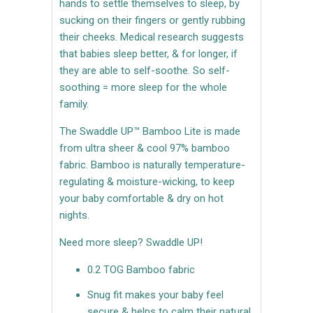
hands to settle themselves to sleep, by
sucking on their fingers or gently rubbing
their cheeks. Medical research suggests
that babies sleep better, & for longer, if
they are able to self-soothe. So self-
soothing = more sleep for the whole
family.
The Swaddle UP™ Bamboo Lite is made
from ultra sheer & cool 97% bamboo
fabric. Bamboo is naturally temperature-
regulating & moisture-wicking, to keep
your baby comfortable & dry on hot
nights.
Need more sleep? Swaddle UP!
0.2 TOG Bamboo fabric
Snug fit makes your baby feel
secure & helps to calm their natural