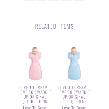
RELATED ITEMS
LOVE TO DREAM -
LOVE TO DREAM -
LOVE TO SWADDLE
LOVE TO SWADDLE
UP ORIGINAL
UP ORIGINAL
(1TOG) - PINK
(1TOG) - BLUE
Love To Deam
Love To Deam