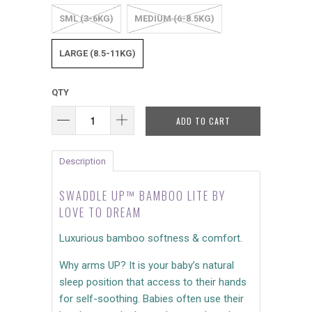
SML (3-6KG)
MEDIUM (6-8.5KG)
LARGE (8.5-11KG)
QTY
ADD TO CART
Description
SWADDLE UP™ BAMBOO LITE BY
LOVE TO DREAM
Luxurious bamboo softness & comfort.
Why arms UP? It is your baby’s natural
sleep position that access to their hands
for self-soothing. Babies often use their