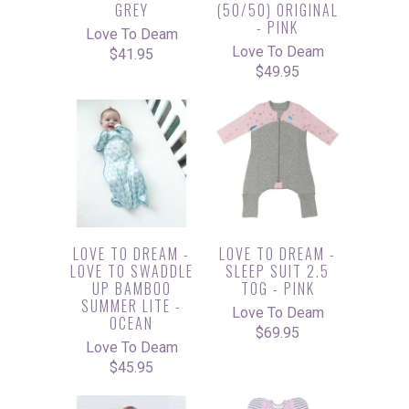
GREY
(50/50) ORIGINAL
- PINK
Love To Deam
Love To Deam
$41.95
$49.95
LOVE TO DREAM -
LOVE TO DREAM -
LOVE TO SWADDLE
SLEEP SUIT 2.5
UP BAMBOO
TOG - PINK
SUMMER LITE -
Love To Deam
OCEAN
$69.95
Love To Deam
$45.95