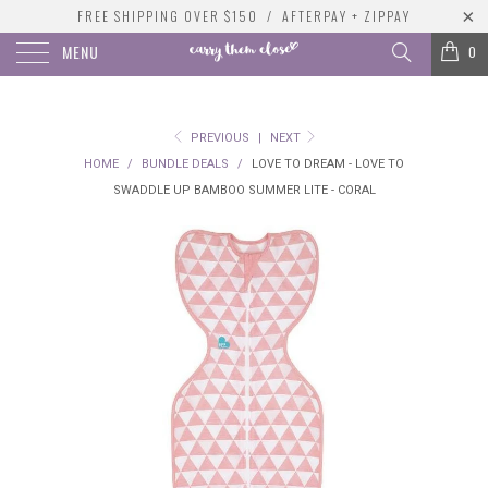
FREE SHIPPING OVER $150 / AFTERPAY + ZIPPAY
MENU
0
PREVIOUS
|
NEXT
HOME
/
BUNDLE DEALS
/
LOVE TO DREAM - LOVE TO
SWADDLE UP BAMBOO SUMMER LITE - CORAL