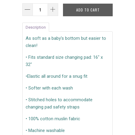
ADD TO CART
Description
As soft as a baby's bottom but easier to
clean!
• Fits standard size changing pad: 16" x
32"
•Elastic all around for a snug fit
• Softer with each wash
• Stitched holes to accommodate
changing pad safety straps
• 100% cotton muslin fabric
• Machine washable