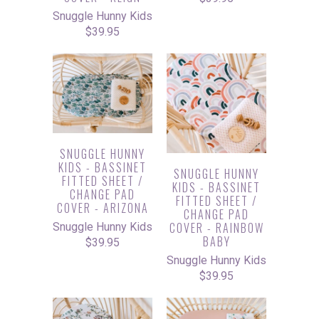
Snuggle Hunny Kids
$39.95
SNUGGLE HUNNY
KIDS - BASSINET
SNUGGLE HUNNY
FITTED SHEET /
KIDS - BASSINET
CHANGE PAD
FITTED SHEET /
COVER - ARIZONA
CHANGE PAD
COVER - RAINBOW
Snuggle Hunny Kids
BABY
$39.95
Snuggle Hunny Kids
$39.95