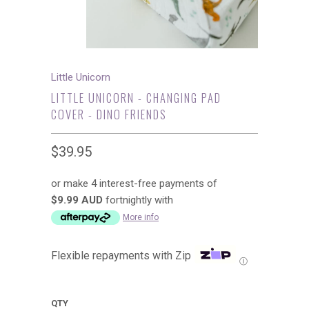
Little Unicorn
LITTLE UNICORN - CHANGING PAD
COVER - DINO FRIENDS
$39.95
or make 4 interest-free payments of
$9.99 AUD
fortnightly with
More info
Flexible repayments with Zip
Ⓘ
QTY