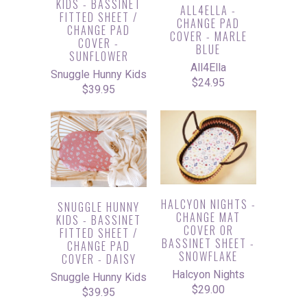
KIDS - BASSINET
ALL4ELLA -
FITTED SHEET /
CHANGE PAD
CHANGE PAD
COVER - MARLE
COVER -
BLUE
SUNFLOWER
All4Ella
Snuggle Hunny Kids
$24.95
$39.95
HALCYON NIGHTS -
SNUGGLE HUNNY
CHANGE MAT
KIDS - BASSINET
COVER OR
FITTED SHEET /
BASSINET SHEET -
CHANGE PAD
SNOWFLAKE
COVER - DAISY
Halcyon Nights
Snuggle Hunny Kids
$29.00
$39.95