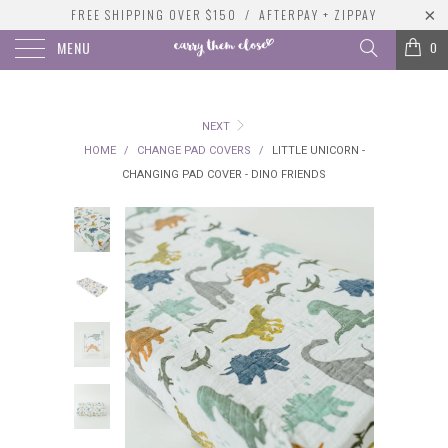
FREE SHIPPING OVER $150 / AFTERPAY + ZIPPAY
MENU
0
NEXT
HOME
/
CHANGE PAD COVERS
/
LITTLE UNICORN -
CHANGING PAD COVER - DINO FRIENDS