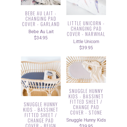
BEBE AU LAIT -
CHANGING PAD
LITTLE UNICORN -
COVER - GARLAND
CHANGING PAD
Bebe Au Lait
COVER - NARWHAL
$34.95
Little Unicorn
$39.95
SNUGGLE HUNNY
KIDS - BASSINET
FITTED SHEET /
SNUGGLE HUNNY
CHANGE PAD
KIDS - BASSINET
COVER - STONE
FITTED SHEET /
CHANGE PAD
Snuggle Hunny Kids
COVER - REIGN
$39.95