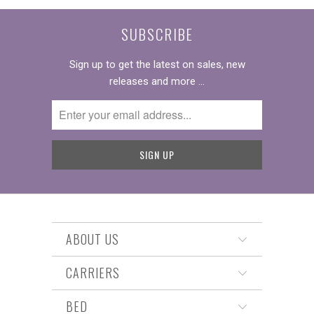
SUBSCRIBE
Sign up to get the latest on sales, new
releases and more …
ABOUT US
CARRIERS
BED