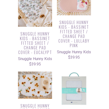
SNUGGLE HUNNY
KIDS - BASSINET
FITTED SHEET /
SNUGGLE HUNNY
CHANGE PAD
KIDS - BASSINET
COVER - LULLABY
FITTED SHEET /
PINK
CHANGE PAD
COVER - EUCALYPT
Snuggle Hunny Kids
$39.95
Snuggle Hunny Kids
$39.95
SNUGGLE HUNNY