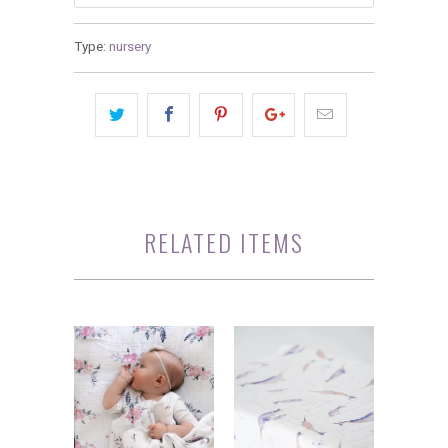
Type:
nursery
RELATED ITEMS