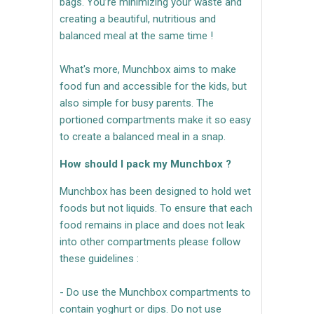
bags. You’re minimizing your waste and
creating a beautiful, nutritious and
balanced meal at the same time !
What's more, Munchbox aims to make
food fun and accessible for the kids, but
also simple for busy parents. The
portioned compartments make it so easy
to create a balanced meal in a snap.
How should I pack my Munchbox ?
Munchbox has been designed to hold wet
foods but not liquids. To ensure that each
food remains in place and does not leak
into other compartments please follow
these guidelines :
- Do use the Munchbox compartments to
contain yoghurt or dips. Do not use