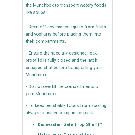
the Munchbox to transport watery foods
like soups.
- Drain off any excess liquids from fruits
and yoghurts before placing them into
their compartments.
- Ensure the specially designed, leak-
proof lid is fully closed and the latch
snapped shut before transporting your
Munchbox.
- Do not overfill the compartments of
your Munchbox.
- To keep perishable foods from spoiling
always consider using an ice pack
Dishwasher Safe (Top Shelf) *