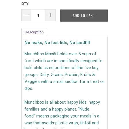
QTY
ADD TO CART
Description
No leaks, No lost lids, No landfill
Munchbox Maxi6 holds over 5 cups of
food
which are in specifically designed to
hold child sized portions of the five key
groups; Dairy, Grains, Protein, Fruits &
Veggies with a small section for a treat or
dips.
Munchbox is all about happy kids, happy
families and a happy planet. “Nude
food” means packaging your meals in a
way that avoids plastic wrap, tinfoil and