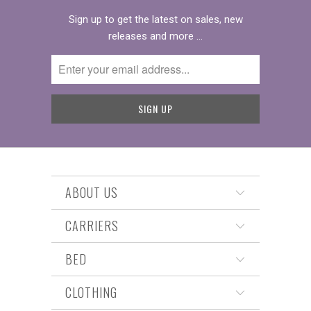
Sign up to get the latest on sales, new
releases and more …
ABOUT US
CARRIERS
BED
CLOTHING