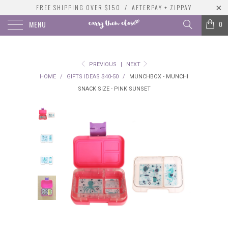
FREE SHIPPING OVER $150 / AFTERPAY + ZIPPAY
MENU
0
PREVIOUS
|
NEXT
HOME
/
GIFTS IDEAS $40-50
/
MUNCHBOX - MUNCHI
SNACK SIZE - PINK SUNSET