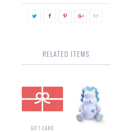
RELATED ITEMS
GIFT CARD