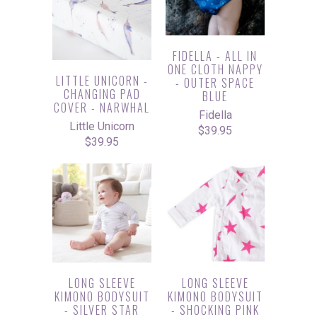
FIDELLA - ALL IN
ONE CLOTH NAPPY
LITTLE UNICORN -
- OUTER SPACE
CHANGING PAD
BLUE
COVER - NARWHAL
Fidella
Little Unicorn
$39.95
$39.95
LONG SLEEVE
LONG SLEEVE
KIMONO BODYSUIT
KIMONO BODYSUIT
- SILVER STAR
- SHOCKING PINK