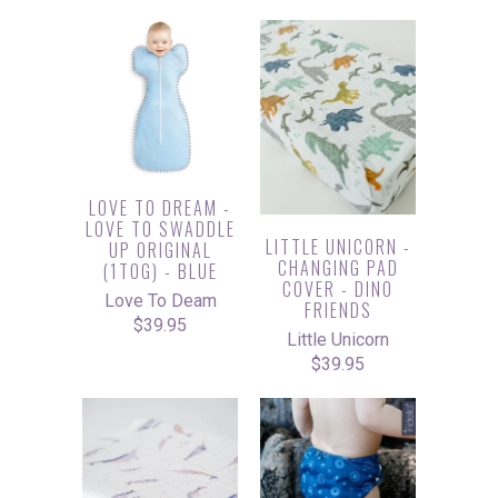
LOVE TO DREAM -
LOVE TO SWADDLE
LITTLE UNICORN -
UP ORIGINAL
CHANGING PAD
(1TOG) - BLUE
COVER - DINO
Love To Deam
FRIENDS
$39.95
Little Unicorn
$39.95