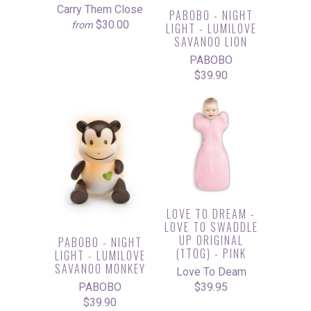
Carry Them Close
PABOBO - NIGHT
$30.00
from
LIGHT - LUMILOVE
SAVANOO LION
PABOBO
$39.90
LOVE TO DREAM -
LOVE TO SWADDLE
UP ORIGINAL
PABOBO - NIGHT
(1TOG) - PINK
LIGHT - LUMILOVE
SAVANOO MONKEY
Love To Deam
$39.95
PABOBO
$39.90