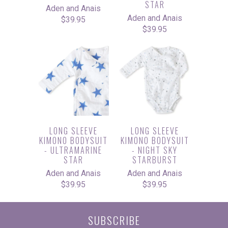
STAR
Aden and Anais
Aden and Anais
$39.95
$39.95
LONG SLEEVE
LONG SLEEVE
KIMONO BODYSUIT
KIMONO BODYSUIT
- ULTRAMARINE
- NIGHT SKY
STAR
STARBURST
Aden and Anais
Aden and Anais
$39.95
$39.95
SUBSCRIBE