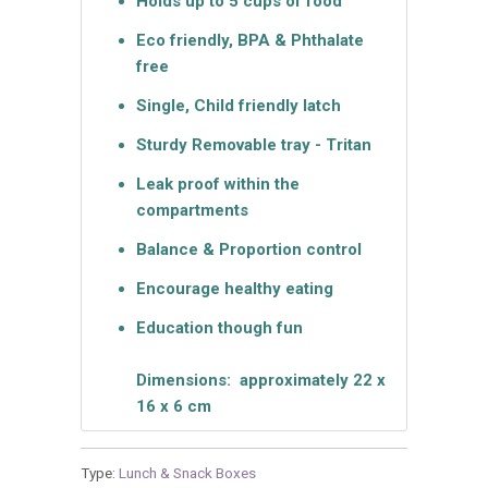
Holds up to 5 cups of food
Eco friendly, BPA & Phthalate
free
Single, Child friendly latch
Sturdy Removable tray - Tritan
Leak proof within the
compartments
Balance & Proportion control
Encourage healthy eating
Education though fun
Dimensions: approximately 22 x
16 x 6 cm
Type:
Lunch & Snack Boxes