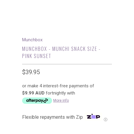
Munchbox
MUNCHBOX - MUNCHI SNACK SIZE -
PINK SUNSET
$39.95
or make 4 interest-free payments of
$9.99 AUD
fortnightly with
More info
Flexible repayments with Zip
Ⓘ