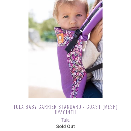
)
TULA BABY CARRIER STANDARD - COAST (MESH)
HYACINTH
Tula
Sold Out