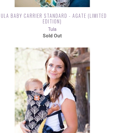
TULA BABY CARRIER STANDARD - AGATE (LIMITED
EDITION)
Tula
Sold Out