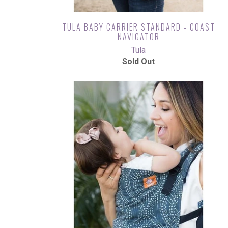
TULA BABY CARRIER STANDARD - COAST
NAVIGATOR
Tula
Sold Out