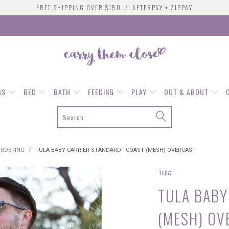
FREE SHIPPING OVER $150 / AFTERPAY + ZIPPAY
GS
BED
BATH
FEEDING
PLAY
OUT & ABOUT
ORDERING
/
TULA BABY CARRIER STANDARD - COAST (MESH) OVERCAST
Tula
TULA BABY
(MESH) OV