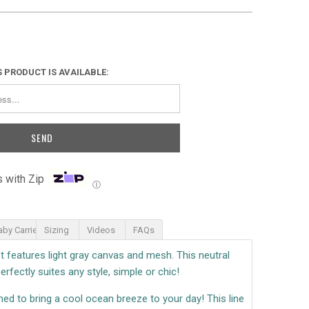
 PRODUCT IS AVAILABLE:
 with Zip
Ⓘ
aby Carrier
Sizing
Videos
FAQs
 features light gray canvas and mesh. This neutral
erfectly suites any style, simple or chic!
ned to bring a cool ocean breeze to your day! This line