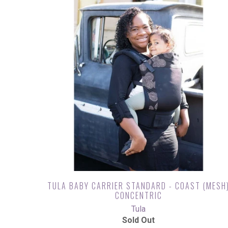
TULA BABY CARRIER STANDARD - COAST (MESH
CONCENTRIC
Tula
Sold Out