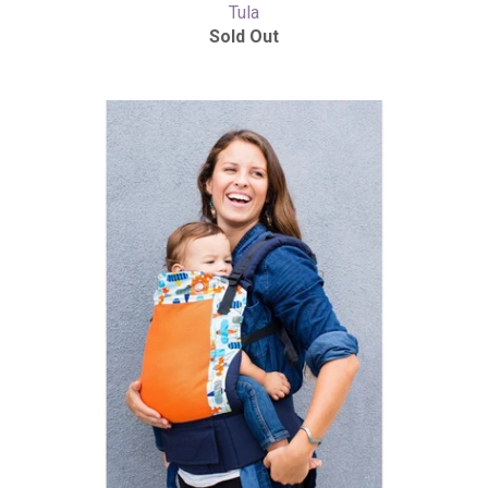
Tula
Sold Out