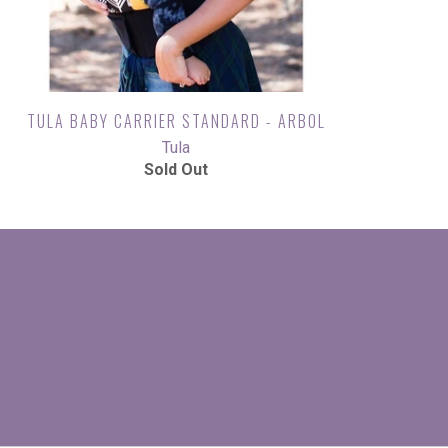
TULA BABY CARRIER STANDARD - ARBOL
Tula
Sold Out