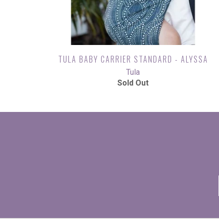
TULA BABY CARRIER STANDARD - ALYSSA
Tula
Sold Out