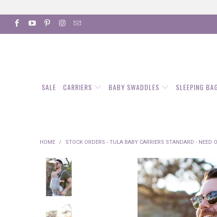
SALE
CARRIERS
BABY SWADDLES
SLEEPING BA
HOME
/
STOCK ORDERS - TULA BABY CARRIERS STANDARD - NEED 