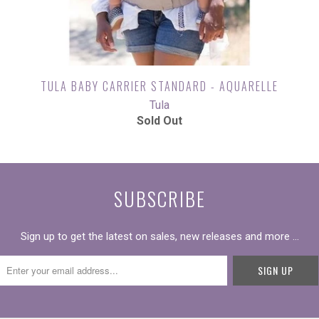
TULA BABY CARRIER STANDARD - AQUARELLE
Tula
Sold Out
SUBSCRIBE
Sign up to get the latest on sales, new releases and more …