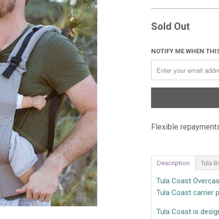
Sold Out
NOTIFY ME WHEN THIS
Flexible repayments
Description
Tula B
Tula Coast Overcast
Tula Coast carrier p
Tula Coast is desig