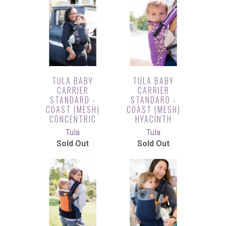
TULA BABY
TULA BABY
CARRIER
CARRIER
STANDARD -
STANDARD -
COAST (MESH)
COAST (MESH)
CONCENTRIC
HYACINTH
Tula
Tula
Sold Out
Sold Out