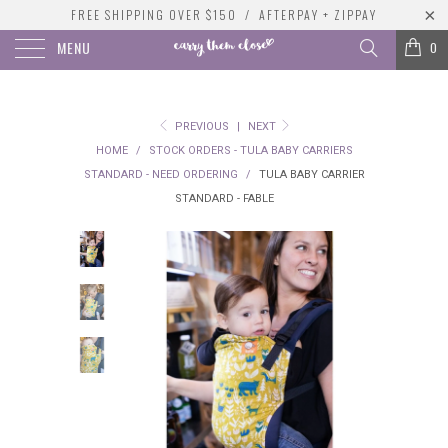
FREE SHIPPING OVER $150 / AFTERPAY + ZIPPAY
MENU
0
PREVIOUS
|
NEXT
HOME
/
STOCK ORDERS - TULA BABY CARRIERS
STANDARD - NEED ORDERING
/
TULA BABY CARRIER
STANDARD - FABLE