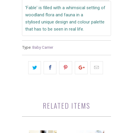
'Fable' is filled with a whimsical setting of
woodland flora and fauna in a
stylised unique design and colour palette
that has to be seen in real life.
Type:
Baby Carrier
RELATED ITEMS