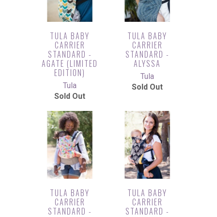
TULA BABY
TULA BABY
CARRIER
CARRIER
STANDARD -
STANDARD -
AGATE (LIMITED
ALYSSA
EDITION)
Tula
Tula
Sold Out
Sold Out
TULA BABY
TULA BABY
CARRIER
CARRIER
STANDARD -
STANDARD -