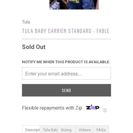
Tula
TULA BABY CARRIER STANDARD - FABLE
Sold Out
NOTIFY ME WHEN THIS PRODUCT IS AVAILABLE:
Flexible repayments with Zip
Ⓘ
Description
Tula Baby Carrier
Sizing
Videos
FAQs