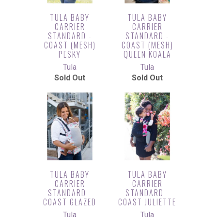
TULA BABY
TULA BABY
CARRIER
CARRIER
STANDARD -
STANDARD -
COAST (MESH)
COAST (MESH)
PESKY
QUEEN KOALA
Tula
Tula
Sold Out
Sold Out
TULA BABY
TULA BABY
CARRIER
CARRIER
STANDARD -
STANDARD -
COAST GLAZED
COAST JULIETTE
Tula
Tula