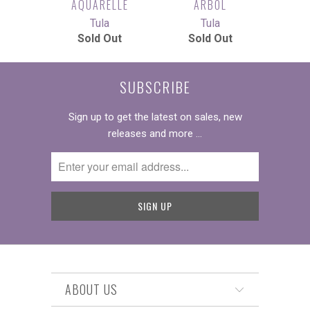
AQUARELLE
ARBOL
Tula
Tula
Sold Out
Sold Out
SUBSCRIBE
Sign up to get the latest on sales, new
releases and more …
ABOUT US