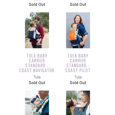
Sold Out
Sold Out
TULA BABY
TULA BABY
CARRIER
CARRIER
STANDARD -
STANDARD -
COAST NAVIGATOR
COAST PILOT
Tula
Tula
Sold Out
Sold Out