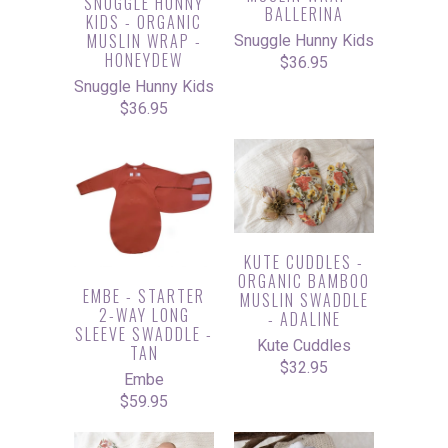
SNUGGLE HUNNY
BALLERINA
KIDS - ORGANIC
MUSLIN WRAP -
Snuggle Hunny Kids
HONEYDEW
$36.95
Snuggle Hunny Kids
$36.95
KUTE CUDDLES -
ORGANIC BAMBOO
EMBE - STARTER
MUSLIN SWADDLE
2-WAY LONG
- ADALINE
SLEEVE SWADDLE -
Kute Cuddles
TAN
$32.95
Embe
$59.95