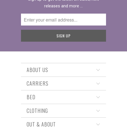
releases and more …
ABOUT US
CARRIERS
BED
CLOTHING
OUT & ABOUT