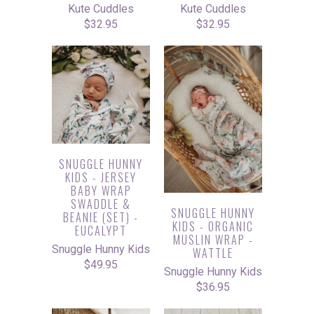
Kute Cuddles
Kute Cuddles
$32.95
$32.95
SNUGGLE HUNNY
KIDS - JERSEY
BABY WRAP
SWADDLE &
SNUGGLE HUNNY
BEANIE (SET) -
KIDS - ORGANIC
EUCALYPT
MUSLIN WRAP -
Snuggle Hunny Kids
WATTLE
$49.95
Snuggle Hunny Kids
$36.95