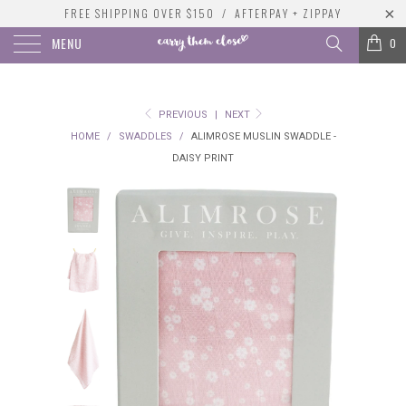
FREE SHIPPING OVER $150 / AFTERPAY + ZIPPAY
MENU
0
PREVIOUS
|
NEXT
HOME
/
SWADDLES
/
ALIMROSE MUSLIN SWADDLE -
DAISY PRINT