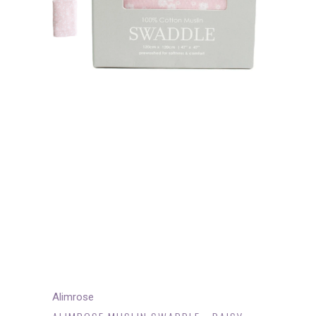
Alimrose