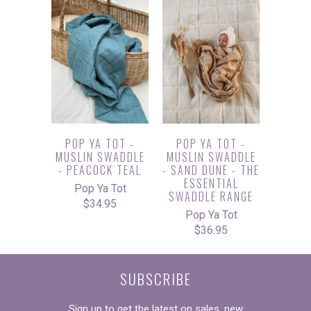
POP YA TOT -
POP YA TOT -
MUSLIN SWADDLE
MUSLIN SWADDLE
- PEACOCK TEAL
- SAND DUNE - THE
ESSENTIAL
Pop Ya Tot
SWADDLE RANGE
$34.95
Pop Ya Tot
$36.95
SUBSCRIBE
Sign up to get the latest on sales, new