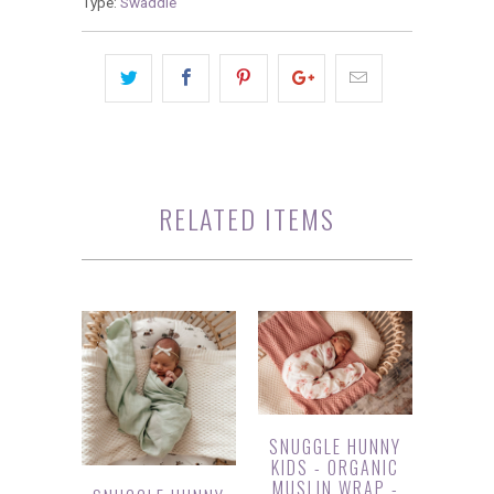
Type:
Swaddle
RELATED ITEMS
SNUGGLE HUNNY
KIDS - ORGANIC
MUSLIN WRAP -