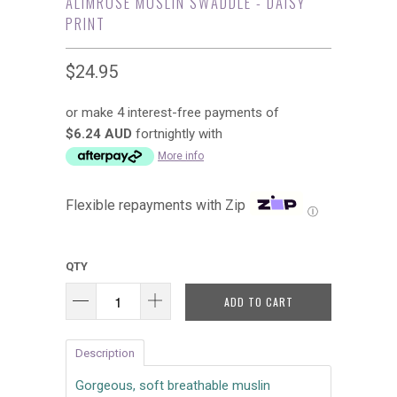
ALIMROSE MUSLIN SWADDLE - DAISY
PRINT
$24.95
or make 4 interest-free payments of
$6.24 AUD
fortnightly with
More info
Flexible repayments with Zip
Ⓘ
QTY
ADD TO CART
Description
Gorgeous, soft breathable muslin