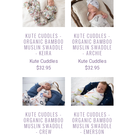
KUTE CUDDLES -
KUTE CUDDLES -
ORGANIC BAMBOO
ORGANIC BAMBOO
MUSLIN SWADDLE
MUSLIN SWADDLE
- KEIRA
- ARCHIE
Kute Cuddles
Kute Cuddles
$32.95
$32.95
KUTE CUDDLES -
KUTE CUDDLES -
ORGANIC BAMBOO
ORGANIC BAMBOO
MUSLIN SWADDLE
MUSLIN SWADDLE
- CREW
- EMERSON