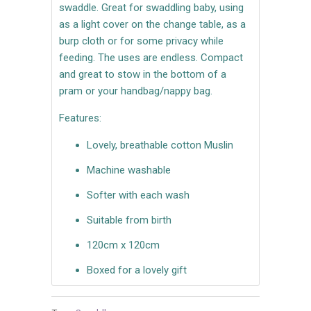
swaddle. Great for swaddling baby, using
as a light cover on the change table, as a
burp cloth or for some privacy while
feeding. The uses are endless. Compact
and great to stow in the bottom of a
pram or your handbag/nappy bag.
Features:
Lovely, breathable cotton Muslin
Machine washable
Softer with each wash
Suitable from birth
120cm x 120cm
Boxed for a lovely gift