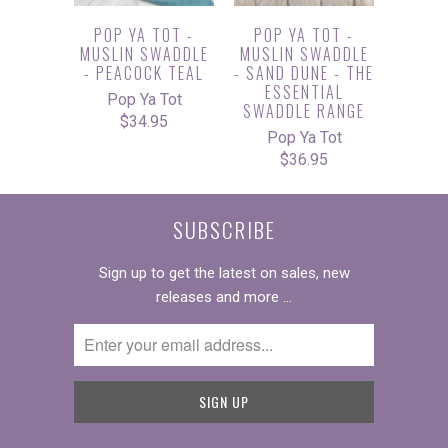
POP YA TOT -
POP YA TOT -
MUSLIN SWADDLE
MUSLIN SWADDLE
- PEACOCK TEAL
- SAND DUNE - THE
ESSENTIAL
Pop Ya Tot
SWADDLE RANGE
$34.95
Pop Ya Tot
$36.95
SUBSCRIBE
Sign up to get the latest on sales, new
releases and more …