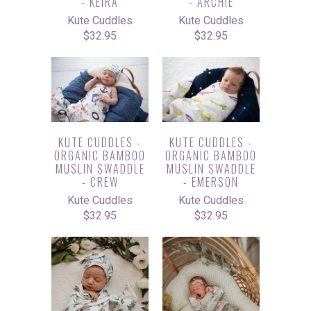
- KEIRA
- ARCHIE
Kute Cuddles
Kute Cuddles
$32.95
$32.95
KUTE CUDDLES -
KUTE CUDDLES -
ORGANIC BAMBOO
ORGANIC BAMBOO
MUSLIN SWADDLE
MUSLIN SWADDLE
- CREW
- EMERSON
Kute Cuddles
Kute Cuddles
$32.95
$32.95