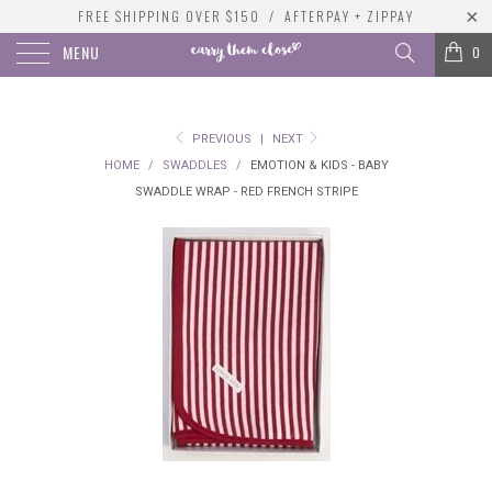
FREE SHIPPING OVER $150 / AFTERPAY + ZIPPAY
MENU
0
PREVIOUS
|
NEXT
HOME
/
SWADDLES
/
EMOTION & KIDS - BABY
SWADDLE WRAP - RED FRENCH STRIPE