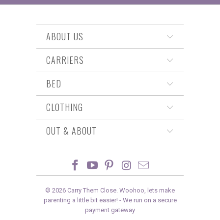
ABOUT US
CARRIERS
BED
CLOTHING
OUT & ABOUT
© 2026
Carry Them Close
. Woohoo, lets make
parenting a little bit easier! -
We run on a secure
payment gateway