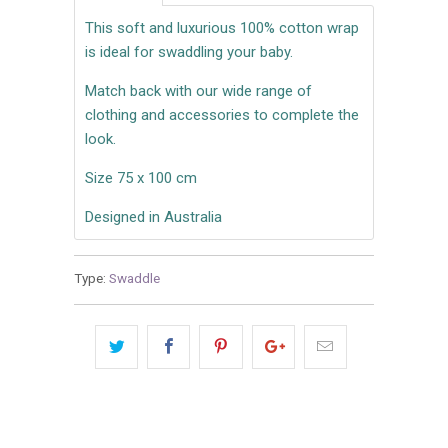
This soft and luxurious 100% cotton wrap
is ideal for swaddling your baby.
Match back with our wide range of
clothing and accessories to complete the
look.
Size 75 x 100 cm
Designed in Australia
Type:
Swaddle