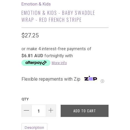
Emotion & Kids
EMOTION & KIDS - BABY SWADDLE
WRAP - RED FRENCH STRIPE
$27.25
or make 4 interest-free payments of
$6.81 AUD
fortnightly with
More info
Flexible repayments with Zip
Ⓘ
QTY
ADD TO CART
Description