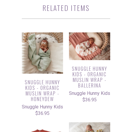
RELATED ITEMS
SNUGGLE HUNNY
KIDS - ORGANIC
MUSLIN WRAP -
SNUGGLE HUNNY
BALLERINA
KIDS - ORGANIC
MUSLIN WRAP -
Snuggle Hunny Kids
HONEYDEW
$36.95
Snuggle Hunny Kids
$36.95