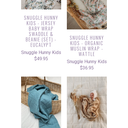
SNUGGLE HUNNY
KIDS - JERSEY
BABY WRAP
SWADDLE &
SNUGGLE HUNNY
BEANIE (SET) -
KIDS - ORGANIC
EUCALYPT
MUSLIN WRAP -
Snuggle Hunny Kids
WATTLE
$49.95
Snuggle Hunny Kids
$36.95