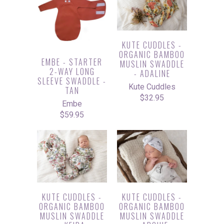
KUTE CUDDLES -
ORGANIC BAMBOO
EMBE - STARTER
MUSLIN SWADDLE
2-WAY LONG
- ADALINE
SLEEVE SWADDLE -
Kute Cuddles
TAN
$32.95
Embe
$59.95
KUTE CUDDLES -
KUTE CUDDLES -
ORGANIC BAMBOO
ORGANIC BAMBOO
MUSLIN SWADDLE
MUSLIN SWADDLE