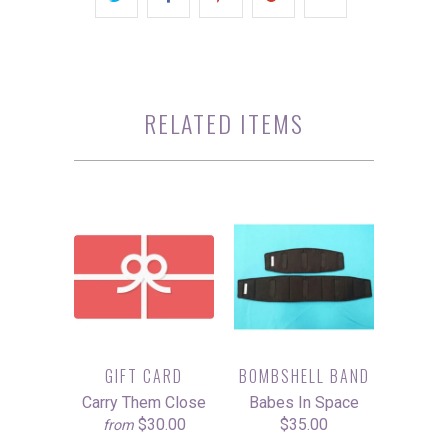
RELATED ITEMS
GIFT CARD
BOMBSHELL BAND
Carry Them Close
Babes In Space
$30.00
$35.00
from