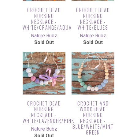
CROCHET BEAD
CROCHET BEAD
NURSING
NURSING
NECKLACE -
NECKLACE -
WHITE/ORANGE/AQUA
WHITE/BLUES
Nature Bubz
Nature Bubz
Sold Out
Sold Out
CROCHET BEAD
CROCHET AND
NURSING
WOOD BEAD
NECKLACE -
NURSING
WHITE/LAVENDER/PINK
NECKLACE -
BLUE/WHITE/MINT
Nature Bubz
GREEN
Sold Out