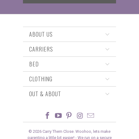
ABOUT US
CARRIERS
BED
CLOTHING
OUT & ABOUT
© 2026
Carry Them Close
. Woohoo, lets make
parenting a little bit easier! -
We run on a secure