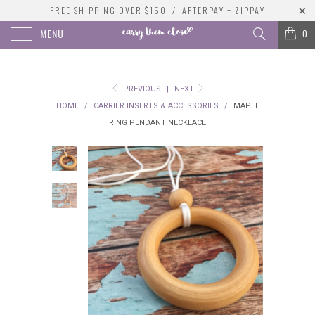
FREE SHIPPING OVER $150 / AFTERPAY + ZIPPAY
MENU
0
PREVIOUS
|
NEXT
HOME
/
CARRIER INSERTS & ACCESSORIES
/
MAPLE
RING PENDANT NECKLACE