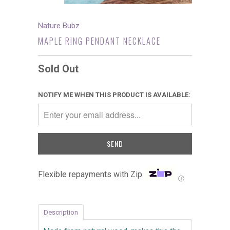
Nature Bubz
MAPLE RING PENDANT NECKLACE
Sold Out
NOTIFY ME WHEN THIS PRODUCT IS AVAILABLE:
Flexible repayments with Zip
Ⓘ
Description