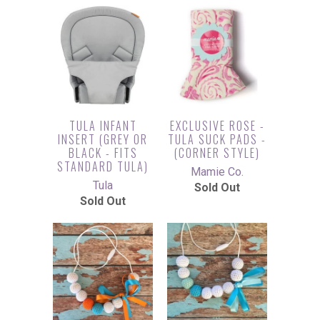
TULA INFANT
EXCLUSIVE ROSE -
INSERT (GREY OR
TULA SUCK PADS -
BLACK - FITS
(CORNER STYLE)
STANDARD TULA)
Mamie Co.
Tula
Sold Out
Sold Out