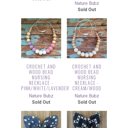
Nature Bubz
Sold Out
CROCHET AND
CROCHET AND
WOOD BEAD
WOOD BEAD
NURSING
NURSING
NECKLACE -
NECKLACE -
PINK/WHITE/LAVENDER
CREAM/WOOD
Nature Bubz
Nature Bubz
Sold Out
Sold Out