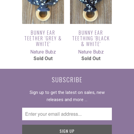
BUNNY EAR
BUNNY EAR
TEETHER 'GREY &
TEETHING 'BLACK
WHITE'
& WHITE'
Nature Bubz
Nature Bubz
Sold Out
Sold Out
SUBSCRIBE
Sign up to get the latest on sales, new
releases and more …