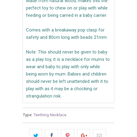
Made from natural wood, makes this the
perfect toy to chew on or play with while
feeding or being carried in a baby carrier.
Comes with a breakaway pop clasp for
safety and 80cm long with beads 21mm.
Note: This should never be given to baby
as a play toy, it is a necklace for mums to
wear and baby to play with only while
being worn by mum. Babies and children
should never be left unattended with it to
play with as it may be a chocking or
strangulation risk.
Type:
Teething Necklace