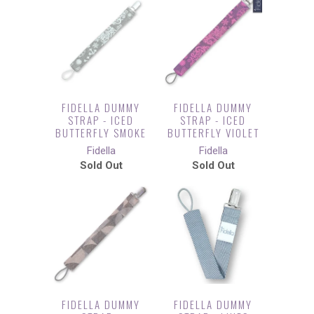
FIDELLA DUMMY
FIDELLA DUMMY
STRAP - ICED
STRAP - ICED
BUTTERFLY SMOKE
BUTTERFLY VIOLET
Fidella
Fidella
Sold Out
Sold Out
FIDELLA DUMMY
FIDELLA DUMMY