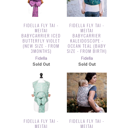
FIDELLA FLY TAI -
FIDELLA FLY TAI -
MEITAI
MEITAI
BABYCARRIER ICED
BABYCARRIER
BUTTERFLY VIOLET
KALEIDOSCOPE -
(NEW SIZE - FROM
OCEAN TEAL (BABY
3MONTHS)
SIZE - FROM BIRTH)
Fidella
Fidella
Sold Out
Sold Out
FIDELLA FLY TAI -
FIDELLA FLY TAI -
MEITAI
MEITAI