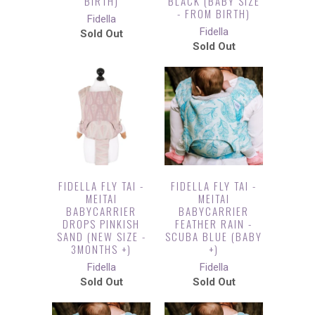
BIRTH)
BLACK (BABY SIZE
- FROM BIRTH)
Fidella
Fidella
Sold Out
Sold Out
FIDELLA FLY TAI -
FIDELLA FLY TAI -
MEITAI
MEITAI
BABYCARRIER
BABYCARRIER
DROPS PINKISH
FEATHER RAIN -
SAND (NEW SIZE -
SCUBA BLUE (BABY
3MONTHS +)
+)
Fidella
Fidella
Sold Out
Sold Out