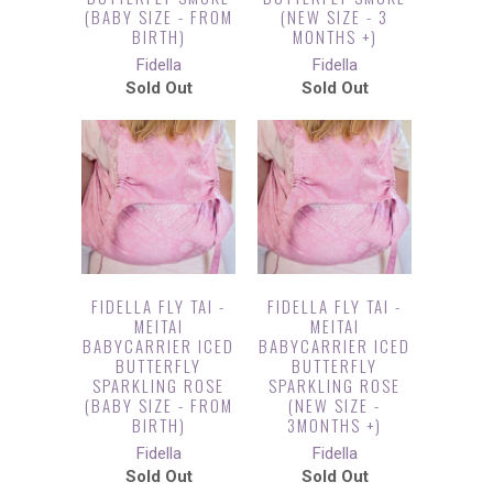
(BABY SIZE - FROM
(NEW SIZE - 3
BIRTH)
MONTHS +)
Fidella
Fidella
Sold Out
Sold Out
FIDELLA FLY TAI -
FIDELLA FLY TAI -
MEITAI
MEITAI
BABYCARRIER ICED
BABYCARRIER ICED
BUTTERFLY
BUTTERFLY
SPARKLING ROSE
SPARKLING ROSE
(BABY SIZE - FROM
(NEW SIZE -
BIRTH)
3MONTHS +)
Fidella
Fidella
Sold Out
Sold Out