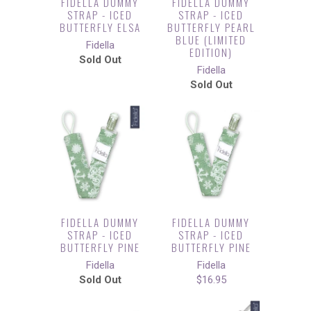
FIDELLA DUMMY
FIDELLA DUMMY
STRAP - ICED
STRAP - ICED
BUTTERFLY ELSA
BUTTERFLY PEARL
BLUE (LIMITED
Fidella
EDITION)
Sold Out
Fidella
Sold Out
FIDELLA DUMMY
FIDELLA DUMMY
STRAP - ICED
STRAP - ICED
BUTTERFLY PINE
BUTTERFLY PINE
Fidella
Fidella
Sold Out
$16.95