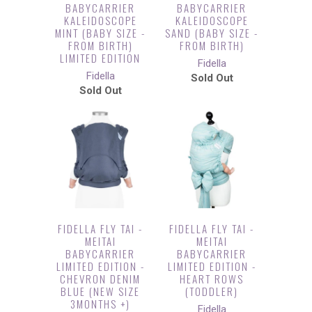
BABYCARRIER
BABYCARRIER
KALEIDOSCOPE
KALEIDOSCOPE
MINT (BABY SIZE -
SAND (BABY SIZE -
FROM BIRTH)
FROM BIRTH)
LIMITED EDITION
Fidella
Fidella
Sold Out
Sold Out
FIDELLA FLY TAI -
FIDELLA FLY TAI -
MEITAI
MEITAI
BABYCARRIER
BABYCARRIER
LIMITED EDITION -
LIMITED EDITION -
CHEVRON DENIM
HEART ROWS
BLUE (NEW SIZE
(TODDLER)
3MONTHS +)
Fidella