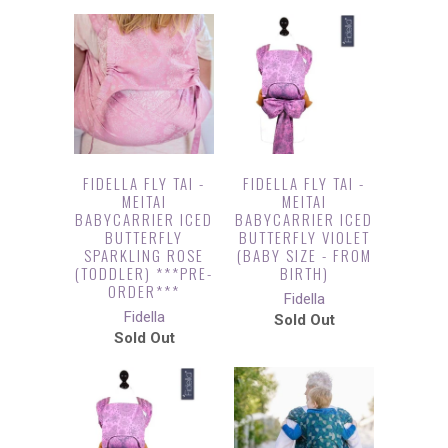
FIDELLA FLY TAI -
FIDELLA FLY TAI -
MEITAI
MEITAI
BABYCARRIER ICED
BABYCARRIER ICED
BUTTERFLY
BUTTERFLY VIOLET
SPARKLING ROSE
(BABY SIZE - FROM
(TODDLER) ***PRE-
BIRTH)
ORDER***
Fidella
Fidella
Sold Out
Sold Out