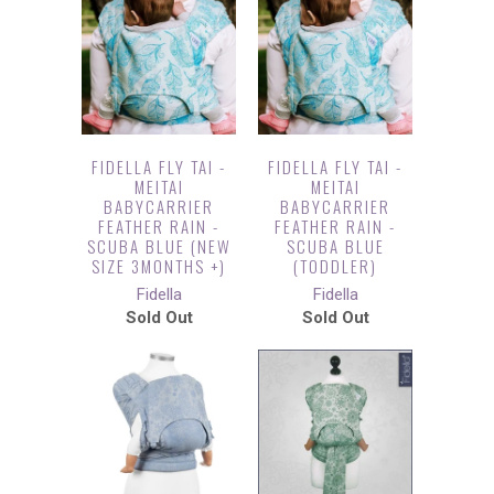
FIDELLA FLY TAI -
FIDELLA FLY TAI -
MEITAI
MEITAI
BABYCARRIER
BABYCARRIER
FEATHER RAIN -
FEATHER RAIN -
SCUBA BLUE (NEW
SCUBA BLUE
SIZE 3MONTHS +)
(TODDLER)
Fidella
Fidella
Sold Out
Sold Out