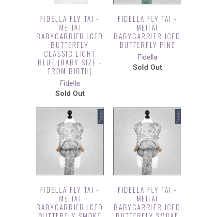
FIDELLA FLY TAI -
FIDELLA FLY TAI -
MEITAI
MEITAI
BABYCARRIER ICED
BABYCARRIER ICED
BUTTERFLY
BUTTERFLY PINE
CLASSIC LIGHT
Fidella
BLUE (BABY SIZE -
Sold Out
FROM BIRTH)
Fidella
Sold Out
FIDELLA FLY TAI -
FIDELLA FLY TAI -
MEITAI
MEITAI
BABYCARRIER ICED
BABYCARRIER ICED
BUTTERFLY SMOKE
BUTTERFLY SMOKE