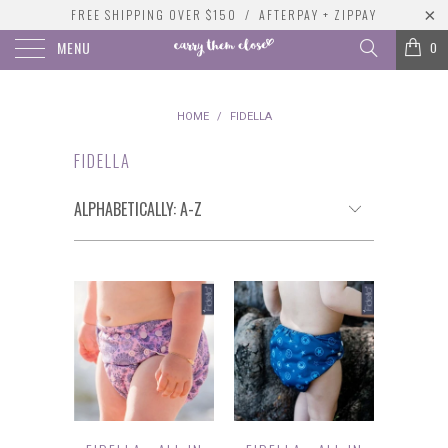
FREE SHIPPING OVER $150 / AFTERPAY + ZIPPAY
MENU
0
HOME
/
FIDELLA
FIDELLA