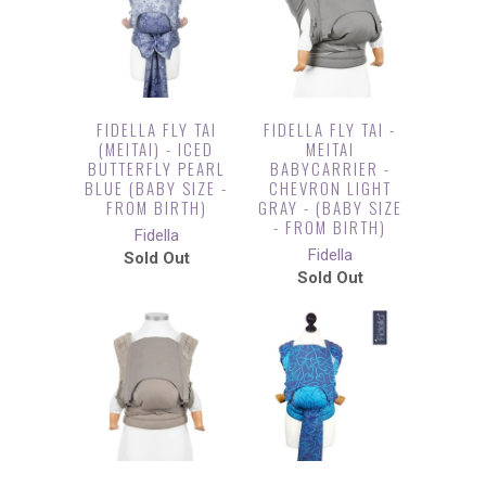
FIDELLA FLY TAI
FIDELLA FLY TAI -
(MEITAI) - ICED
MEITAI
BUTTERFLY PEARL
BABYCARRIER -
BLUE (BABY SIZE -
CHEVRON LIGHT
FROM BIRTH)
GRAY - (BABY SIZE
- FROM BIRTH)
Fidella
Fidella
Sold Out
Sold Out