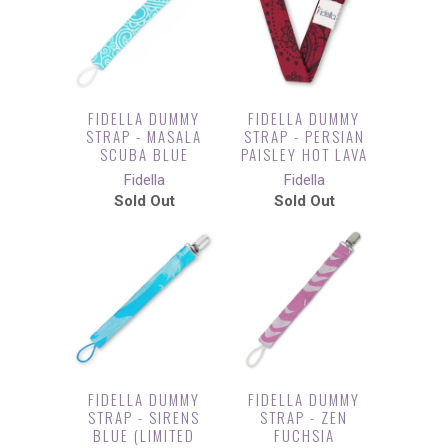
FIDELLA DUMMY
FIDELLA DUMMY
STRAP - MASALA
STRAP - PERSIAN
SCUBA BLUE
PAISLEY HOT LAVA
Fidella
Fidella
Sold Out
Sold Out
FIDELLA DUMMY
FIDELLA DUMMY
STRAP - SIRENS
STRAP - ZEN
BLUE (LIMITED
FUCHSIA