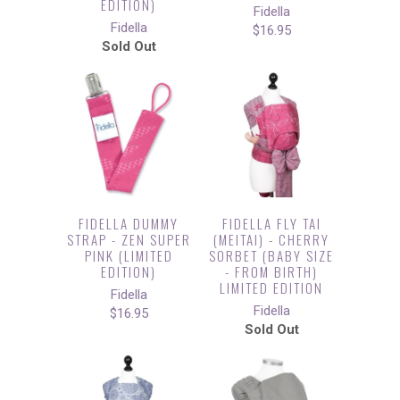
EDITION)
Fidella
Fidella
$16.95
Sold Out
FIDELLA DUMMY
FIDELLA FLY TAI
STRAP - ZEN SUPER
(MEITAI) - CHERRY
PINK (LIMITED
SORBET (BABY SIZE
EDITION)
- FROM BIRTH)
LIMITED EDITION
Fidella
Fidella
$16.95
Sold Out