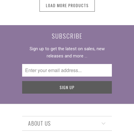
LOAD MORE PRODUCTS
SUBSCRIBE
Sign up to get the latest on sales, new
releases and more …
ABOUT US