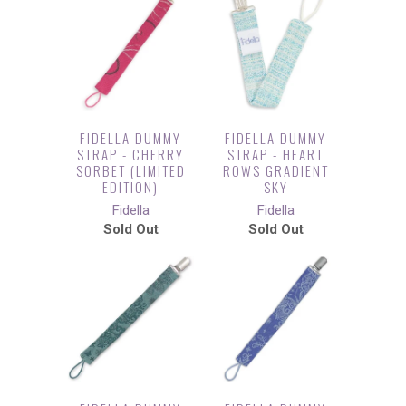
FIDELLA DUMMY
FIDELLA DUMMY
STRAP - CHERRY
STRAP - HEART
SORBET (LIMITED
ROWS GRADIENT
EDITION)
SKY
Fidella
Fidella
Sold Out
Sold Out