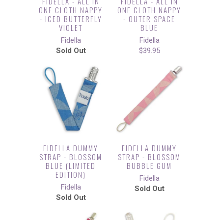
FIDELLA - ALL IN
FIDELLA - ALL IN
ONE CLOTH NAPPY
ONE CLOTH NAPPY
- ICED BUTTERFLY
- OUTER SPACE
VIOLET
BLUE
Fidella
Fidella
Sold Out
$39.95
FIDELLA DUMMY
FIDELLA DUMMY
STRAP - BLOSSOM
STRAP - BLOSSOM
BLUE (LIMITED
BUBBLE GUM
EDITION)
Fidella
Fidella
Sold Out
Sold Out