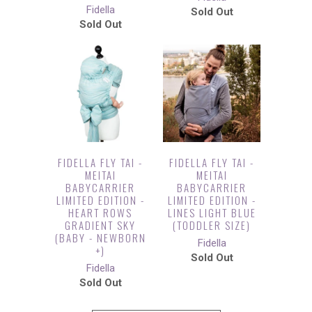
Fidella
Sold Out
Sold Out
FIDELLA FLY TAI -
FIDELLA FLY TAI -
MEITAI
MEITAI
BABYCARRIER
BABYCARRIER
LIMITED EDITION -
LIMITED EDITION -
HEART ROWS
LINES LIGHT BLUE
GRADIENT SKY
(TODDLER SIZE)
(BABY - NEWBORN
Fidella
+)
Sold Out
Fidella
Sold Out