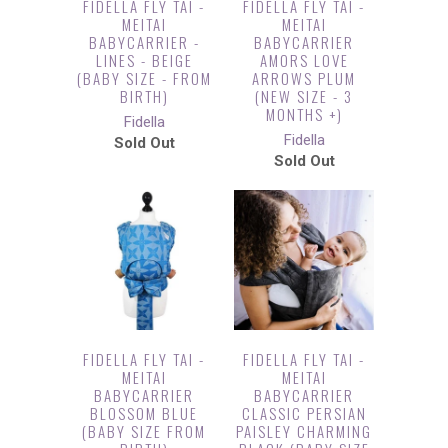
FIDELLA FLY TAI -
FIDELLA FLY TAI -
MEITAI
MEITAI
BABYCARRIER -
BABYCARRIER
LINES - BEIGE
AMORS LOVE
(BABY SIZE - FROM
ARROWS PLUM
BIRTH)
(NEW SIZE - 3
MONTHS +)
Fidella
Fidella
Sold Out
Sold Out
FIDELLA FLY TAI -
FIDELLA FLY TAI -
MEITAI
MEITAI
BABYCARRIER
BABYCARRIER
BLOSSOM BLUE
CLASSIC PERSIAN
(BABY SIZE FROM
PAISLEY CHARMING