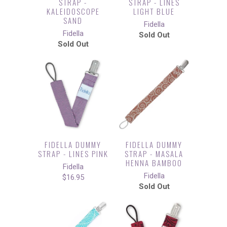
STRAP -
STRAP - LINES
KALEIDOSCOPE
LIGHT BLUE
SAND
Fidella
Fidella
Sold Out
Sold Out
FIDELLA DUMMY
FIDELLA DUMMY
STRAP - LINES PINK
STRAP - MASALA
HENNA BAMBOO
Fidella
Fidella
$16.95
Sold Out