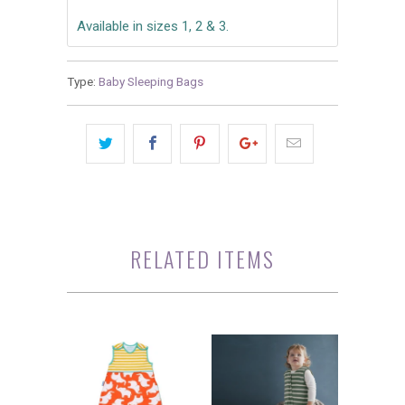
Available in sizes 1, 2 & 3.
Type:
Baby Sleeping Bags
RELATED ITEMS