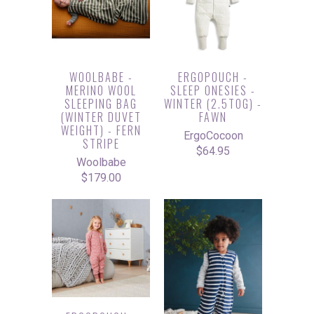
WOOLBABE -
ERGOPOUCH -
MERINO WOOL
SLEEP ONESIES -
SLEEPING BAG
WINTER (2.5TOG) -
(WINTER DUVET
FAWN
WEIGHT) - FERN
ErgoCocoon
STRIPE
$64.95
Woolbabe
$179.00