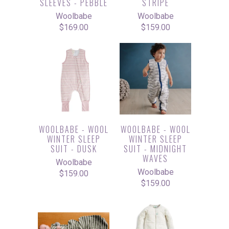
SLEEVES - PEBBLE
STRIPE
Woolbabe
Woolbabe
$169.00
$159.00
WOOLBABE - WOOL
WOOLBABE - WOOL
WINTER SLEEP
WINTER SLEEP
SUIT - DUSK
SUIT - MIDNIGHT
WAVES
Woolbabe
Woolbabe
$159.00
$159.00