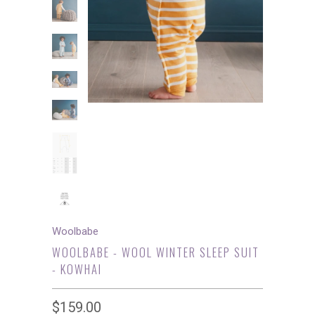
Woolbabe
WOOLBABE - WOOL WINTER SLEEP SUIT
- KOWHAI
$159.00