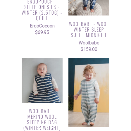
ERGOPOUCH -
SLEEP ONESIES -
WINTER (2.5TOG) -
QUILL
WOOLBABE - WOOL
ErgoCocoon
WINTER SLEEP
$69.95
SUIT - MIDNIGHT
Woolbabe
$159.00
WOOLBABE -
MERINO WOOL
SLEEPING BAG
(WINTER WEIGHT)