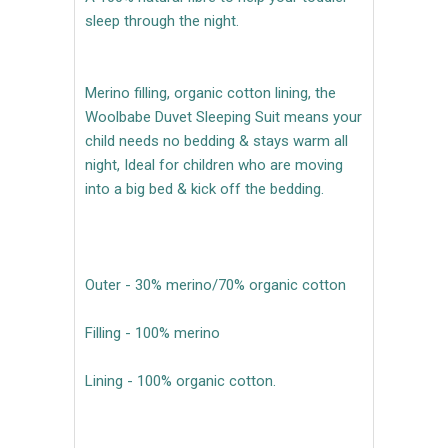
sleep through the night.
Merino filling, organic cotton lining, the
Woolbabe Duvet Sleeping Suit means your
child needs no bedding & stays warm all
night, Ideal for children who are moving
into a big bed & kick off the bedding.
Outer - 30% merino/70% organic cotton
Filling - 100% merino
Lining - 100% organic cotton.