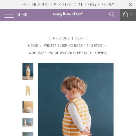
FREE SHIPPING OVER $150 / AFTERPAY + ZIPPAY
MENU
0
PREVIOUS
|
NEXT
HOME
/
WINTER SLEEPING BAGS 1.7 - 3.5TOG
/
WOOLBABE - WOOL WINTER SLEEP SUIT - KOWHAI