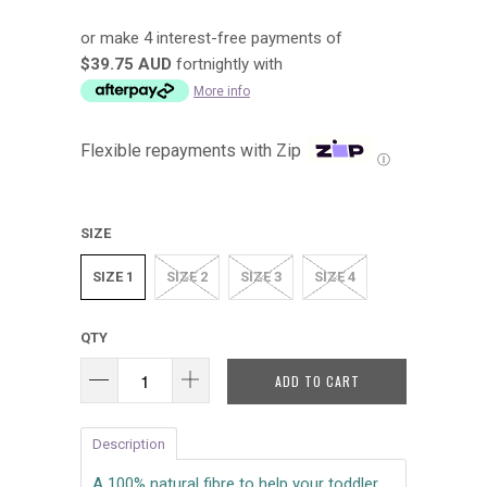
or make 4 interest-free payments of
$39.75 AUD
fortnightly with
More info
Flexible repayments with Zip
Ⓘ
SIZE
SIZE 1
SIZE 2
SIZE 3
SIZE 4
QTY
ADD TO CART
Description
A 100% natural fibre to help your toddler