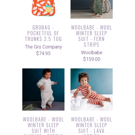
GROBAG -
WOOLBABE - WOOL
POCKETFUL OF
WINTER SLEEP
TRUNKS 2.5 TOG
SUIT - FERN
STRIPE
The Gro Company
Woolbabe
$74.95
$159.00
WOOLBABE - WOOL
WOOLBABE - WOOL
WINTER SLEEP
WINTER SLEEP
SUIT WITH
SUIT - LAVA