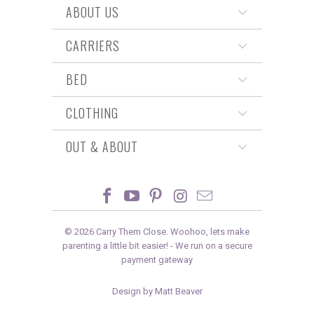
ABOUT US
CARRIERS
BED
CLOTHING
OUT & ABOUT
© 2026
Carry Them Close
. Woohoo, lets make
parenting a little bit easier! -
We run on a secure
payment gateway
Design by Matt Beaver