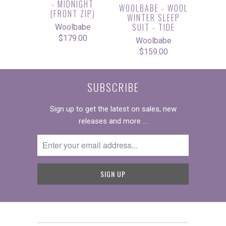
- MIDNIGHT
WOOLBABE - WOOL
(FRONT ZIP)
WINTER SLEEP
SUIT - TIDE
Woolbabe
$179.00
Woolbabe
$159.00
SUBSCRIBE
Sign up to get the latest on sales, new
releases and more …