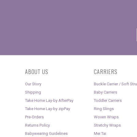
ABOUT US
CARRIERS
Our Story
Buckle Carrier / Soft Str
Shipping
Baby Carriers
Take Home Lay-by AfterPay
Toddler Carriers
Take Home Lay-by zipPay
Ring Slings
Pre-Orders
Woven Wraps
Returns Policy
Stretchy Wraps
Babywearing Guidelines
Mei Tai