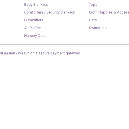
Baby Blankets
Tops
Comforters / Security Blankets
Cloth Nappies & Access
Humidifiers
Hats
Air Purifier
Swimmers
Nursery Decor
it easier! -
We run on a secure payment gateway