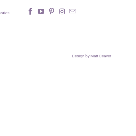
ories
Design by Matt Beaver