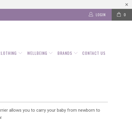
LOGIN
0
CLOTHING
WELLBEING
BRANDS
CONTACT US
carrier allows you to carry your baby from newborn to
w.