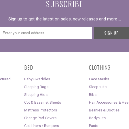
SUBSCRIBE
Sign up to get the latest on sales, new releases and more …
BED
CLOTHING
uctured
Baby Swaddles
Face Masks
Sleeping Bags
Sleepsuits
Sleeping Aids
Bibs
Cot & Bassinet Sheets
Hair Accessories & He
Mattress Protectors
Beanies & Booties
Change Pad Covers
Bodysuits
Cot Liners / Bumpers
Pants