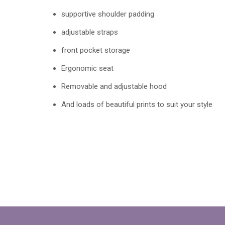
supportive shoulder padding
adjustable straps
front pocket storage
Ergonomic seat
Removable and adjustable hood
And loads of beautiful prints to suit your style