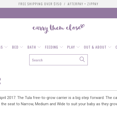
FREE SHIPPING OVER $150 / AFTERPAY + ZIPPAY
GS
BED
BATH
FEEDING
PLAY
OUT & ABOUT
R
pril 2017. The Tula free-to-grow carrier is a big step forward. The 
st the seat to Narrow, Medium and Wide to suit your baby as they gro