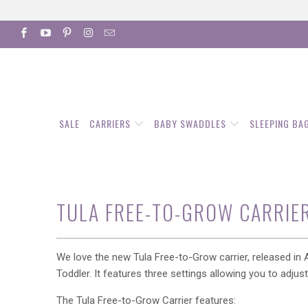
SALE
CARRIERS
BABY SWADDLES
SLEEPING BA
TULA FREE-TO-GROW CARRIE
We love the new Tula Free-to-Grow carrier, released in A
Toddler. It features three settings allowing you to adju
The Tula Free-to-Grow Carrier features: