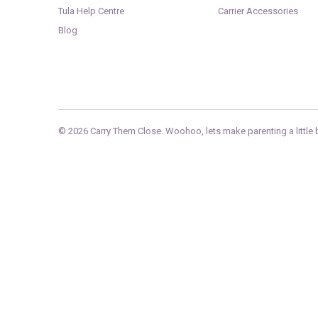
Tula Help Centre
Carrier Accessories
Blog
© 2026
Carry Them Close
. Woohoo, lets make parenting a little b