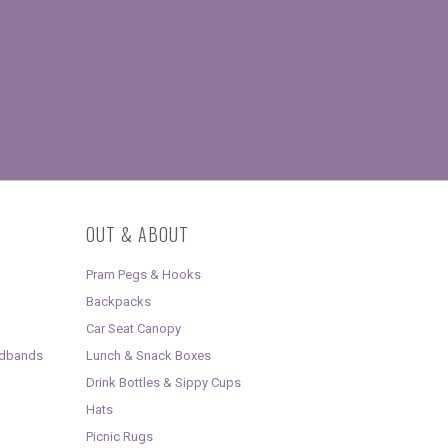
OUT & ABOUT
Pram Pegs & Hooks
Backpacks
Car Seat Canopy
adbands
Lunch & Snack Boxes
Drink Bottles & Sippy Cups
Hats
Picnic Rugs