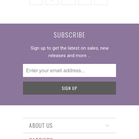
SUBSCRIBE
Sign up to get the latest on sales, new
releases and more …
ABOUT US