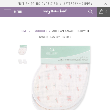
FREE SHIPPING OVER $150 / AFTERPAY + ZIPPAY
MENU
0
HOME
/
PRODUCTS
/
ADEN AND ANAIS - BURPY BIB
(2 SET) - LOVELY REVERIE