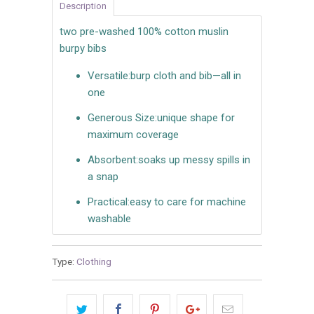
Description
two pre-washed 100% cotton muslin
burpy bibs
Versatile:
burp cloth and bib—all in
one
Generous Size:
unique shape for
maximum coverage
Absorbent:
soaks up messy spills in
a snap
Practical:
easy to care for machine
washable
Type:
Clothing