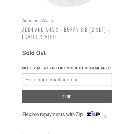
Aden and Anais
ADEN AND ANAIS - BURPY BIB (2 SET) -
LOVELY REVERIE
Sold Out
NOTIFY ME WHEN THIS PRODUCT IS AVAILABLE:
Flexible repayments with Zip
Ⓘ