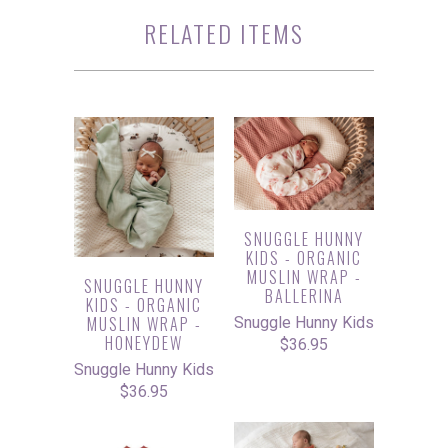
RELATED ITEMS
SNUGGLE HUNNY
KIDS - ORGANIC
MUSLIN WRAP -
SNUGGLE HUNNY
BALLERINA
KIDS - ORGANIC
MUSLIN WRAP -
Snuggle Hunny Kids
HONEYDEW
$36.95
Snuggle Hunny Kids
$36.95