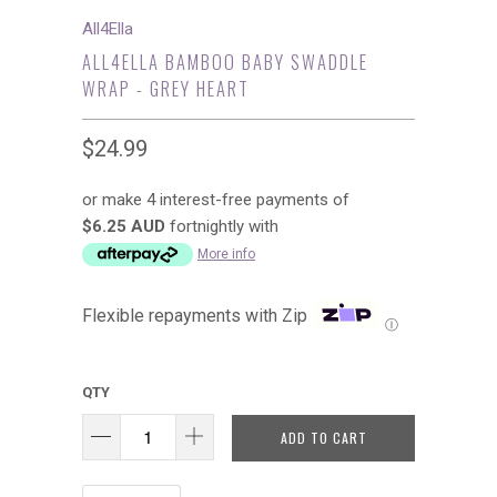
All4Ella
ALL4ELLA BAMBOO BABY SWADDLE
WRAP - GREY HEART
$24.99
or make 4 interest-free payments of
$6.25 AUD
fortnightly with
More info
Flexible repayments with Zip
Ⓘ
QTY
ADD TO CART