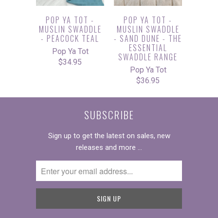
POP YA TOT -
POP YA TOT -
MUSLIN SWADDLE
MUSLIN SWADDLE
- PEACOCK TEAL
- SAND DUNE - THE
ESSENTIAL
Pop Ya Tot
SWADDLE RANGE
$34.95
Pop Ya Tot
$36.95
SUBSCRIBE
Sign up to get the latest on sales, new
releases and more …