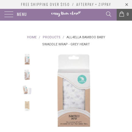
FREE SHIPPING OVER $150 / AFTERPAY + ZIPPAY
MENU
0
HOME
/
PRODUCTS
/
ALL4ELLA BAMBOO BABY
SWADDLE WRAP - GREY HEART