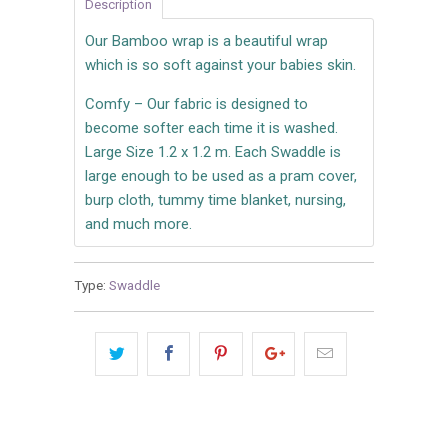
Description
Our Bamboo wrap is a beautiful wrap
which is so soft against your babies skin.
Comfy – Our fabric is designed to
become softer each time it is washed.
Large Size 1.2 x 1.2 m. Each Swaddle is
large enough to be used as a pram cover,
burp cloth, tummy time blanket, nursing,
and much more.
Type:
Swaddle