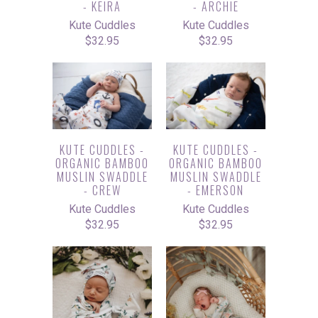
- KEIRA
- ARCHIE
Kute Cuddles
Kute Cuddles
$32.95
$32.95
KUTE CUDDLES -
KUTE CUDDLES -
ORGANIC BAMBOO
ORGANIC BAMBOO
MUSLIN SWADDLE
MUSLIN SWADDLE
- CREW
- EMERSON
Kute Cuddles
Kute Cuddles
$32.95
$32.95