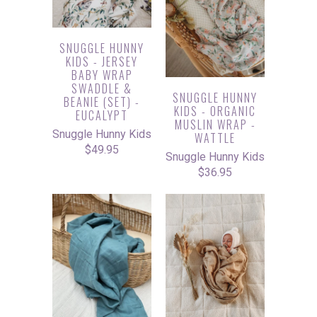
SNUGGLE HUNNY
KIDS - JERSEY
BABY WRAP
SWADDLE &
SNUGGLE HUNNY
BEANIE (SET) -
KIDS - ORGANIC
EUCALYPT
MUSLIN WRAP -
Snuggle Hunny Kids
WATTLE
$49.95
Snuggle Hunny Kids
$36.95