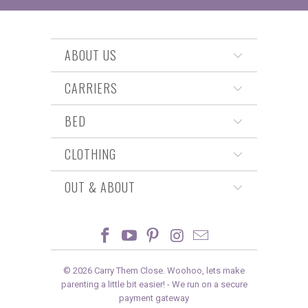
ABOUT US
CARRIERS
BED
CLOTHING
OUT & ABOUT
© 2026
Carry Them Close
. Woohoo, lets make
parenting a little bit easier! -
We run on a secure
payment gateway