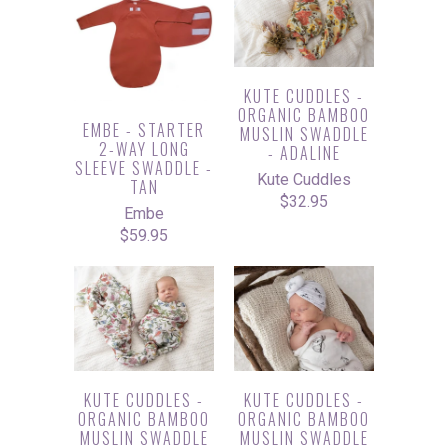
KUTE CUDDLES -
ORGANIC BAMBOO
EMBE - STARTER
MUSLIN SWADDLE
2-WAY LONG
- ADALINE
SLEEVE SWADDLE -
Kute Cuddles
TAN
$32.95
Embe
$59.95
KUTE CUDDLES -
KUTE CUDDLES -
ORGANIC BAMBOO
ORGANIC BAMBOO
MUSLIN SWADDLE
MUSLIN SWADDLE