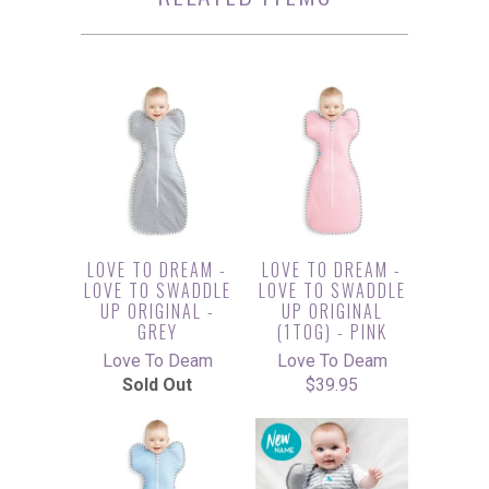
LOVE TO DREAM -
LOVE TO DREAM -
LOVE TO SWADDLE
LOVE TO SWADDLE
UP ORIGINAL -
UP ORIGINAL
GREY
(1TOG) - PINK
Love To Deam
Love To Deam
Sold Out
$39.95