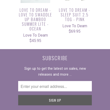
LOVE TO DREAM -
LOVE TO DREAM -
LOVE TO SWADDLE
SLEEP SUIT 2.5
UP BAMBOO
TOG - PINK
SUMMER LITE -
Love To Deam
OCEAN
$69.95
Love To Deam
$45.95
SUBSCRIBE
Sign up to get the latest on sales, new
releases and more …