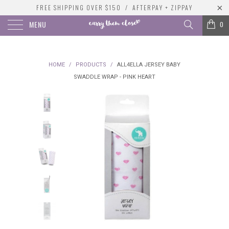
FREE SHIPPING OVER $150 / AFTERPAY + ZIPPAY
MENU
0
HOME
/
PRODUCTS
/
ALL4ELLA JERSEY BABY
SWADDLE WRAP - PINK HEART