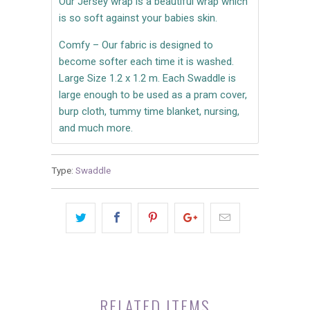
Our Jersey wrap is a beautiful wrap which
is so soft against your babies skin.
Comfy – Our fabric is designed to
become softer each time it is washed.
Large Size 1.2 x 1.2 m. Each Swaddle is
large enough to be used as a pram cover,
burp cloth, tummy time blanket, nursing,
and much more.
Type:
Swaddle
RELATED ITEMS