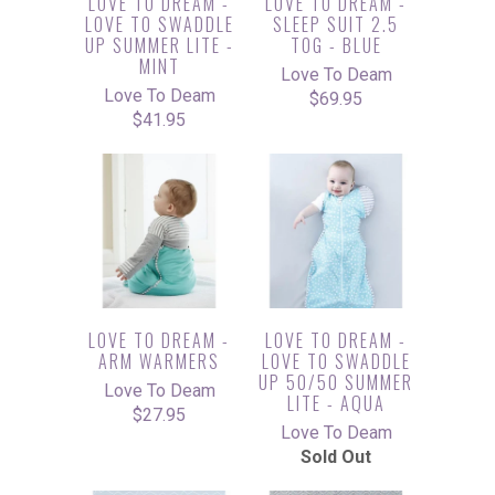
LOVE TO DREAM -
LOVE TO DREAM -
LOVE TO SWADDLE
SLEEP SUIT 2.5
UP SUMMER LITE -
TOG - BLUE
MINT
Love To Deam
Love To Deam
$69.95
$41.95
LOVE TO DREAM -
LOVE TO DREAM -
ARM WARMERS
LOVE TO SWADDLE
UP 50/50 SUMMER
Love To Deam
LITE - AQUA
$27.95
Love To Deam
Sold Out