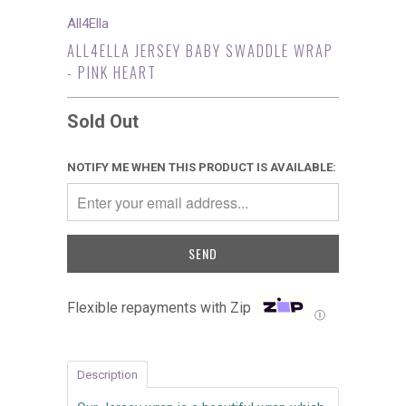
All4Ella
ALL4ELLA JERSEY BABY SWADDLE WRAP
- PINK HEART
Sold Out
NOTIFY ME WHEN THIS PRODUCT IS AVAILABLE:
Flexible repayments with Zip
Ⓘ
Description