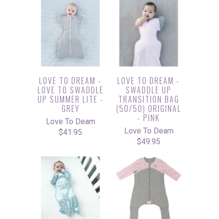
LOVE TO DREAM -
LOVE TO DREAM -
LOVE TO SWADDLE
SWADDLE UP
UP SUMMER LITE -
TRANSITION BAG
GREY
(50/50) ORIGINAL
- PINK
Love To Deam
Love To Deam
$41.95
$49.95