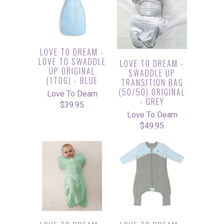
LOVE TO DREAM -
LOVE TO SWADDLE
LOVE TO DREAM -
UP ORIGINAL
SWADDLE UP
(1TOG) - BLUE
TRANSITION BAG
(50/50) ORIGINAL
Love To Deam
- GREY
$39.95
Love To Deam
$49.95