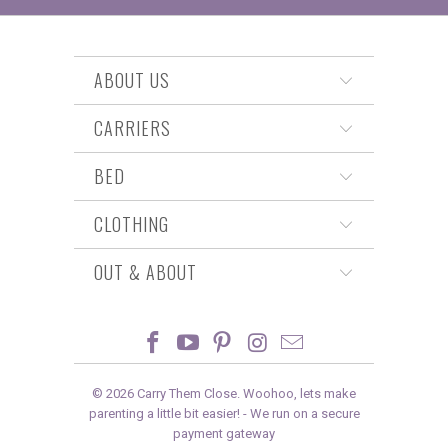
ABOUT US
CARRIERS
BED
CLOTHING
OUT & ABOUT
© 2026
Carry Them Close
. Woohoo, lets make
parenting a little bit easier! -
We run on a secure
payment gateway