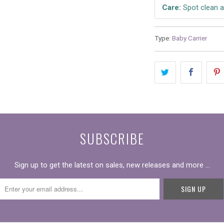
Care:
Spot clean a
Type:
Baby Carrier
SUBSCRIBE
Sign up to get the latest on sales, new releases and more …