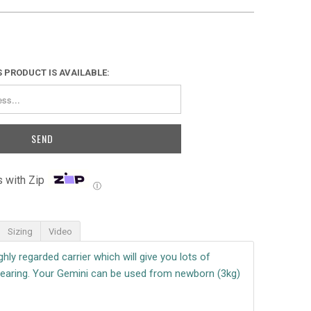
 PRODUCT IS AVAILABLE:
 with Zip
Ⓘ
Sizing
Video
hly regarded carrier which will give you lots of
aring. Your Gemini can be used from newborn (3kg)