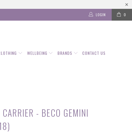
LOGIN
0
CLOTHING
WELLBEING
BRANDS
CONTACT US
 CARRIER - BECO GEMINI
18)