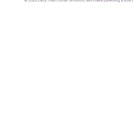
© 2026
Carry Them Close
. Woohoo, lets make parenting a little b