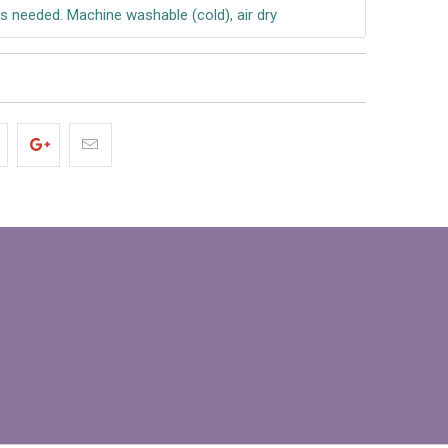
s needed. Machine washable (cold), air dry