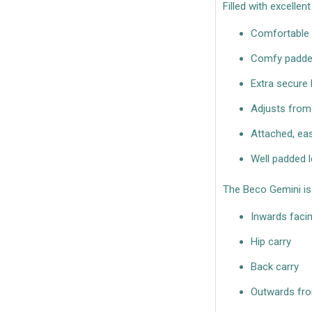
Filled with excellen
Comfortable 
Comfy padded
Extra secure
Adjusts from
Attached, ea
Well padded l
The Beco Gemini is 
Inwards faci
Hip carry
Back carry
Outwards fron