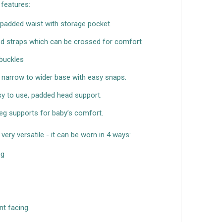
t features:
padded waist with storage pocket.
 straps which can be crossed for comfort
 buckles
 narrow to wider base with easy snaps.
sy to use, padded head support.
eg supports for baby’s comfort.
very versatile - it can be worn in 4 ways:
ng
t facing.