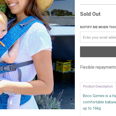
Sold Out
NOTIFY ME WHEN THIS
Flexible repayments
Product Description
Beco Gemini is a hig
comfortable babywe
up to 16kg.