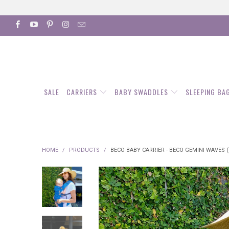
SALE
CARRIERS
BABY SWADDLES
SLEEPING BA
HOME
/
PRODUCTS
/
BECO BABY CARRIER - BECO GEMINI WAVES (