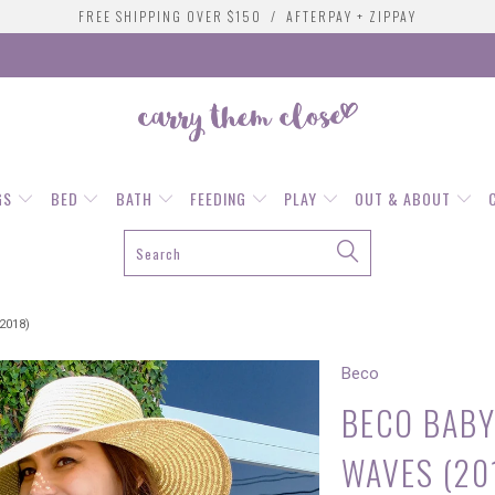
FREE SHIPPING OVER $150 / AFTERPAY + ZIPPAY
GS
BED
BATH
FEEDING
PLAY
OUT & ABOUT
2018)
Beco
BECO BABY
WAVES (20