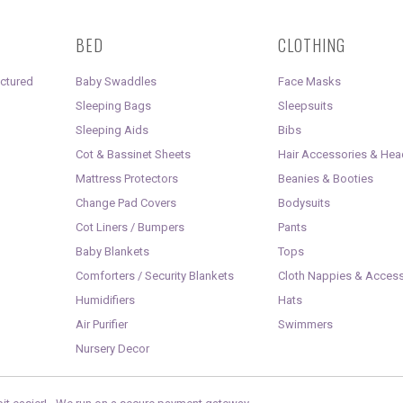
BED
CLOTHING
uctured
Baby Swaddles
Face Masks
Sleeping Bags
Sleepsuits
Sleeping Aids
Bibs
Cot & Bassinet Sheets
Hair Accessories & He
Mattress Protectors
Beanies & Booties
Change Pad Covers
Bodysuits
Cot Liners / Bumpers
Pants
Baby Blankets
Tops
Comforters / Security Blankets
Cloth Nappies & Access
Humidifiers
Hats
Air Purifier
Swimmers
Nursery Decor