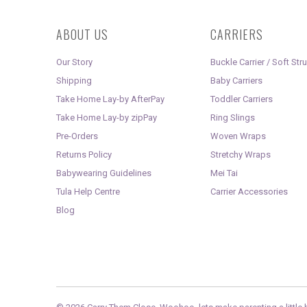
ABOUT US
CARRIERS
Our Story
Buckle Carrier / Soft Str
Shipping
Baby Carriers
Take Home Lay-by AfterPay
Toddler Carriers
Take Home Lay-by zipPay
Ring Slings
Pre-Orders
Woven Wraps
Returns Policy
Stretchy Wraps
Babywearing Guidelines
Mei Tai
Tula Help Centre
Carrier Accessories
Blog