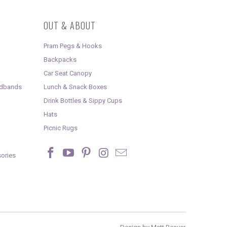
OUT & ABOUT
Pram Pegs & Hooks
Backpacks
Car Seat Canopy
adbands
Lunch & Snack Boxes
Drink Bottles & Sippy Cups
Hats
Picnic Rugs
ories