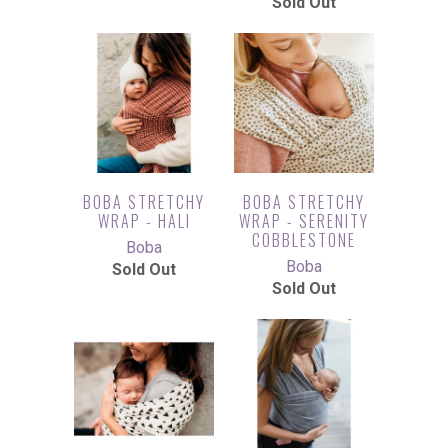
Sold Out
BOBA STRETCHY
BOBA STRETCHY
WRAP - HALI
WRAP - SERENITY
COBBLESTONE
Boba
Boba
Sold Out
Sold Out