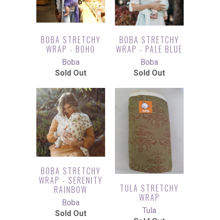
BOBA STRETCHY
BOBA STRETCHY
WRAP - BOHO
WRAP - PALE BLUE
Boba
Boba
Sold Out
Sold Out
BOBA STRETCHY
WRAP - SERENITY
TULA STRETCHY
RAINBOW
WRAP
Boba
Tula
Sold Out