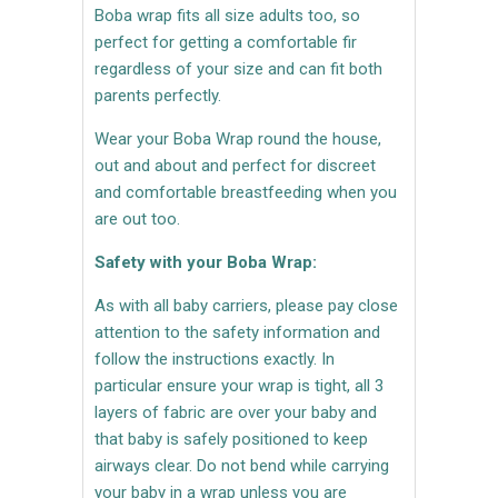
Boba wrap fits all size adults too, so
perfect for getting a comfortable fir
regardless of your size and can fit both
parents perfectly.
Wear your Boba Wrap round the house,
out and about and perfect for discreet
and comfortable breastfeeding when you
are out too.
Safety with your Boba Wrap:
As with all baby carriers, please pay close
attention to the safety information and
follow the instructions exactly. In
particular ensure your wrap is tight, all 3
layers of fabric are over your baby and
that baby is safely positioned to keep
airways clear. Do not bend while carrying
your baby in a wrap unless you are