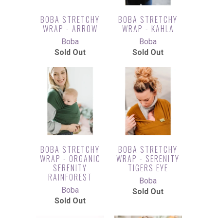
BOBA STRETCHY
BOBA STRETCHY
WRAP - ARROW
WRAP - KAHLA
Boba
Boba
Sold Out
Sold Out
BOBA STRETCHY
BOBA STRETCHY
WRAP - ORGANIC
WRAP - SERENITY
SERENITY
TIGERS EYE
RAINFOREST
Boba
Boba
Sold Out
Sold Out