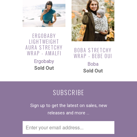
ERGOBABY
LIGHTWEIGHT
AURA STRETCHY
BOBA STRETCHY
WRAP - AMALFI
WRAP - BEBE OUI
Ergobaby
Boba
Sold Out
Sold Out
SUBSCRIBE
Sign up to get the latest on sales, new
releases and more …