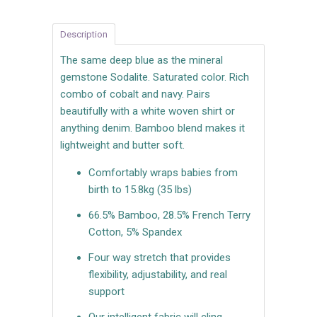
Description
The same deep blue as the mineral
gemstone Sodalite. Saturated color. Rich
combo of cobalt and navy. Pairs
beautifully with a white woven shirt or
anything denim. Bamboo blend makes it
lightweight and butter soft.
Comfortably wraps babies from
birth to 15.8kg (35 lbs)
66.5% Bamboo, 28.5% French Terry
Cotton, 5% Spandex
Four way stretch that provides
flexibility, adjustability, and real
support
Our intelligent fabric will cling