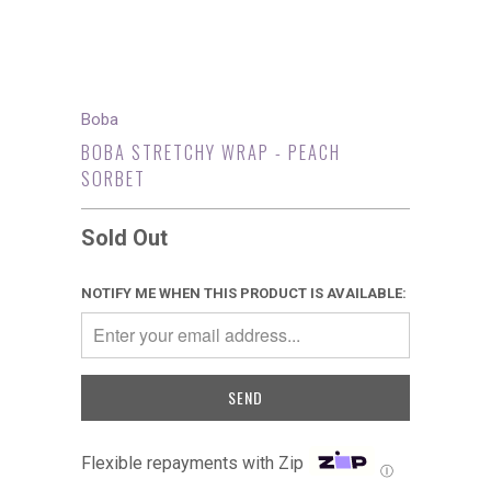
Boba
BOBA STRETCHY WRAP - PEACH
SORBET
Sold Out
NOTIFY ME WHEN THIS PRODUCT IS AVAILABLE:
Flexible repayments with Zip
Ⓘ