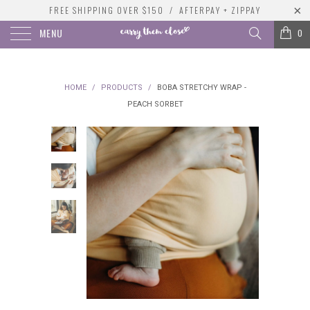
FREE SHIPPING OVER $150 / AFTERPAY + ZIPPAY
MENU
0
HOME
/
PRODUCTS
/
BOBA STRETCHY WRAP -
PEACH SORBET