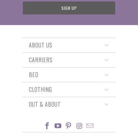
ABOUT US
CARRIERS
BED
CLOTHING
OUT & ABOUT