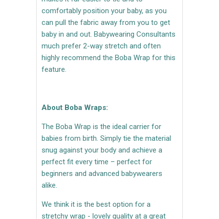
comfortably position your baby, as you
can pull the fabric away from you to get
baby in and out. Babywearing Consultants
much prefer 2-way stretch and often
highly recommend the Boba Wrap for this
feature.
About Boba Wraps:
The Boba Wrap is the ideal carrier for
babies from birth. Simply tie the material
snug against your body and achieve a
perfect fit every time – perfect for
beginners and advanced babywearers
alike.
We think it is the best option for a
stretchy wrap - lovely quality at a great