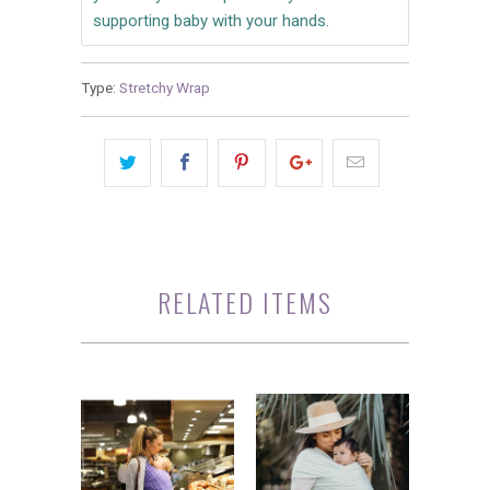
supporting baby with your hands.
Type:
Stretchy Wrap
RELATED ITEMS