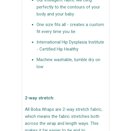
perfectly to the contours of your
body and your baby
One size fits all - creates a custom
fit every time you tie
International Hip Dysplasia Institute
- Certified Hip Healthy
Machine washable, tumble dry on
low
2-way stretch:
All Boba Wraps are 2-way stretch fabric,
which means the fabric stretches both
across the wrap and length ways. This
makes it far easier to tie and to