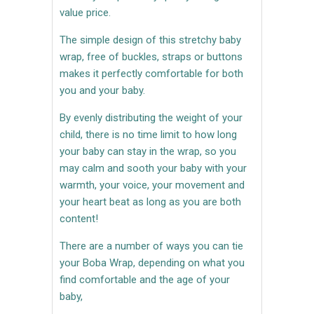
value price.
The simple design of this stretchy baby
wrap, free of buckles, straps or buttons
makes it perfectly comfortable for both
you and your baby.
By evenly distributing the weight of your
child, there is no time limit to how long
your baby can stay in the wrap, so you
may calm and sooth your baby with your
warmth, your voice, your movement and
your heart beat as long as you are both
content!
There are a number of ways you can tie
your Boba Wrap, depending on what you
find comfortable and the age of your
baby,