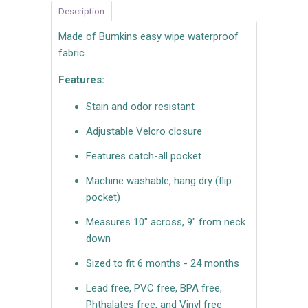
Description
Made of Bumkins easy wipe waterproof
fabric
Features:
Stain and odor resistant
Adjustable Velcro closure
Features catch-all pocket
Machine washable, hang dry (flip
pocket)
Measures 10" across, 9" from neck
down
Sized to fit 6 months - 24 months
Lead free, PVC free, BPA free,
Phthalates free, and Vinyl free