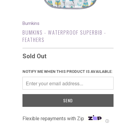
Bumkins
BUMKINS - WATERPROOF SUPERBIB -
FEATHERS
Sold Out
NOTIFY ME WHEN THIS PRODUCT IS AVAILABLE:
Flexible repayments with Zip
Ⓘ