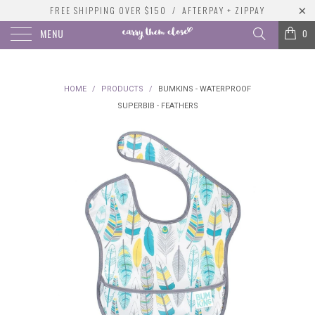
FREE SHIPPING OVER $150 / AFTERPAY + ZIPPAY
MENU
0
HOME
/
PRODUCTS
/
BUMKINS - WATERPROOF
SUPERBIB - FEATHERS