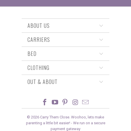
ABOUT US
CARRIERS
BED
CLOTHING
OUT & ABOUT
© 2026
Carry Them Close
. Woohoo, lets make
parenting a little bit easier! -
We run on a secure
payment gateway