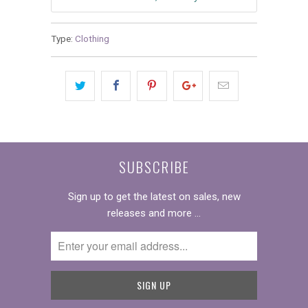
Type:
Clothing
SUBSCRIBE
Sign up to get the latest on sales, new
releases and more …