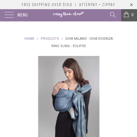
FREE SHIPPING OVER $150 / AFTERPAY + ZIPPAY
MENU
0
HOME
/
PRODUCTS
/
DIVA MILANO - DIVA ESSENZA
RING SLING - ECLIPSE