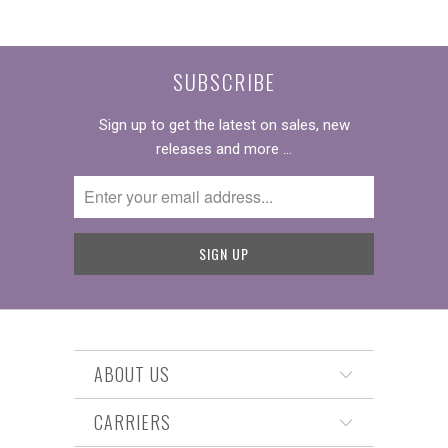
SUBSCRIBE
Sign up to get the latest on sales, new
releases and more …
ABOUT US
CARRIERS