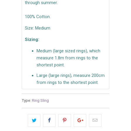
through summer.
100% Cotton.
Size: Medium
Sizing:
Medium (large sized rings), which
measure 1.8m from rings to the
shortest point.
Large (large rings), measure 200cm
from rings to the shortest point.
Type:
Ring Sling