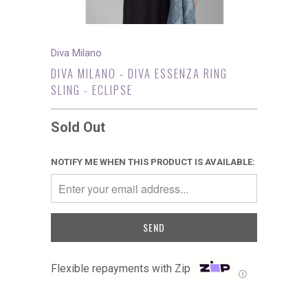
Diva Milano
DIVA MILANO - DIVA ESSENZA RING
SLING - ECLIPSE
Sold Out
NOTIFY ME WHEN THIS PRODUCT IS AVAILABLE:
Flexible repayments with Zip
Ⓘ