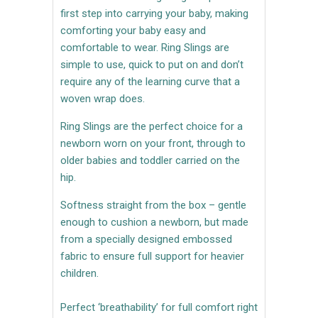
first step into carrying your baby, making
comforting your baby easy and
comfortable to wear. Ring Slings are
simple to use, quick to put on and don’t
require any of the learning curve that a
woven wrap does.
Ring Slings are the perfect choice for a
newborn worn on your front, through to
older babies and toddler carried on the
hip.
Softness straight from the box – gentle
enough to cushion a newborn, but made
from a specially designed embossed
fabric to ensure full support for heavier
children.
Perfect ‘breathability’ for full comfort right