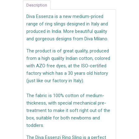
Description
Diva Essenza is a new medium-priced
range of ring slings designed in Italy and
produced in India. More beautiful quality
and gorgeous designs from Diva Milano.
The product is of great quality, produced
from a high quality Indian cotton, colored
with AZO free dyes, at the ISO-certified
factory which has a 30 years old history
(just like our factory in Italy).
The fabric is 100% cotton of medium-
thickness, with special mechanical pre-
treatment to make it soft right out of the
box, suitable for both newborns and
toddlers.
The Diva Essenzi Ring Sling is a perfect