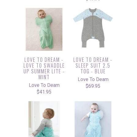
LOVE TO DREAM -
LOVE TO DREAM -
LOVE TO SWADDLE
SLEEP SUIT 2.5
UP SUMMER LITE -
TOG - BLUE
MINT
Love To Deam
Love To Deam
$69.95
$41.95