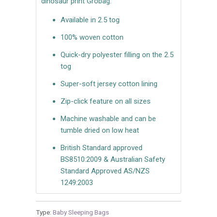
dinosaur print Grobag.
Available in 2.5 tog
100% woven cotton
Quick-dry polyester filling on the 2.5
tog
Super-soft jersey cotton lining
Zip-click feature on all sizes
Machine washable and can be
tumble dried on low heat
British Standard approved
BS8510:2009 & Australian Safety
Standard Approved AS/NZS
1249:2003
Type:
Baby Sleeping Bags