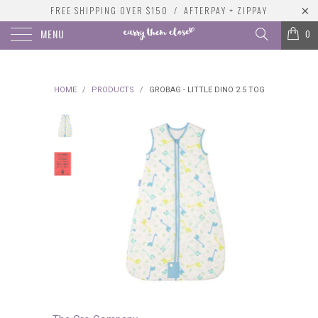
FREE SHIPPING OVER $150 / AFTERPAY + ZIPPAY
MENU
0
HOME
/
PRODUCTS
/
GROBAG - LITTLE DINO 2.5 TOG