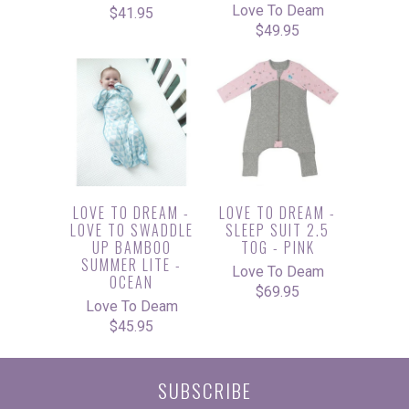
Love To Deam
$41.95
$49.95
LOVE TO DREAM -
LOVE TO DREAM -
LOVE TO SWADDLE
SLEEP SUIT 2.5
UP BAMBOO
TOG - PINK
SUMMER LITE -
Love To Deam
OCEAN
$69.95
Love To Deam
$45.95
SUBSCRIBE