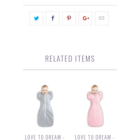
RELATED ITEMS
LOVE TO DREAM -
LOVE TO DREAM -