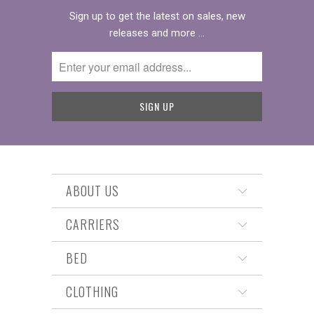
Sign up to get the latest on sales, new
releases and more …
ABOUT US
CARRIERS
BED
CLOTHING