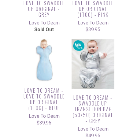
LOVE TO SWADDLE
LOVE TO SWADDLE
UP ORIGINAL -
UP ORIGINAL
GREY
(1TOG) - PINK
Love To Deam
Love To Deam
Sold Out
$39.95
LOVE TO DREAM -
LOVE TO SWADDLE
LOVE TO DREAM -
UP ORIGINAL
SWADDLE UP
(1TOG) - BLUE
TRANSITION BAG
(50/50) ORIGINAL
Love To Deam
- GREY
$39.95
Love To Deam
$49.95