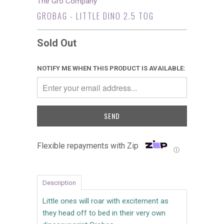
The Gro Company
GROBAG - LITTLE DINO 2.5 TOG
Sold Out
NOTIFY ME WHEN THIS PRODUCT IS AVAILABLE:
Flexible repayments with Zip
Ⓘ
Description
Little ones will roar with excitement as
they head off to bed in their very own