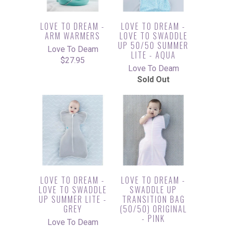
LOVE TO DREAM -
LOVE TO DREAM -
ARM WARMERS
LOVE TO SWADDLE
UP 50/50 SUMMER
Love To Deam
LITE - AQUA
$27.95
Love To Deam
Sold Out
LOVE TO DREAM -
LOVE TO DREAM -
LOVE TO SWADDLE
SWADDLE UP
UP SUMMER LITE -
TRANSITION BAG
GREY
(50/50) ORIGINAL
- PINK
Love To Deam