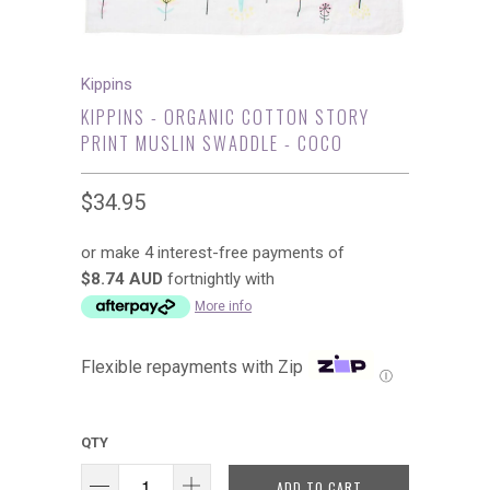
Kippins
KIPPINS - ORGANIC COTTON STORY
PRINT MUSLIN SWADDLE - COCO
$34.95
or make 4 interest-free payments of
$8.74 AUD
fortnightly with
More info
Flexible repayments with Zip
Ⓘ
QTY
ADD TO CART