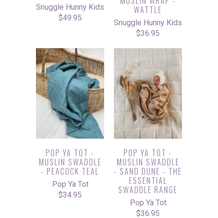
MUSLIN WRAP -
Snuggle Hunny Kids
WATTLE
$49.95
Snuggle Hunny Kids
$36.95
POP YA TOT -
POP YA TOT -
MUSLIN SWADDLE
MUSLIN SWADDLE
- PEACOCK TEAL
- SAND DUNE - THE
ESSENTIAL
Pop Ya Tot
SWADDLE RANGE
$34.95
Pop Ya Tot
$36.95