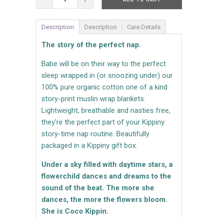
Description
Description
Care Details
The story of the perfect nap.
Babe will be on their way to the perfect
sleep wrapped in (or snoozing under) our
100% pure organic cotton one of a kind
story-print muslin wrap blankets.
Lightweight, breathable and nasties free,
they're the perfect part of your Kippiny
story-time nap routine. Beautifully
packaged in a Kippiny gift box.
Under a sky filled with daytime stars, a
flowerchild dances and dreams to the
sound of the beat. The more she
dances, the more the flowers bloom.
She is Coco Kippin.