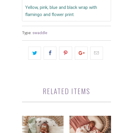
Yellow, pink, blue and black wrap with
flamingo and flower print.
Type:
swaddle
RELATED ITEMS