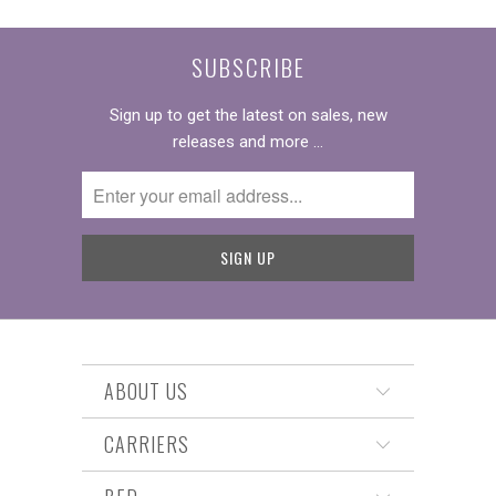
SUBSCRIBE
Sign up to get the latest on sales, new
releases and more …
ABOUT US
CARRIERS