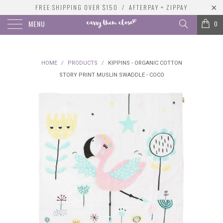
FREE SHIPPING OVER $150 / AFTERPAY + ZIPPAY
MENU
0
HOME
/
PRODUCTS
/
KIPPINS - ORGANIC COTTON
STORY PRINT MUSLIN SWADDLE - COCO