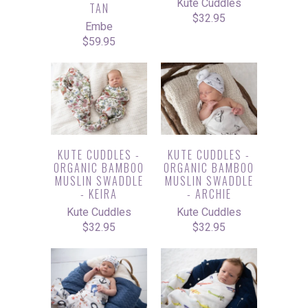
Kute Cuddles
TAN
$32.95
Embe
$59.95
KUTE CUDDLES -
KUTE CUDDLES -
ORGANIC BAMBOO
ORGANIC BAMBOO
MUSLIN SWADDLE
MUSLIN SWADDLE
- KEIRA
- ARCHIE
Kute Cuddles
Kute Cuddles
$32.95
$32.95