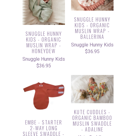
SNUGGLE HUNNY
KIDS - ORGANIC
MUSLIN WRAP -
SNUGGLE HUNNY
BALLERINA
KIDS - ORGANIC
MUSLIN WRAP -
Snuggle Hunny Kids
HONEYDEW
$36.95
Snuggle Hunny Kids
$36.95
KUTE CUDDLES -
ORGANIC BAMBOO
EMBE - STARTER
MUSLIN SWADDLE
2-WAY LONG
- ADALINE
SLEEVE SWADDLE -