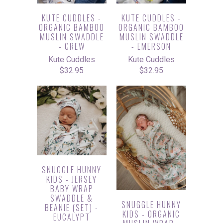
KUTE CUDDLES -
KUTE CUDDLES -
ORGANIC BAMBOO
ORGANIC BAMBOO
MUSLIN SWADDLE
MUSLIN SWADDLE
- CREW
- EMERSON
Kute Cuddles
Kute Cuddles
$32.95
$32.95
SNUGGLE HUNNY
KIDS - JERSEY
BABY WRAP
SWADDLE &
SNUGGLE HUNNY
BEANIE (SET) -
KIDS - ORGANIC
EUCALYPT