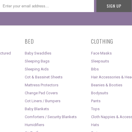
BED
CLOTHING
uctured
Baby Swaddles
Face Masks
Sleeping Bags
Sleepsuits
Sleeping Aids
Bibs
Cot & Bassinet Sheets
Hair Accessories & He
Mattress Protectors
Beanies & Booties
Change Pad Covers
Bodysuits
Cot Liners / Bumpers
Pants
Baby Blankets
Tops
Comforters / Security Blankets
Cloth Nappies & Access
Humidifiers
Hats