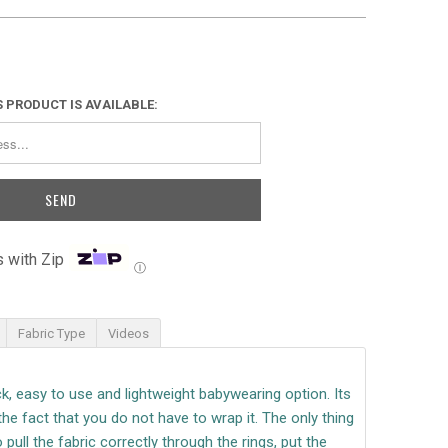
 PRODUCT IS AVAILABLE:
 with Zip
Ⓘ
Fabric Type
Videos
ick, easy to use and lightweight babywearing option.
Its
the fact that you do not have to wrap it.
The only thing
 pull the fabric correctly through the rings, put the