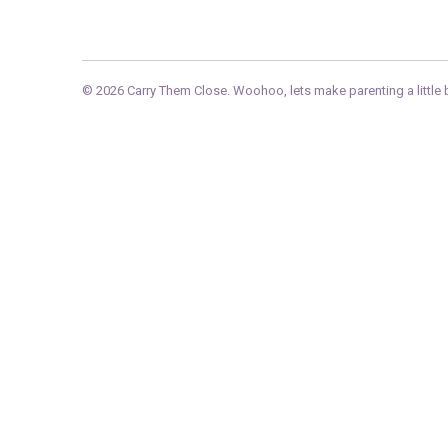
© 2026
Carry Them Close
. Woohoo, lets make parenting a little b