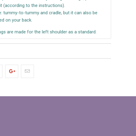
it (according to the instructions).
re: tummy-to-tummy and cradle, but it can also be
ed on your back.
gs are made for the left shoulder as a standard.