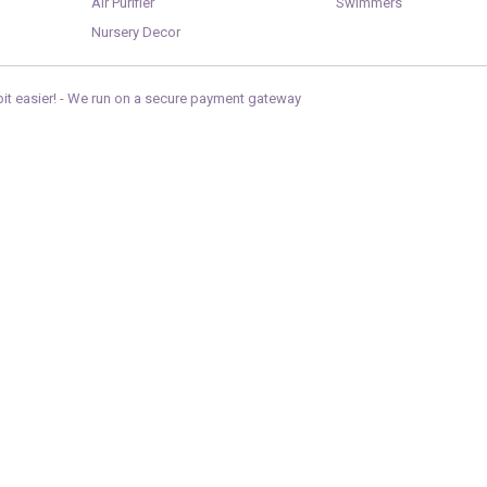
Air Purifier
Swimmers
Nursery Decor
it easier! -
We run on a secure payment gateway