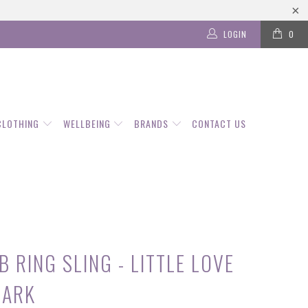
LOGIN
0
CLOTHING
WELLBEING
BRANDS
CONTACT US
 RING SLING - LITTLE LOVE
DARK