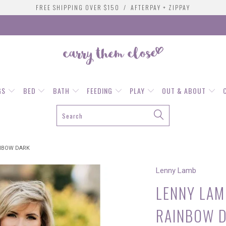
FREE SHIPPING OVER $150 / AFTERPAY + ZIPPAY
GS
BED
BATH
FEEDING
PLAY
OUT & ABOUT
INBOW DARK
Lenny Lamb
LENNY LAMB
RAINBOW 