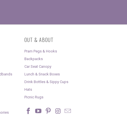
OUT & ABOUT
Pram Pegs & Hooks
Backpacks
Car Seat Canopy
adbands
Lunch & Snack Boxes
Drink Bottles & Sippy Cups
Hats
Picnic Rugs
ories