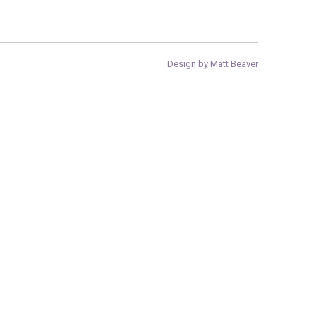
Design by Matt Beaver