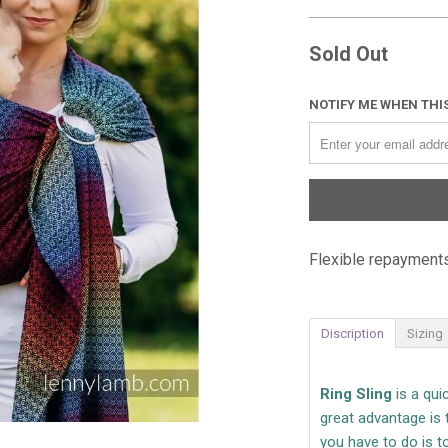
Sold Out
NOTIFY ME WHEN THIS
Flexible repayments
Discription
Sizing
Ring Sling
is a qu
great advantage is 
you have to do is to