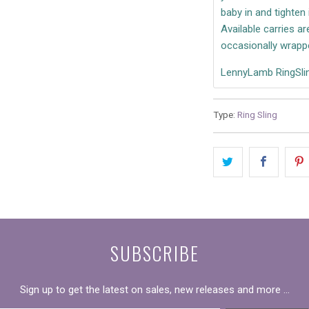
baby in and tighten 
Available carries a
occasionally wrapp
LennyLamb RingSlin
Type:
Ring Sling
SUBSCRIBE
Sign up to get the latest on sales, new releases and more …