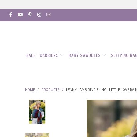
SALE
CARRIERS
BABY SWADDLES
SLEEPING BA
HOME
/
PRODUCTS
/
LENNY LAMB RING SLING - LITTLE LOVE RA