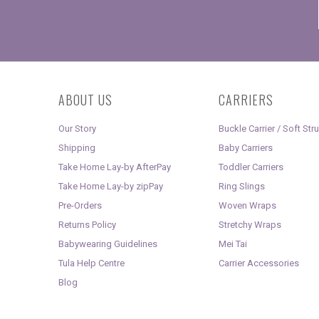
ABOUT US
CARRIERS
Our Story
Buckle Carrier / Soft Str
Shipping
Baby Carriers
Take Home Lay-by AfterPay
Toddler Carriers
Take Home Lay-by zipPay
Ring Slings
Pre-Orders
Woven Wraps
Returns Policy
Stretchy Wraps
Babywearing Guidelines
Mei Tai
Tula Help Centre
Carrier Accessories
Blog