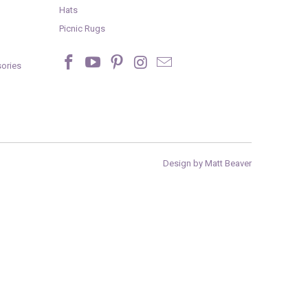
Hats
Picnic Rugs
ories
Design by Matt Beaver