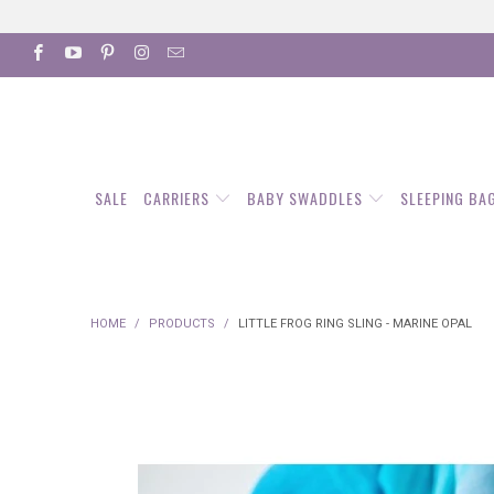
SALE
CARRIERS
BABY SWADDLES
SLEEPING BA
HOME
/
PRODUCTS
/
LITTLE FROG RING SLING - MARINE OPAL