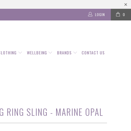
LOGIN
0
CLOTHING
WELLBEING
BRANDS
CONTACT US
G RING SLING - MARINE OPAL