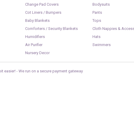
Change Pad Covers
Bodysuits
Cot Liners / Bumpers
Pants
Baby Blankets
Tops
Comforters / Security Blankets
Cloth Nappies & Access
Humidifiers
Hats
Air Purifier
Swimmers
Nursery Decor
it easier! -
We run on a secure payment gateway