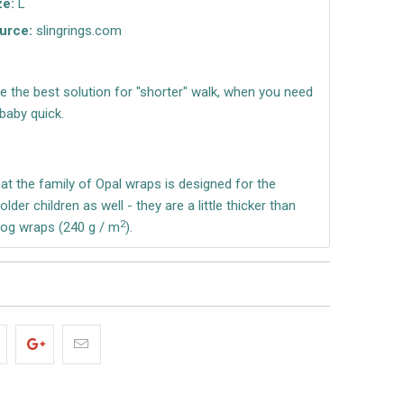
ze:
L
urce:
slingrings.com
re the best solution for "shorter" walk, when you need
baby quick.
t the family of Opal wraps is designed for the
lder children as well - they are a little thicker than
2
Frog wraps (240 g / m
).