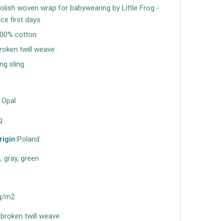
Polish woven wrap for babywearing by Little Frog -
nce first days
100% cotton
broken twill weave
ing sling
 Opal
g
rigin:
Poland
, gray, green
g/m2
broken twill weave