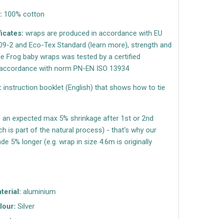
:
100% cotton
ficates:
wraps are produced in accordance with EU
9-2 and Eco-Tex Standard (learn more), strength and
ttle Frog baby wraps was tested by a certified
n accordance with norm PN-EN ISO 13934
:
instruction booklet (English) that shows how to tie
s an expected max 5% shrinkage after 1st or 2nd
h is part of the natural process) - that's why our
e 5% longer (e.g. wrap in size 4.6m is originally
terial:
aluminium
lour:
Silver