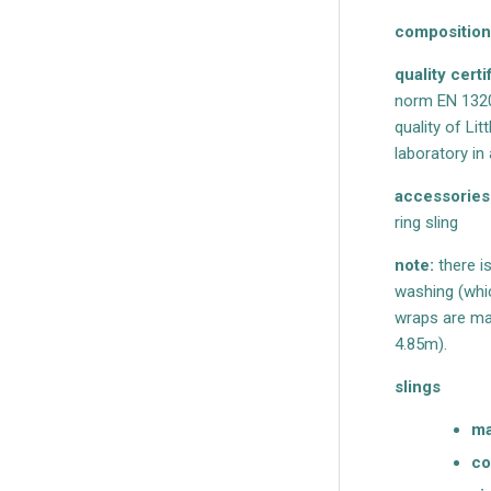
composition
quality certi
norm EN 1320
quality of Li
laboratory i
accessories
ring sling
note:
there i
washing (whic
wraps are mad
4.85m).
slings
ma
co