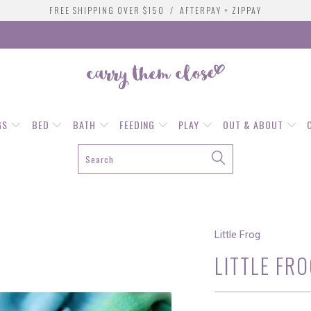
FREE SHIPPING OVER $150 / AFTERPAY + ZIPPAY
GS
BED
BATH
FEEDING
PLAY
OUT & ABOUT
Little Frog
LITTLE FRO