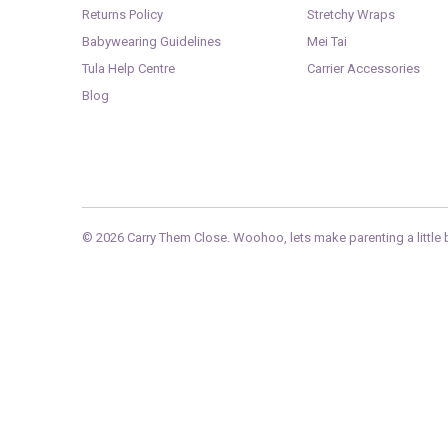
Returns Policy
Stretchy Wraps
Babywearing Guidelines
Mei Tai
Tula Help Centre
Carrier Accessories
Blog
© 2026
Carry Them Close
. Woohoo, lets make parenting a little b