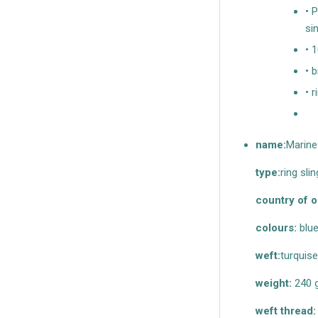
• 
si
• 
• 
• r
name:
Marine
type:
ring slin
country of o
colours:
blue
weft:
turquise
weight:
240 
weft thread: