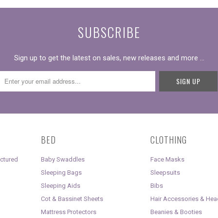
SUBSCRIBE
Sign up to get the latest on sales, new releases and more …
BED
CLOTHING
uctured
Baby Swaddles
Face Masks
Sleeping Bags
Sleepsuits
Sleeping Aids
Bibs
Cot & Bassinet Sheets
Hair Accessories & He
Mattress Protectors
Beanies & Booties