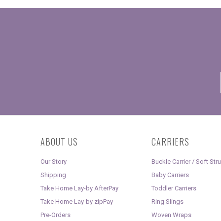
ABOUT US
CARRIERS
Our Story
Buckle Carrier / Soft Str
Shipping
Baby Carriers
Take Home Lay-by AfterPay
Toddler Carriers
Take Home Lay-by zipPay
Ring Slings
Pre-Orders
Woven Wraps