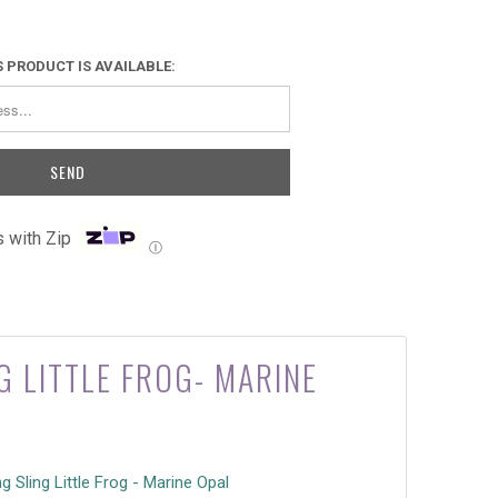
 PRODUCT IS AVAILABLE:
 with Zip
Ⓘ
G LITTLE FROG- MARINE
ng Sling Little Frog - Marine Opal