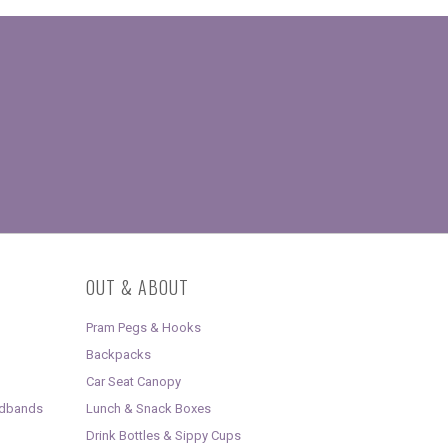
OUT & ABOUT
Pram Pegs & Hooks
Backpacks
Car Seat Canopy
adbands
Lunch & Snack Boxes
Drink Bottles & Sippy Cups