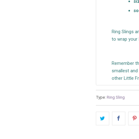
si
so
Ring Slings a
to wrap your 
Remember tha
smallest and o
other Little 
Type:
Ring Sling