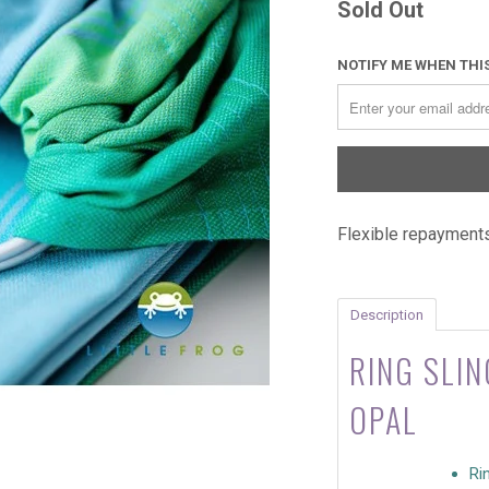
Sold Out
NOTIFY ME WHEN THIS
Flexible repayments
Description
RING SLIN
OPAL
Ri