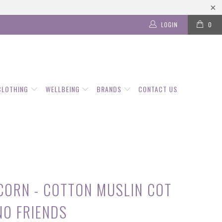
LOGIN
0
CLOTHING
WELLBEING
BRANDS
CONTACT US
ICORN - COTTON MUSLIN COT
NO FRIENDS