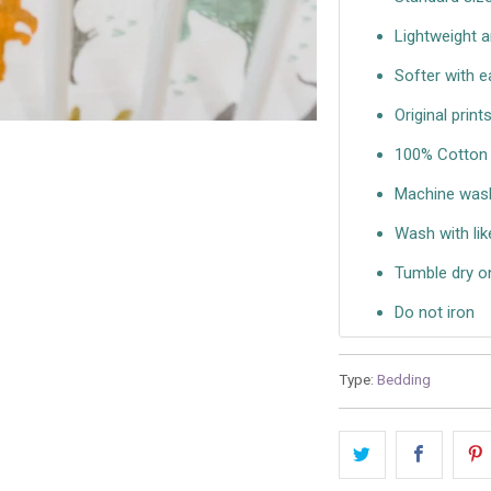
Lightweight a
Softer with 
Original print
100% Cotton 
Machine wash 
Wash with lik
Tumble dry o
Do not iron
Type:
Bedding