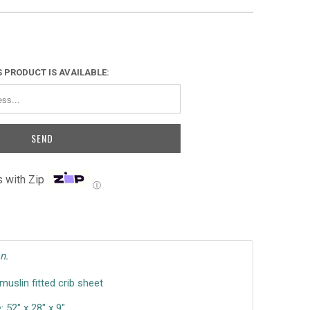
 PRODUCT IS AVAILABLE:
 with Zip
Ⓘ
n.
uslin fitted crib sheet
 52" x 28" x 9"