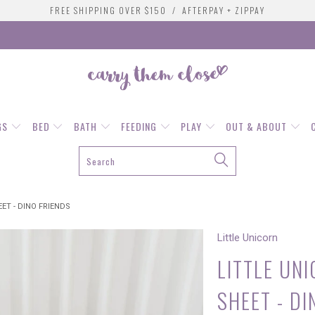
FREE SHIPPING OVER $150 / AFTERPAY + ZIPPAY
GS
BED
BATH
FEEDING
PLAY
OUT & ABOUT
ET - DINO FRIENDS
Little Unicorn
LITTLE UN
SHEET - DI