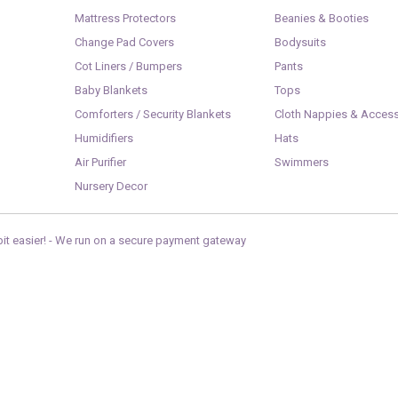
Mattress Protectors
Beanies & Booties
Change Pad Covers
Bodysuits
Cot Liners / Bumpers
Pants
Baby Blankets
Tops
Comforters / Security Blankets
Cloth Nappies & Access
Humidifiers
Hats
Air Purifier
Swimmers
Nursery Decor
it easier! -
We run on a secure payment gateway