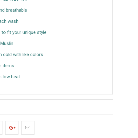
nd breathable
each wash
s to fit your unique style
Muslin
cold with like colors
e items
n low heat