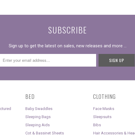
SUBSCRIBE
Sign up to get the latest on sales, new releases and more …
BED
CLOTHING
uctured
Baby Swaddles
Face Masks
Sleeping Bags
Sleepsuits
Sleeping Aids
Bibs
Cot & Bassinet Sheets
Hair Accessories & He