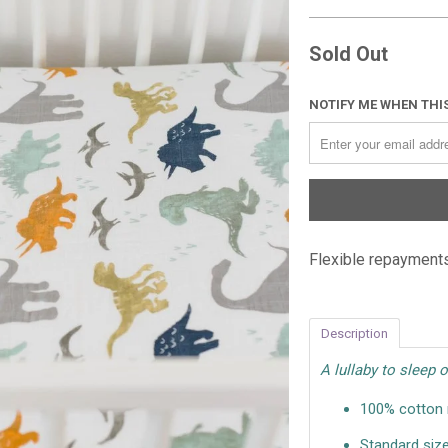
Sold Out
NOTIFY ME WHEN THIS
Flexible repayments
Description
A lullaby to sleep o
100% cotton m
Standard size: