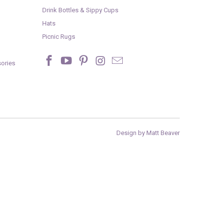
Drink Bottles & Sippy Cups
Hats
Picnic Rugs
ories
Design by Matt Beaver