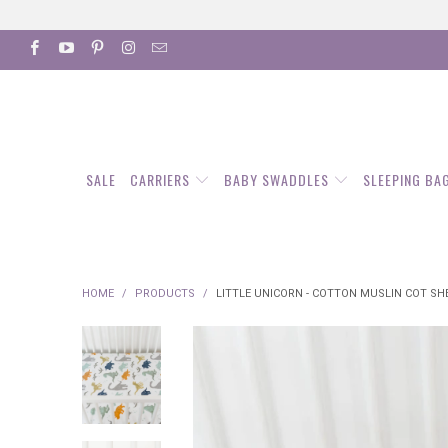
SALE
CARRIERS
BABY SWADDLES
SLEEPING BA
HOME
/
PRODUCTS
/
LITTLE UNICORN - COTTON MUSLIN COT SHE