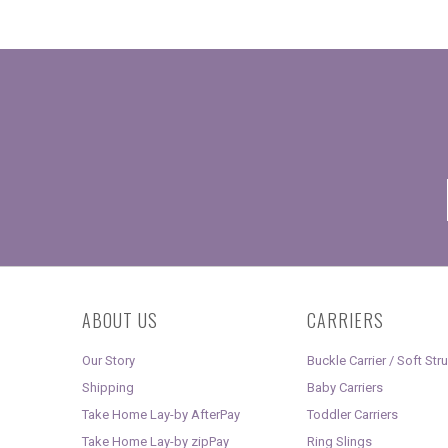
ABOUT US
CARRIERS
Our Story
Buckle Carrier / Soft Str
Shipping
Baby Carriers
Take Home Lay-by AfterPay
Toddler Carriers
Take Home Lay-by zipPay
Ring Slings