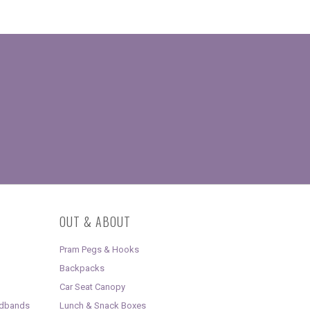
OUT & ABOUT
Pram Pegs & Hooks
Backpacks
Car Seat Canopy
adbands
Lunch & Snack Boxes