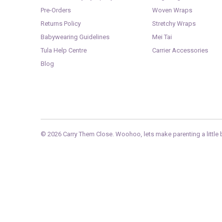
Pre-Orders
Woven Wraps
Returns Policy
Stretchy Wraps
Babywearing Guidelines
Mei Tai
Tula Help Centre
Carrier Accessories
Blog
© 2026
Carry Them Close
. Woohoo, lets make parenting a little b