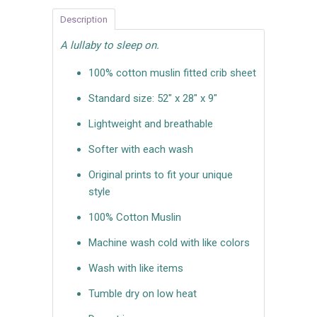
Description
A lullaby to sleep on.
100% cotton muslin fitted crib sheet
Standard size: 52" x 28" x 9"
Lightweight and breathable
Softer with each wash
Original prints to fit your unique
style
100% Cotton Muslin
Machine wash cold with like colors
Wash with like items
Tumble dry on low heat