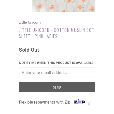
Little Unicorn
LITTLE UNICORN - COTTON MUSLIN COT
SHEET - PINK LADIES
Sold Out
NOTIFY ME WHEN THIS PRODUCT IS AVAILABLE:
Flexible repayments with Zip
Ⓘ