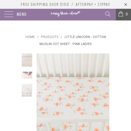
FREE SHIPPING OVER $150 / AFTERPAY + ZIPPAY
MENU
0
HOME
/
PRODUCTS
/
LITTLE UNICORN - COTTON
MUSLIN COT SHEET - PINK LADIES