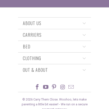
ABOUT US
CARRIERS
BED
CLOTHING
OUT & ABOUT
© 2026
Carry Them Close
. Woohoo, lets make
parenting a little bit easier! -
We run on a secure