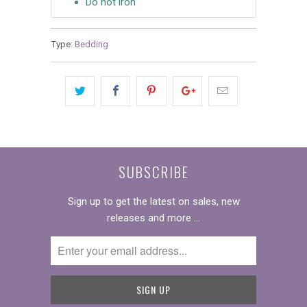
Do not iron
Type:
Bedding
SUBSCRIBE
Sign up to get the latest on sales, new
releases and more …