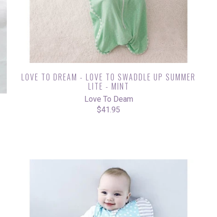
LOVE TO DREAM - LOVE TO SWADDLE UP SUMMER
LITE - MINT
Love To Deam
G
$41.95