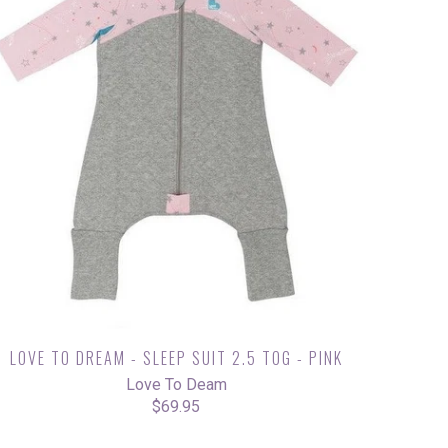
LOVE TO DREAM - SLEEP SUIT 2.5 TOG - PINK
Love To Deam
$69.95