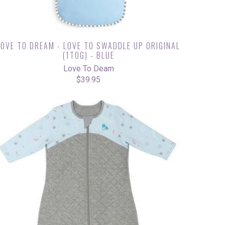
LOVE TO DREAM - LOVE TO SWADDLE UP ORIGINAL
(1TOG) - BLUE
Love To Deam
$39.95