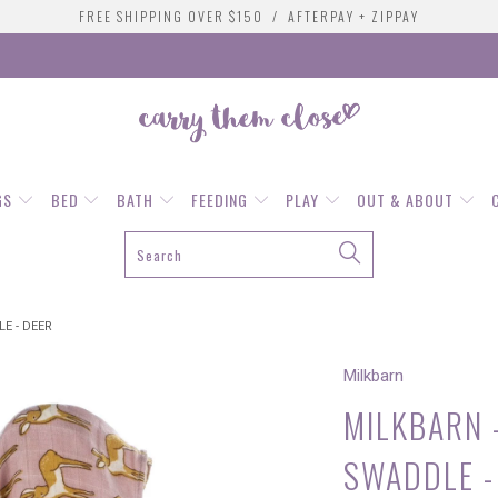
FREE SHIPPING OVER $150 / AFTERPAY + ZIPPAY
GS
BED
BATH
FEEDING
PLAY
OUT & ABOUT
E - DEER
Milkbarn
MILKBARN 
SWADDLE -