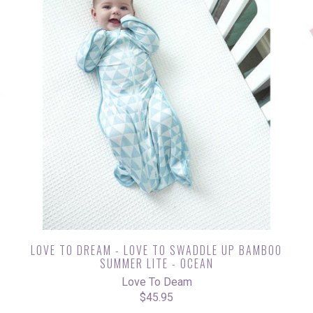
G
LOVE TO DREAM - LOVE TO SWADDLE UP BAMBOO
SUMMER LITE - OCEAN
Love To Deam
$45.95