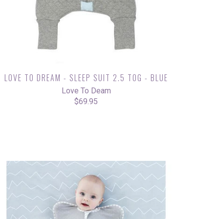
LOVE TO DREAM - SLEEP SUIT 2.5 TOG - BLUE
Love To Deam
$69.95