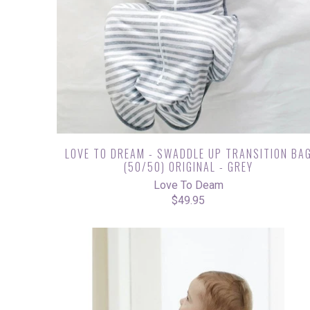
LOVE TO DREAM - SWADDLE UP TRANSITION BA
(50/50) ORIGINAL - GREY
Love To Deam
$49.95