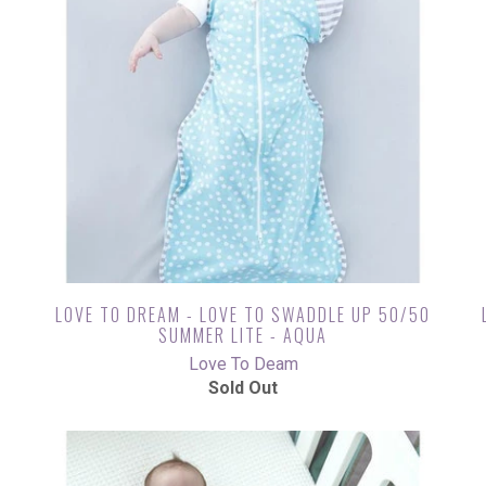
LOVE TO DREAM - LOVE TO SWADDLE UP 50/50
SUMMER LITE - AQUA
Love To Deam
Sold Out