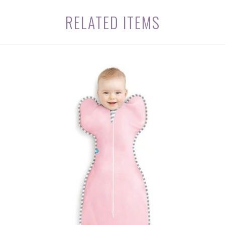
RELATED ITEMS