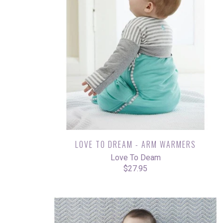
LOVE TO DREAM - ARM WARMERS
Love To Deam
$27.95