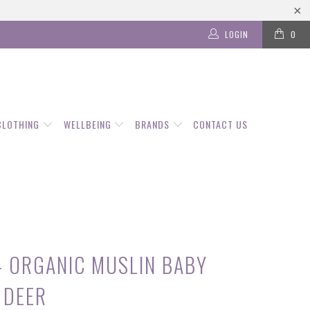
LOGIN
0
CLOTHING
WELLBEING
BRANDS
CONTACT US
- ORGANIC MUSLIN BABY
 DEER