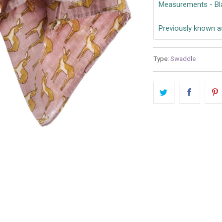
Measurements - Bl
Previously known a
Type:
Swaddle