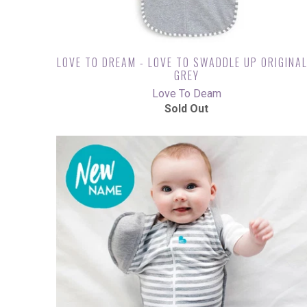
LOVE TO DREAM - LOVE TO SWADDLE UP ORIGINAL
GREY
Love To Deam
Sold Out