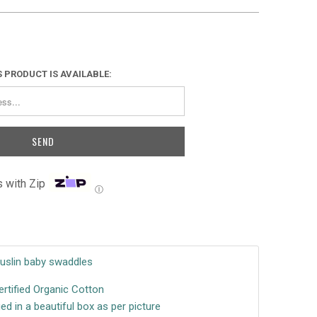
 PRODUCT IS AVAILABLE:
 with Zip
Ⓘ
Muslin
baby swaddles
rtified Organic Cotton
d in a beautiful box as per picture