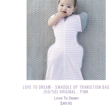
LOVE TO DREAM - SWADDLE UP TRANSITION BA
(50/50) ORIGINAL - PINK
Love To Deam
$49.95