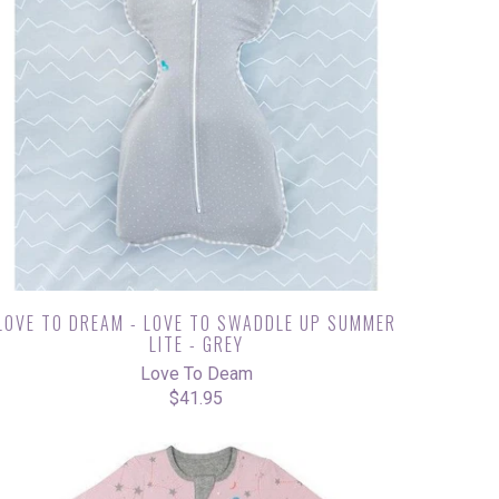
LOVE TO DREAM - LOVE TO SWADDLE UP SUMMER
LITE - GREY
Love To Deam
$41.95