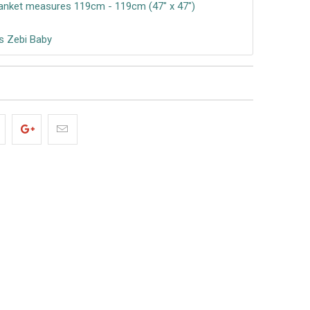
anket measures 119cm - 119cm (47″ x 47″)
s Zebi Baby