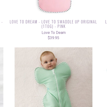
 -
LOVE TO DREAM - LOVE TO SWADDLE UP ORIGINAL
(1TOG) - PINK
Love To Deam
$39.95