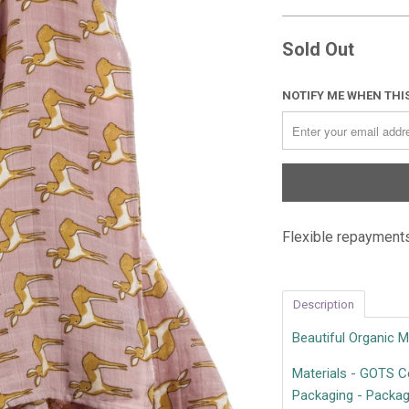
Sold Out
NOTIFY ME WHEN THIS
Flexible repayments
Description
Beautiful Organic 
Materials - GOTS Ce
Packaging - Package