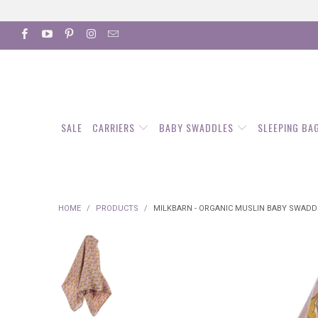
SALE
CARRIERS
BABY SWADDLES
SLEEPING BA
HOME
/
PRODUCTS
/
MILKBARN - ORGANIC MUSLIN BABY SWADDL