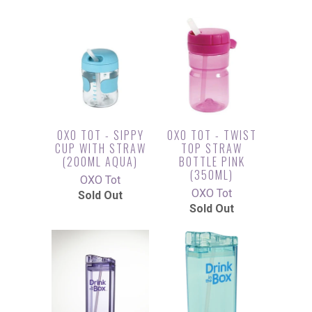
OXO TOT - SIPPY
OXO TOT - TWIST
CUP WITH STRAW
TOP STRAW
(200ML AQUA)
BOTTLE PINK
(350ML)
OXO Tot
OXO Tot
Sold Out
Sold Out