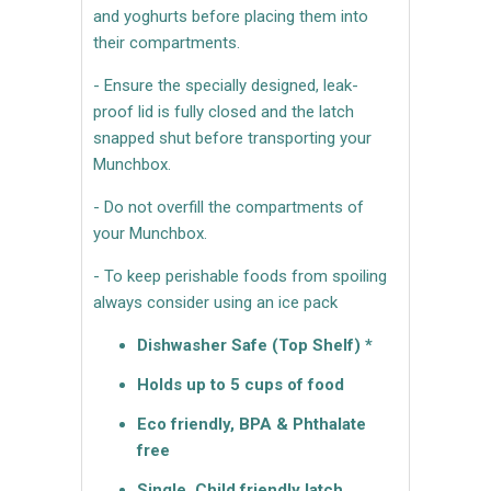
and yoghurts before placing them into
their compartments.
- Ensure the specially designed, leak-
proof lid is fully closed and the latch
snapped shut before transporting your
Munchbox.
- Do not overfill the compartments of
your Munchbox.
- To keep perishable foods from spoiling
always consider using an ice pack
Dishwasher Safe (Top Shelf) *
Holds up to 5 cups of food
Eco friendly, BPA & Phthalate
free
Single, Child friendly latch