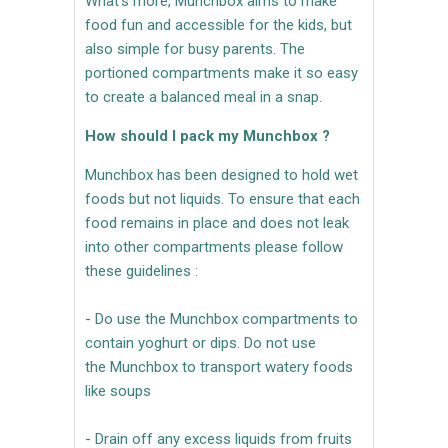
What's more, Munchbox aims to make
food fun and accessible for the kids, but
also simple for busy parents. The
portioned compartments make it so easy
to create a balanced meal in a snap.
How should I pack my Munchbox ?
Munchbox has been designed to hold wet
foods but not liquids. To ensure that each
food remains in place and does not leak
into other compartments please follow
these guidelines :
- Do use the Munchbox compartments to
contain yoghurt or dips. Do not use
the Munchbox to transport watery foods
like soups
- Drain off any excess liquids from fruits