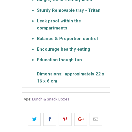
Sturdy Removable tray - Tritan
Leak proof within the
compartments
Balance & Proportion control
Encourage healthy eating
Education though fun
Dimensions: approximately 22 x
16 x 6 cm
Type:
Lunch & Snack Boxes