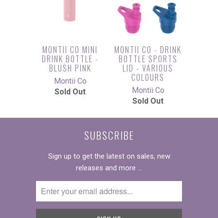
MONTII CO MINI
MONTII CO - DRINK
DRINK BOTTLE -
BOTTLE SPORTS
BLUSH PINK
LID - VARIOUS
COLOURS
Montii Co
Montii Co
Sold Out
Sold Out
SUBSCRIBE
Sign up to get the latest on sales, new
releases and more …