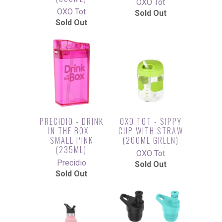
OXO Tot
OXO Tot
Sold Out
Sold Out
PRECIDIO - DRINK
OXO TOT - SIPPY
IN THE BOX -
CUP WITH STRAW
SMALL PINK
(200ML GREEN)
(235ML)
OXO Tot
Precidio
Sold Out
Sold Out