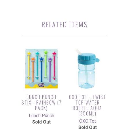
RELATED ITEMS
LUNCH PUNCH
OXO TOT - TWIST
STIX - RAINBOW (7
TOP WATER
PACK)
BOTTLE AQUA
(350ML)
Lunch Punch
OXO Tot
Sold Out
Sold Out