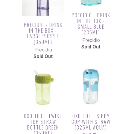
PRECIDIO - DRINK
IN THE BOX -
PRECIDIO - DRINK
SMALL BLUE
IN THE BOX -
(235ML)
LARGE PURPLE
Precidio
(350ML)
Sold Out
Precidio
Sold Out
OXO TOT - TWIST
OXO TOT - SIPPY
TOP STRAW
CUP WITH STRAW
BOTTLE GREEN
(325ML AQUA)
(350ML)