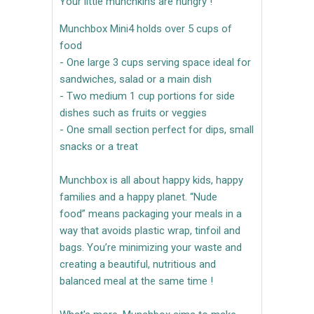
Your little munchkins are hungry !
Munchbox Mini4 holds over 5 cups of
food
- One large 3 cups serving space ideal for
sandwiches, salad or a main dish
- Two medium 1 cup portions for side
dishes such as fruits or veggies
- One small section perfect for dips, small
snacks or a treat
Munchbox is all about happy kids, happy
families and a happy planet. “Nude
food” means packaging your meals in a
way that avoids plastic wrap, tinfoil and
bags. You’re minimizing your waste and
creating a beautiful, nutritious and
balanced meal at the same time !