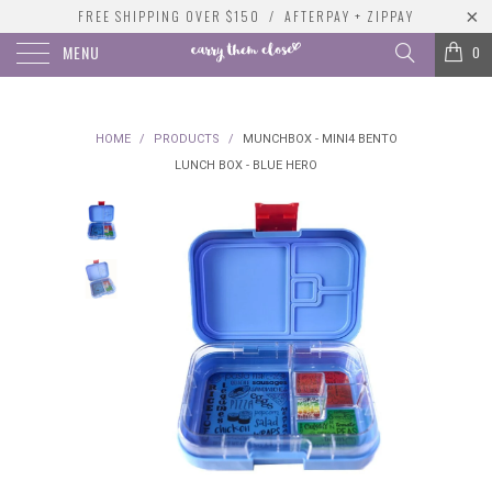
FREE SHIPPING OVER $150 / AFTERPAY + ZIPPAY
MENU
0
HOME
/
PRODUCTS
/
MUNCHBOX - MINI4 BENTO
LUNCH BOX - BLUE HERO