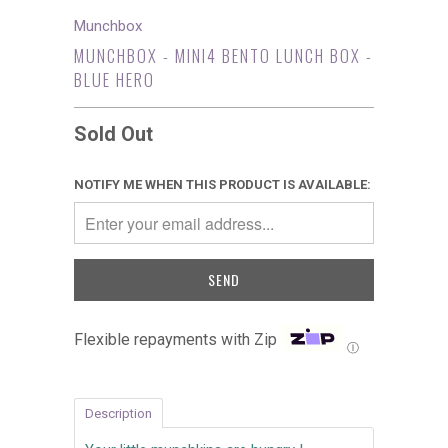
Munchbox
MUNCHBOX - MINI4 BENTO LUNCH BOX -
BLUE HERO
Sold Out
NOTIFY ME WHEN THIS PRODUCT IS AVAILABLE:
Flexible repayments with Zip
Ⓘ
Description