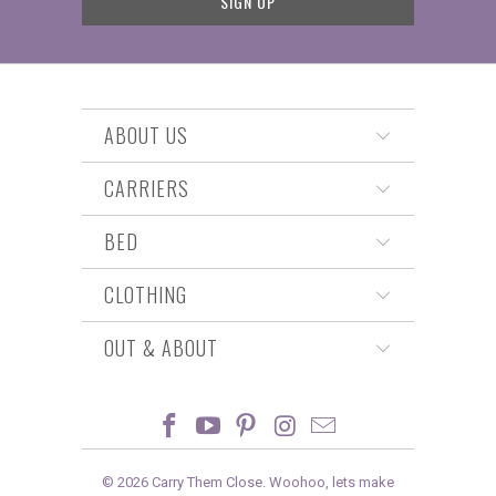
ABOUT US
CARRIERS
BED
CLOTHING
OUT & ABOUT
© 2026
Carry Them Close
. Woohoo, lets make