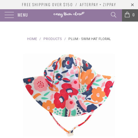
FREE SHIPPING OVER $150 / AFTERPAY + ZIPPAY
MENU
0
HOME
/
PRODUCTS
/
PLUM - SWIM HAT FLORAL