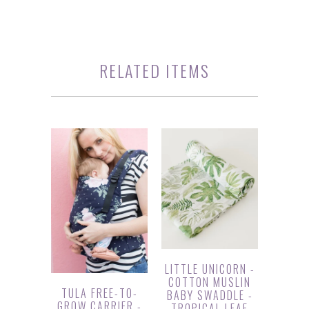
RELATED ITEMS
LITTLE UNICORN -
COTTON MUSLIN
TULA FREE-TO-
BABY SWADDLE -
GROW CARRIER -
TROPICAL LEAF