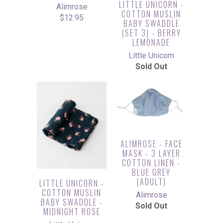
LITTLE UNICORN -
Alimrose
COTTON MUSLIN
$12.95
BABY SWADDLE
(SET 3) - BERRY
LEMONADE
Little Unicorn
Sold Out
ALIMROSE - FACE
MASK - 3 LAYER
COTTON LINEN -
BLUE GREY
(ADULT)
LITTLE UNICORN -
COTTON MUSLIN
Alimrose
BABY SWADDLE -
Sold Out
MIDNIGHT ROSE