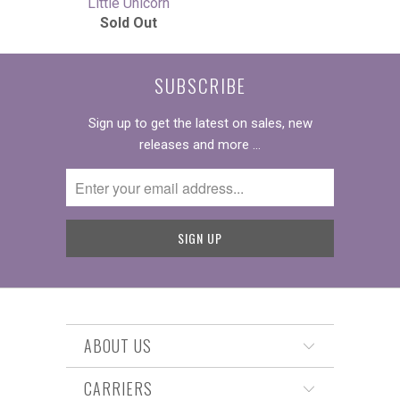
Little Unicorn
Sold Out
SUBSCRIBE
Sign up to get the latest on sales, new
releases and more …
ABOUT US
CARRIERS