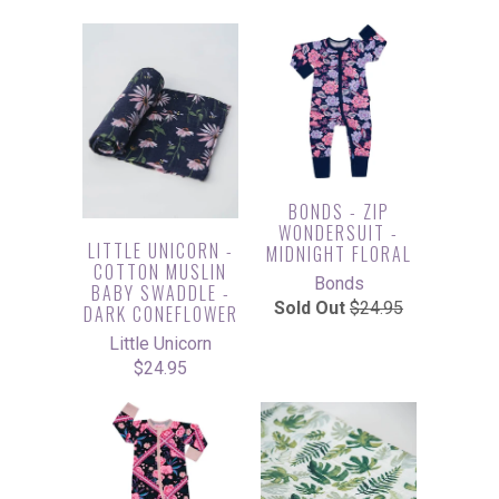
BONDS - ZIP
WONDERSUIT -
LITTLE UNICORN -
MIDNIGHT FLORAL
COTTON MUSLIN
Bonds
BABY SWADDLE -
Sold Out
$24.95
DARK CONEFLOWER
Little Unicorn
$24.95