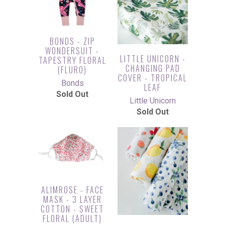
BONDS - ZIP
WONDERSUIT -
LITTLE UNICORN -
TAPESTRY FLORAL
CHANGING PAD
(FLURO)
COVER - TROPICAL
Bonds
LEAF
Sold Out
Little Unicorn
Sold Out
ALIMROSE - FACE
MASK - 3 LAYER
COTTON - SWEET
FLORAL (ADULT)