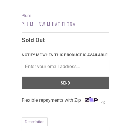
Plum
PLUM - SWIM HAT FLORAL
Sold Out
NOTIFY ME WHEN THIS PRODUCT IS AVAILABLE:
Flexible repayments with Zip
Ⓘ
Description