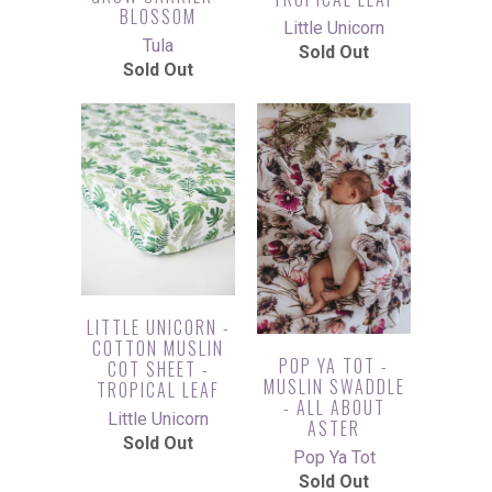
BLOSSOM
Little Unicorn
Tula
Sold Out
Sold Out
LITTLE UNICORN -
COTTON MUSLIN
POP YA TOT -
COT SHEET -
MUSLIN SWADDLE
TROPICAL LEAF
- ALL ABOUT
Little Unicorn
ASTER
Sold Out
Pop Ya Tot
Sold Out