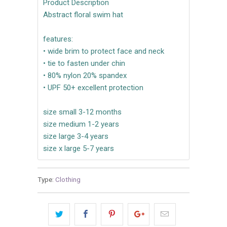
Product Description
Abstract floral swim hat
features:
• wide brim to protect face and neck
• tie to fasten under chin
• 80% nylon 20% spandex
• UPF 50+ excellent protection
size small 3-12 months
size medium 1-2 years
size large 3-4 years
size x large 5-7 years
Type:
Clothing