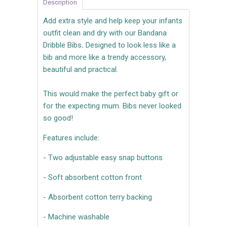
Description
Add extra style and help keep your infants
outfit clean and dry with our Bandana
Dribble Bibs
.
Designed to look less like a
bib and more like a trendy accessory,
beautiful and practical.
This would make the perfect baby gift or
for the expecting mum. Bibs never looked
so good!
Features include:
- Two adjustable easy snap buttons
- Soft absorbent cotton front
- Absorbent cotton terry backing
- Machine washable