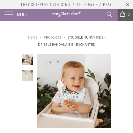
FREE SHIPPING OVER $150 / AFTERPAY + ZIPPAY
MENU
0
HOME
/
PRODUCTS
/
SNUGGLE HUNNY KIDS -
DRIBBLE BANDANA BIB - ENCHANTED