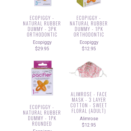
ECOPIGGY -
ECOPIGGY -
NATURAL RUBBER
NATURAL RUBBER
DUMMY - 3PK
DUMMY - 1PK
ORTHODONTIC
ORTHODONTIC
Ecopiggy
Ecopiggy
$29.95
$12.95
ALIMROSE - FACE
MASK - 3 LAYER
COTTON - SWEET
ECOPIGGY -
FLORAL (ADULT)
NATURAL RUBBER
DUMMY - 1PK
Alimrose
ROUNDED
$12.95