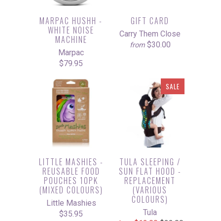
MARPAC HUSHH -
GIFT CARD
WHITE NOISE
Carry Them Close
MACHINE
$30.00
from
Marpac
$79.95
SALE
LITTLE MASHIES -
TULA SLEEPING /
REUSABLE FOOD
SUN FLAT HOOD -
POUCHES 10PK
REPLACEMENT
(MIXED COLOURS)
(VARIOUS
COLOURS)
Little Mashies
Tula
$35.95