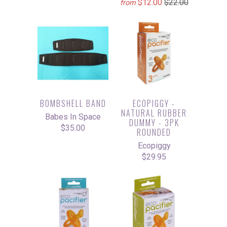
$12.00
$22.00
from
BOMBSHELL BAND
ECOPIGGY -
NATURAL RUBBER
Babes In Space
DUMMY - 3PK
$35.00
ROUNDED
Ecopiggy
$29.95