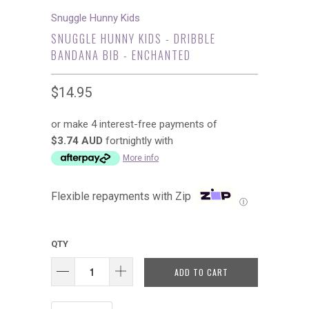
Snuggle Hunny Kids
SNUGGLE HUNNY KIDS - DRIBBLE
BANDANA BIB - ENCHANTED
$14.95
or make 4 interest-free payments of
$3.74 AUD
fortnightly with
More info
Flexible repayments with Zip
Ⓘ
QTY
ADD TO CART