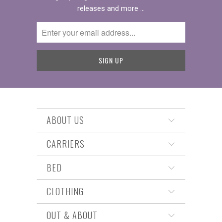
releases and more …
ABOUT US
CARRIERS
BED
CLOTHING
OUT & ABOUT