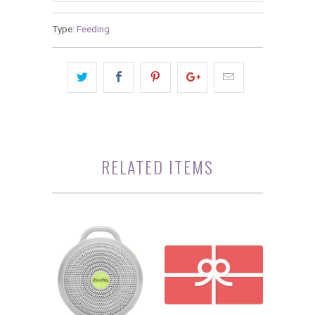
Type:
Feeding
RELATED ITEMS