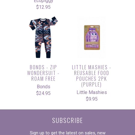
Ecopiggy
$12.95
BONDS - ZIP
LITTLE MASHIES -
WONDERSUIT -
REUSABLE FOOD
ROAM FREE
POUCHES 2PK
(PURPLE)
Bonds
Little Mashies
$24.95
$9.95
SUBSCRIBE
Sign up to get the latest on sales, new