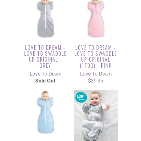
LOVE TO DREAM -
LOVE TO DREAM -
LOVE TO SWADDLE
LOVE TO SWADDLE
UP ORIGINAL -
UP ORIGINAL
GREY
(1TOG) - PINK
Love To Deam
Love To Deam
Sold Out
$39.95