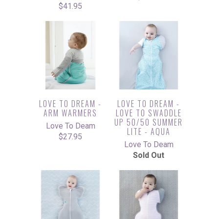
$41.95
LOVE TO DREAM -
LOVE TO DREAM -
ARM WARMERS
LOVE TO SWADDLE
UP 50/50 SUMMER
Love To Deam
LITE - AQUA
$27.95
Love To Deam
Sold Out