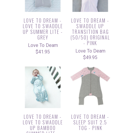
LOVE TO DREAM -
LOVE TO DREAM -
LOVE TO SWADDLE
SWADDLE UP
UP SUMMER LITE -
TRANSITION BAG
GREY
(50/50) ORIGINAL
- PINK
Love To Deam
Love To Deam
$41.95
$49.95
LOVE TO DREAM -
LOVE TO DREAM -
LOVE TO SWADDLE
SLEEP SUIT 2.5
UP BAMBOO
TOG - PINK