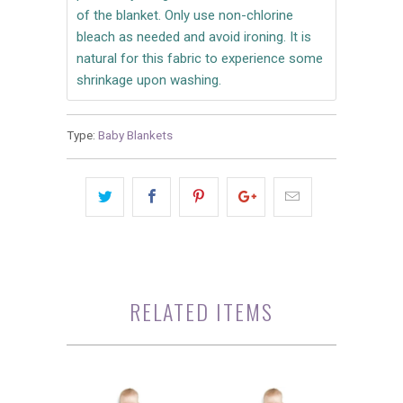
of the blanket. Only use non-chlorine
bleach as needed and avoid ironing. It is
natural for this fabric to experience some
shrinkage upon washing.
Type:
Baby Blankets
RELATED ITEMS