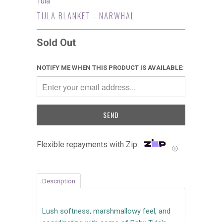
Tula
TULA BLANKET - NARWHAL
Sold Out
NOTIFY ME WHEN THIS PRODUCT IS AVAILABLE:
Flexible repayments with Zip
Ⓘ
Description
Lush softness, marshmallowy feel, and