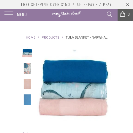
FREE SHIPPING OVER $150 / AFTERPAY + ZIPPAY
MENU
0
HOME
/
PRODUCTS
/
TULA BLANKET - NARWHAL