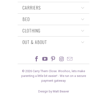
CARRIERS
BED
CLOTHING
OUT & ABOUT
© 2026
Carry Them Close
. Woohoo, lets make
parenting a little bit easier! -
We run on a secure
payment gateway
Design by Matt Beaver