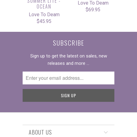
SUMMER LITE -
Love To Deam
OCEAN
$69.95
Love To Deam
$45.95
SUBSCRIBE
Sign up to get the latest on sales, new
releases and more …
ABOUT US