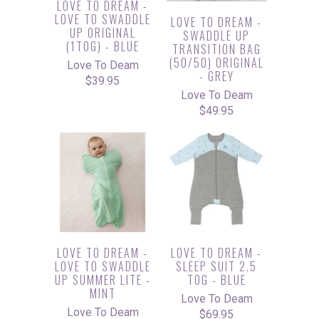
LOVE TO DREAM -
LOVE TO SWADDLE
LOVE TO DREAM -
UP ORIGINAL
SWADDLE UP
(1TOG) - BLUE
TRANSITION BAG
(50/50) ORIGINAL
Love To Deam
- GREY
$39.95
Love To Deam
$49.95
LOVE TO DREAM -
LOVE TO DREAM -
LOVE TO SWADDLE
SLEEP SUIT 2.5
UP SUMMER LITE -
TOG - BLUE
MINT
Love To Deam
Love To Deam
$69.95