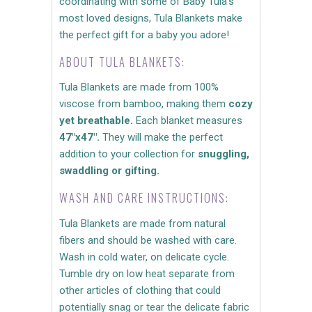
coordinating with some of Baby Tula's
most loved designs, Tula Blankets make
the perfect gift for a baby you adore!
ABOUT TULA BLANKETS:
Tula Blankets are made from 100%
viscose from bamboo, making them
cozy
yet breathable.
Each blanket measures
47"x47".
They will make the perfect
addition to your collection for
snuggling,
swaddling or gifting.
WASH AND CARE INSTRUCTIONS:
Tula Blankets are made from natural
fibers and should be washed with care.
Wash in cold water, on delicate cycle.
Tumble dry on low heat separate from
other articles of clothing that could
potentially snag or tear the delicate fabric