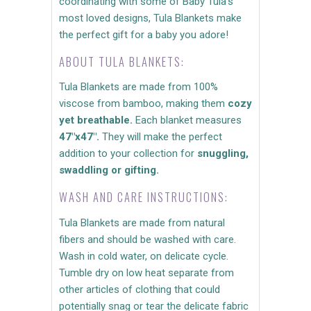
coordinating with some of Baby Tula's
most loved designs, Tula Blankets make
the perfect gift for a baby you adore!
ABOUT TULA BLANKETS:
Tula Blankets are made from 100%
viscose from bamboo, making them
cozy
yet breathable.
Each blanket measures
47"x47".
They will make the perfect
addition to your collection for
snuggling,
swaddling or gifting.
WASH AND CARE INSTRUCTIONS:
Tula Blankets are made from natural
fibers and should be washed with care.
Wash in cold water, on delicate cycle.
Tumble dry on low heat separate from
other articles of clothing that could
potentially snag or tear the delicate fabric