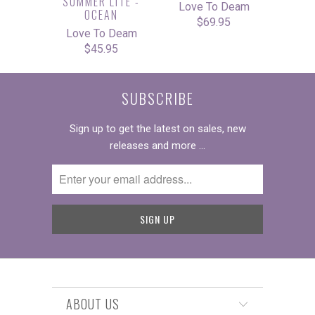
SUMMER LITE -
Love To Deam
OCEAN
$69.95
Love To Deam
$45.95
SUBSCRIBE
Sign up to get the latest on sales, new
releases and more …
ABOUT US