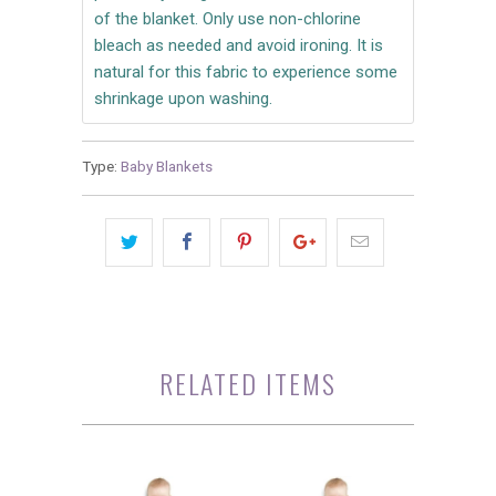
of the blanket. Only use non-chlorine
bleach as needed and avoid ironing. It is
natural for this fabric to experience some
shrinkage upon washing.
Type:
Baby Blankets
RELATED ITEMS