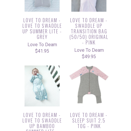
LOVE TO DREAM -
LOVE TO DREAM -
LOVE TO SWADDLE
SWADDLE UP
UP SUMMER LITE -
TRANSITION BAG
GREY
(50/50) ORIGINAL
- PINK
Love To Deam
Love To Deam
$41.95
$49.95
LOVE TO DREAM -
LOVE TO DREAM -
LOVE TO SWADDLE
SLEEP SUIT 2.5
UP BAMBOO
TOG - PINK