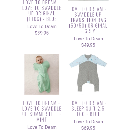
LOVE TO DREAM -
LOVE TO SWADDLE
LOVE TO DREAM -
UP ORIGINAL
SWADDLE UP
(1TOG) - BLUE
TRANSITION BAG
(50/50) ORIGINAL
Love To Deam
- GREY
$39.95
Love To Deam
$49.95
LOVE TO DREAM -
LOVE TO DREAM -
LOVE TO SWADDLE
SLEEP SUIT 2.5
UP SUMMER LITE -
TOG - BLUE
MINT
Love To Deam
Love To Deam
$69.95