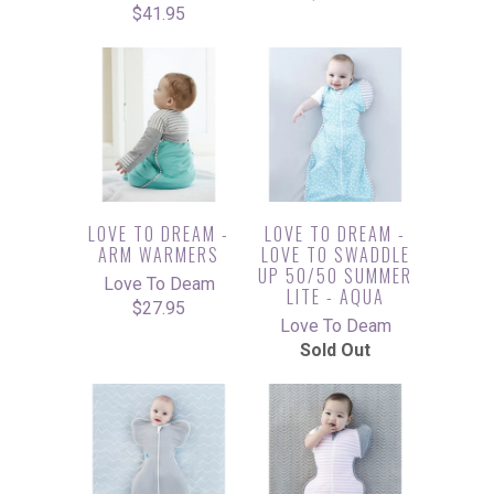
$41.95
LOVE TO DREAM -
LOVE TO DREAM -
ARM WARMERS
LOVE TO SWADDLE
UP 50/50 SUMMER
Love To Deam
LITE - AQUA
$27.95
Love To Deam
Sold Out