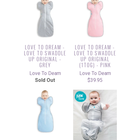
LOVE TO DREAM -
LOVE TO DREAM -
LOVE TO SWADDLE
LOVE TO SWADDLE
UP ORIGINAL -
UP ORIGINAL
GREY
(1TOG) - PINK
Love To Deam
Love To Deam
Sold Out
$39.95