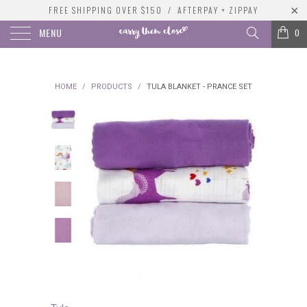
FREE SHIPPING OVER $150 / AFTERPAY + ZIPPAY
MENU
0
HOME
/
PRODUCTS
/
TULA BLANKET - PRANCE SET