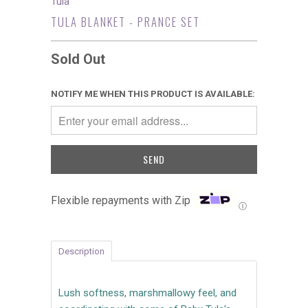
Tula
TULA BLANKET - PRANCE SET
Sold Out
NOTIFY ME WHEN THIS PRODUCT IS AVAILABLE:
Flexible repayments with Zip
Ⓘ
Description
Lush softness, marshmallowy feel, and