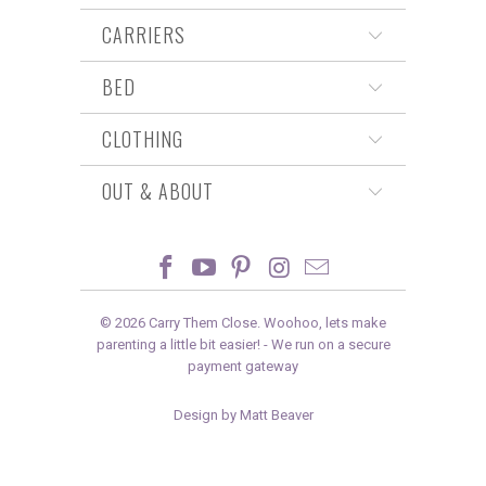
CARRIERS
BED
CLOTHING
OUT & ABOUT
© 2026
Carry Them Close
. Woohoo, lets make
parenting a little bit easier! -
We run on a secure
payment gateway
Design by Matt Beaver