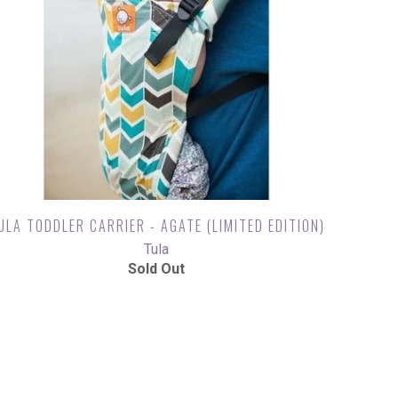
ULA TODDLER CARRIER - AGATE (LIMITED EDITION)
Tula
Sold Out