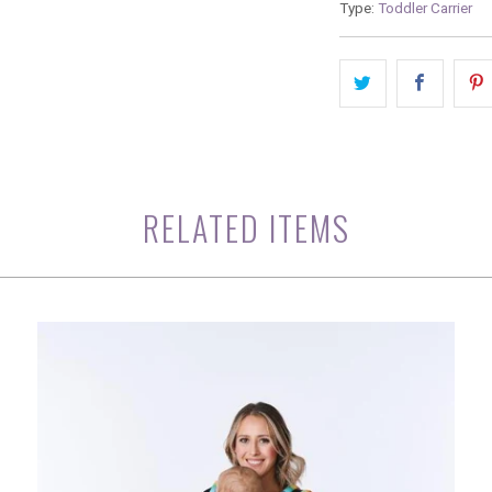
Type:
Toddler Carrier
RELATED ITEMS