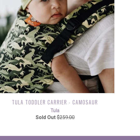
TULA TODDLER CARRIER - CAMOSAUR
Tula
Sold Out
$259.00