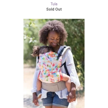
Tula
Sold Out