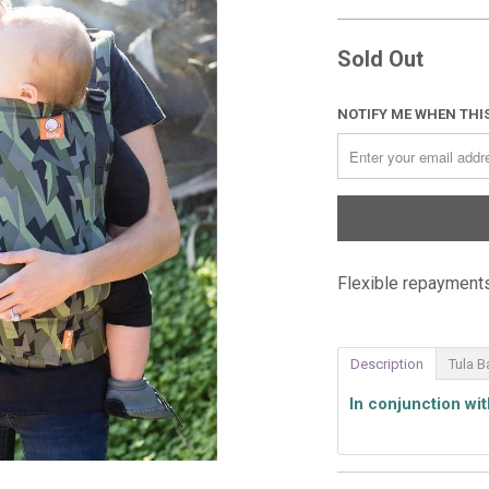
Sold Out
NOTIFY ME WHEN THIS
Flexible repayments
Description
Tula B
In conjunction wi