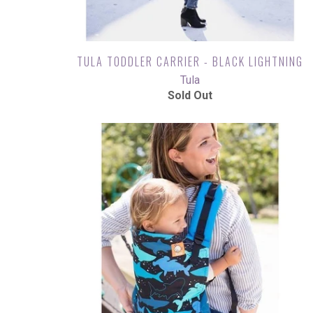
TULA TODDLER CARRIER - BLACK LIGHTNING
Tula
Sold Out