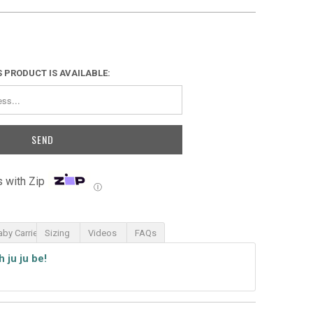
 PRODUCT IS AVAILABLE:
 with Zip
Ⓘ
aby Carrier
Sizing
Videos
FAQs
th
ju ju be!