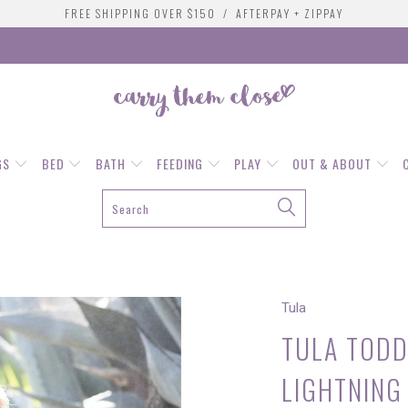
FREE SHIPPING OVER $150 / AFTERPAY + ZIPPAY
GS
BED
BATH
FEEDING
PLAY
OUT & ABOUT
G
Tula
TULA TODD
LIGHTNING