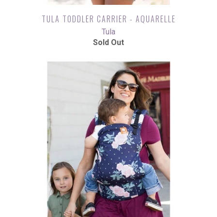
TULA TODDLER CARRIER - AQUARELLE
Tula
Sold Out