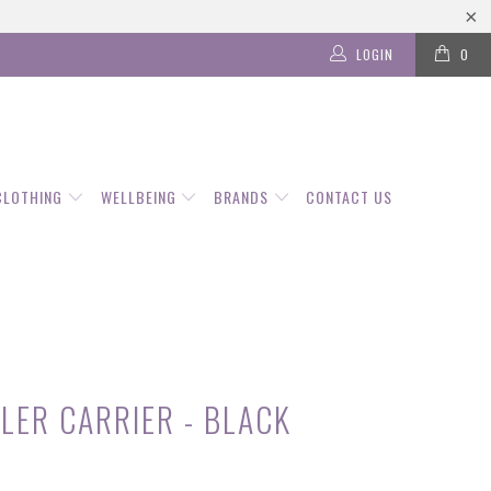
LOGIN
0
CLOTHING
WELLBEING
BRANDS
CONTACT US
LER CARRIER - BLACK