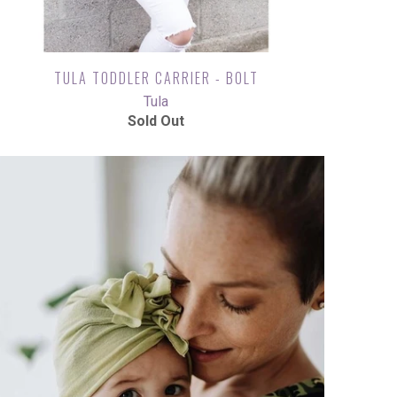
TULA TODDLER CARRIER - BOLT
Tula
Sold Out