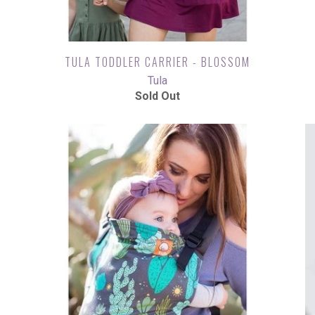
TULA TODDLER CARRIER - BLOSSOM
Tula
Sold Out