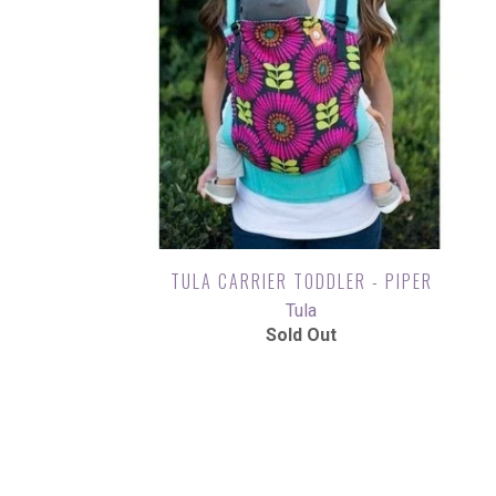
TULA CARRIER TODDLER - PIPER
Tula
Sold Out