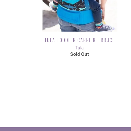
TULA TODDLER CARRIER - BRUCE
Tula
Sold Out