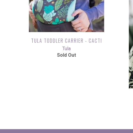
TULA TODDLER CARRIER - CACTI
Tula
Sold Out