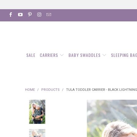
SALE
CARRIERS
BABY SWADDLES
SLEEPING BA
HOME
/
PRODUCTS
/
TULA TODDLER CARRIER - BLACK LIGHTNIN