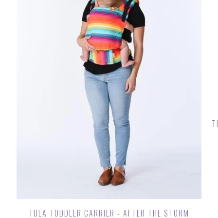
T
TULA TODDLER CARRIER - AFTER THE STORM