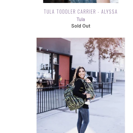
TULA TODDLER CARRIER - ALYSSA
Tula
Sold Out