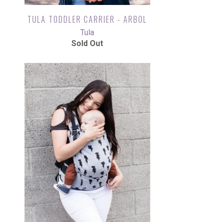
TULA TODDLER CARRIER - ARBOL
Tula
Sold Out