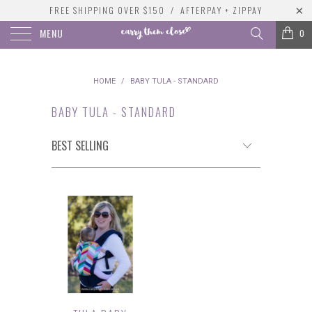
FREE SHIPPING OVER $150 / AFTERPAY + ZIPPAY
MENU
0
HOME
/
BABY TULA - STANDARD
BABY TULA - STANDARD