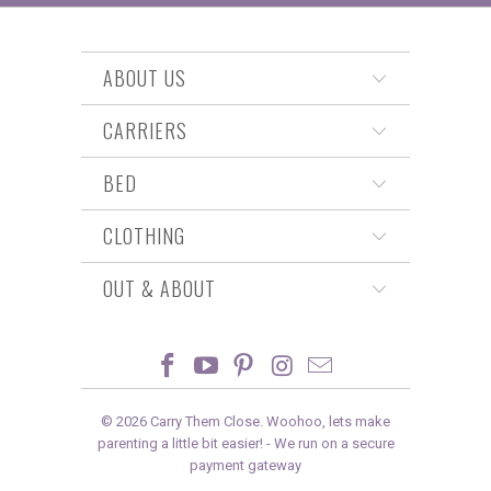
ABOUT US
CARRIERS
BED
CLOTHING
OUT & ABOUT
© 2026
Carry Them Close
. Woohoo, lets make
parenting a little bit easier! -
We run on a secure
payment gateway