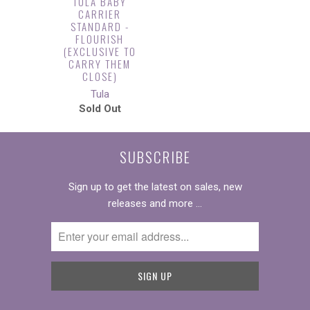
TULA BABY
CARRIER
STANDARD -
FLOURISH
(EXCLUSIVE TO
CARRY THEM
CLOSE)
Tula
Sold Out
SUBSCRIBE
Sign up to get the latest on sales, new
releases and more …