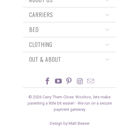
CARRIERS
BED
CLOTHING
OUT & ABOUT
© 2026
Carry Them Close
. Woohoo, lets make
parenting a little bit easier! -
We run on a secure
payment gateway
Design by Matt Beaver