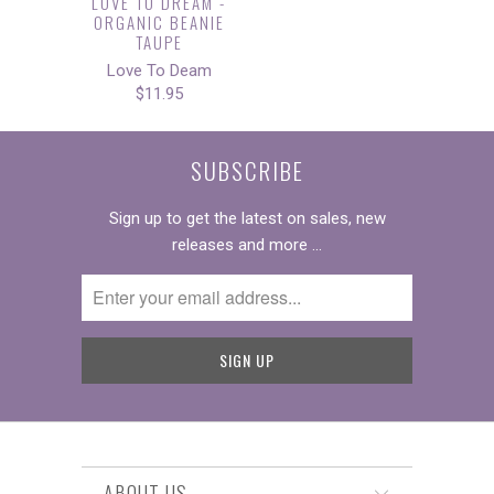
LOVE TO DREAM -
ORGANIC BEANIE
TAUPE
Love To Deam
$11.95
SUBSCRIBE
Sign up to get the latest on sales, new
releases and more …
ABOUT US