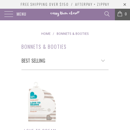
FREE SHIPPING OVER $150 / AFTERPAY + ZIPPAY
MENU
0
HOME
/
BONNETS & BOOTIES
BONNETS & BOOTIES