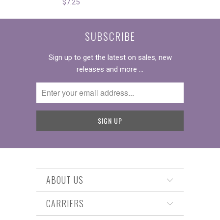
$7.25
SUBSCRIBE
Sign up to get the latest on sales, new
releases and more …
ABOUT US
CARRIERS