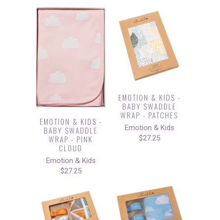
EMOTION & KIDS -
BABY SWADDLE
WRAP - PATCHES
EMOTION & KIDS -
Emotion & Kids
BABY SWADDLE
WRAP - PINK
$27.25
CLOUD
Emotion & Kids
$27.25