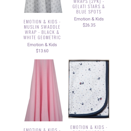
WRAPS (2PK) -
GELATI STARS &
BLUE SPOTS
Emotion & Kids
EMOTION & KIDS -
$26.35
MUSLIN SWADDLE
WRAP - BLACK &
WHITE GEOMETRIC
Emotion & Kids
$13.60
EMOTION & KIDS -
EMOTION & KIDS -