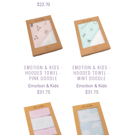
$22.70
EMOTION & KIDS -
EMOTION & KIDS -
HOODED TOWEL -
HOODED TOWEL -
PINK DOODLE
MINT DOODLE
Emotion & Kids
Emotion & Kids
$31.75
$31.75