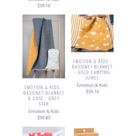
$59.10
EMOTION & KIDS -
BASSINET BLANKET
- GOLD CAMPING
JUWEL
Emotion & Kids
EMOTION & KIDS -
$59.10
BASSINET BLANKET
& CASE - GREY
STAR
Emotion & Kids
$90.85