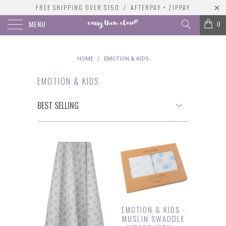
FREE SHIPPING OVER $150 / AFTERPAY + ZIPPAY
MENU
0
HOME
/
EMOTION & KIDS
EMOTION & KIDS
EMOTION & KIDS -
MUSLIN SWADDLE