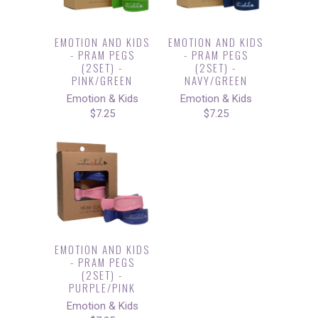
EMOTION AND KIDS
EMOTION AND KIDS
- PRAM PEGS
- PRAM PEGS
(2SET) -
(2SET) -
PINK/GREEN
NAVY/GREEN
Emotion & Kids
Emotion & Kids
$7.25
$7.25
EMOTION AND KIDS
- PRAM PEGS
(2SET) -
PURPLE/PINK
Emotion & Kids