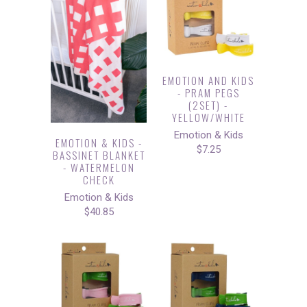
EMOTION AND KIDS
- PRAM PEGS
(2SET) -
YELLOW/WHITE
Emotion & Kids
EMOTION & KIDS -
$7.25
BASSINET BLANKET
- WATERMELON
CHECK
Emotion & Kids
$40.85