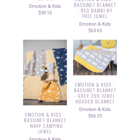
BASSINET BLANKET
Emotion & Kids
- RED BAMBI BY
$59.10
TREE JUWEL
Emotion & Kids
$63.65
EMOTION & KIDS -
BASSINET BLANKET
- GREY ZOO JUWEL
HOODED BLANKET
Emotion & Kids
EMOTION & KIDS -
$66.35
BASSINET BLANKET
- NAVY CAMPING
JUWEL
Emotion & Kids