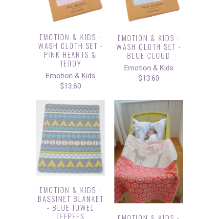
EMOTION & KIDS -
EMOTION & KIDS -
WASH CLOTH SET -
WASH CLOTH SET -
PINK HEARTS &
BLUE CLOUD
TEDDY
Emotion & Kids
Emotion & Kids
$13.60
$13.60
EMOTION & KIDS -
BASSINET BLANKET
- BLUE JUWEL
TEEPEES
EMOTION & KIDS -