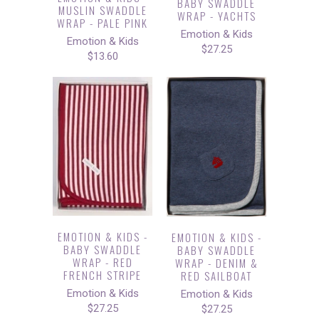
BABY SWADDLE
MUSLIN SWADDLE
WRAP - YACHTS
WRAP - PALE PINK
Emotion & Kids
Emotion & Kids
$27.25
$13.60
EMOTION & KIDS -
EMOTION & KIDS -
BABY SWADDLE
BABY SWADDLE
WRAP - RED
WRAP - DENIM &
FRENCH STRIPE
RED SAILBOAT
Emotion & Kids
Emotion & Kids
$27.25
$27.25