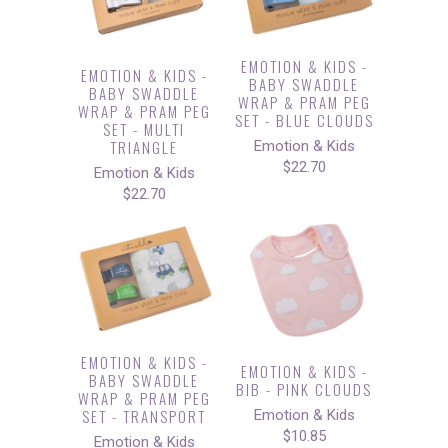
EMOTION & KIDS -
EMOTION & KIDS -
BABY SWADDLE
BABY SWADDLE
WRAP & PRAM PEG
WRAP & PRAM PEG
SET - BLUE CLOUDS
SET - MULTI
TRIANGLE
Emotion & Kids
$22.70
Emotion & Kids
$22.70
EMOTION & KIDS -
EMOTION & KIDS -
BABY SWADDLE
BIB - PINK CLOUDS
WRAP & PRAM PEG
SET - TRANSPORT
Emotion & Kids
$10.85
Emotion & Kids