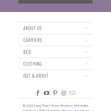
ABOUT US
CARRIERS
BED
CLOTHING
OUT & ABOUT
© 2026
Carry Them Close
. Woohoo, lets make
parenting a little bit easier! -
We run on a secure