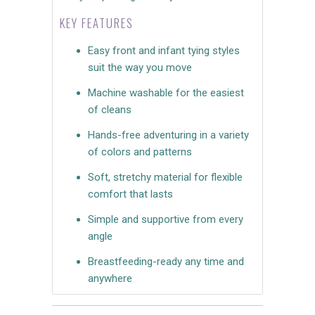
KEY FEATURES
Easy front and infant tying styles
suit the way you move
Machine washable for the easiest
of cleans
Hands-free adventuring in a variety
of colors and patterns
Soft, stretchy material for flexible
comfort that lasts
Simple and supportive from every
angle
Breastfeeding-ready any time and
anywhere