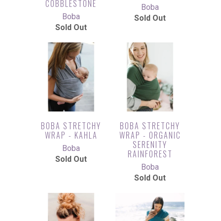
COBBLESTONE
Boba
Boba
Sold Out
Sold Out
BOBA STRETCHY
BOBA STRETCHY
WRAP - KAHLA
WRAP - ORGANIC
SERENITY
Boba
RAINFOREST
Sold Out
Boba
Sold Out