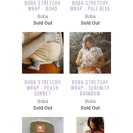
BOBA STRETCHY
BOBA STRETCHY
WRAP - BOHO
WRAP - PALE BLUE
Boba
Boba
Sold Out
Sold Out
BOBA STRETCHY
BOBA STRETCHY
WRAP - PEACH
WRAP - SERENITY
SORBET
RAINBOW
Boba
Boba
Sold Out
Sold Out