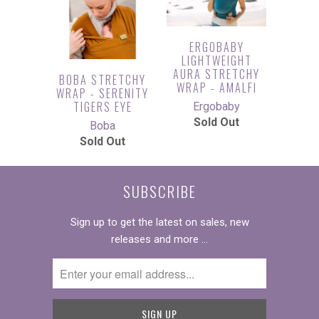
ERGOBABY
LIGHTWEIGHT
AURA STRETCHY
BOBA STRETCHY
WRAP - AMALFI
WRAP - SERENITY
TIGERS EYE
Ergobaby
Sold Out
Boba
Sold Out
SUBSCRIBE
Sign up to get the latest on sales, new
releases and more …