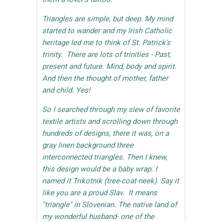
Triangles are simple, but deep. My mind
started to wander and my Irish Catholic
heritage led me to think of St. Patrick's
trinity. There are lots of trinities - Past,
present and future. Mind, body and spirit.
And then the thought of mother, father
and child. Yes!
So I searched through my slew of favorite
textile artists and scrolling down through
hundreds of designs, there it was, on a
gray linen background three
interconnected triangles. Then I knew,
this design would be a baby wrap. I
named it Trikotnik (tree-coat-neek). Say it
like you are a proud Slav. It means
"triangle" in Slovenian. The native land of
my wonderful husband- one of the