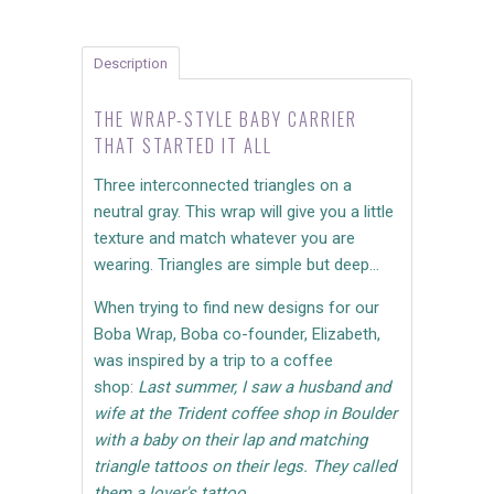
Description
THE WRAP-STYLE BABY CARRIER
THAT STARTED IT ALL
Three interconnected triangles on a
neutral gray. This wrap will give you a little
texture and match whatever you are
wearing. Triangles are simple but deep...
When trying to find new designs for our
Boba Wrap, Boba co-founder, Elizabeth,
was inspired by a trip to a coffee
shop:
Last summer, I saw a husband and
wife at the Trident coffee shop in Boulder
with a baby on their lap and matching
triangle tattoos on their legs. They called
them a lover's tattoo.