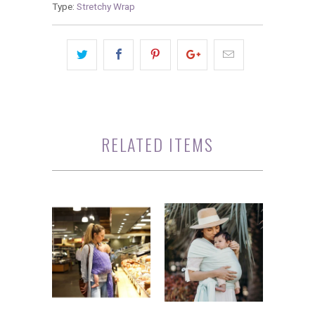
Type:
Stretchy Wrap
RELATED ITEMS