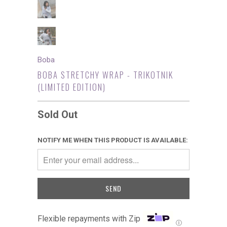
Boba
BOBA STRETCHY WRAP - TRIKOTNIK
(LIMITED EDITION)
Sold Out
NOTIFY ME WHEN THIS PRODUCT IS AVAILABLE:
Flexible repayments with Zip
Ⓘ