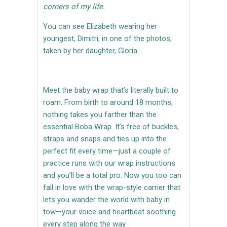
corners of my life.
You can see Elizabeth wearing her
youngest, Dimitri, in one of the photos,
taken by her daughter, Gloria.
Meet the baby wrap that’s literally built to
roam. From birth to around 18 months,
nothing takes you farther than the
essential Boba Wrap. It’s free of buckles,
straps and snaps and ties up into the
perfect fit every time—just a couple of
practice runs with our wrap instructions
and you’ll be a total pro. Now you too can
fall in love with the wrap-style carrier that
lets you wander the world with baby in
tow—your voice and heartbeat soothing
every step along the way.