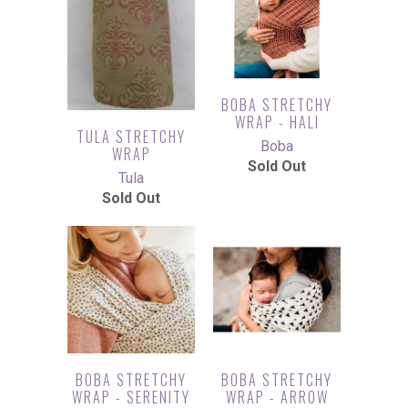
BOBA STRETCHY
WRAP - HALI
TULA STRETCHY
Boba
WRAP
Sold Out
Tula
Sold Out
BOBA STRETCHY
BOBA STRETCHY
WRAP - SERENITY
WRAP - ARROW