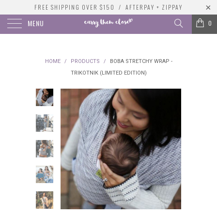
FREE SHIPPING OVER $150 / AFTERPAY + ZIPPAY
MENU
0
HOME
/
PRODUCTS
/
BOBA STRETCHY WRAP -
TRIKOTNIK (LIMITED EDITION)