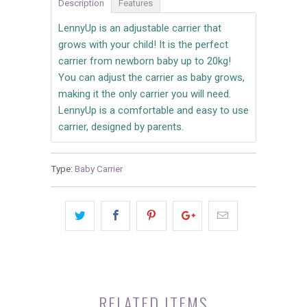
Description
Features
LennyUp is an adjustable carrier that
grows with your child! It is the perfect
carrier from newborn baby up to 20kg!
You can adjust the carrier as baby grows,
making it the only carrier you will need.
LennyUp is a comfortable and easy to use
carrier, designed by parents.
Type:
Baby Carrier
RELATED ITEMS