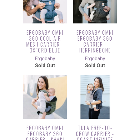
ERGOBABY OMNI
ERGOBABY OMNI
360 COOL AIR
ERGOBABY 360
MESH CARRIER -
CARRIER -
OXFORD BLUE
HERRINGBONE
Ergobaby
Ergobaby
Sold Out
Sold Out
ERGOBABY OMNI
TULA FREE-TO-
ERGOBABY 360
GROW CARRIER -
CARRIER - KHAKI
COAST INFINITE