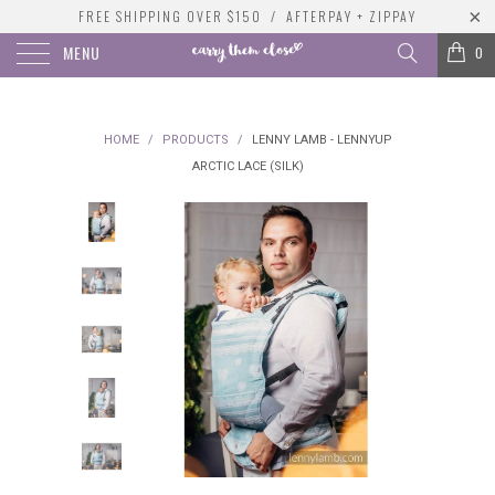
FREE SHIPPING OVER $150 / AFTERPAY + ZIPPAY
MENU
0
HOME
/
PRODUCTS
/
LENNY LAMB - LENNYUP
ARCTIC LACE (SILK)