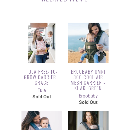
TULA FREE-TO-
ERGOBABY OMNI
GROW CARRIER -
360 COOL AIR
GRACE
MESH CARRIER -
KHAKI GREEN
Tula
Ergobaby
Sold Out
Sold Out