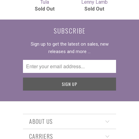
Tula
Lenny Lamb
Sold Out
Sold Out
SUBSCRIBE
Sign up to get the latest on sales, new
releases and more …
ABOUT US
CARRIERS