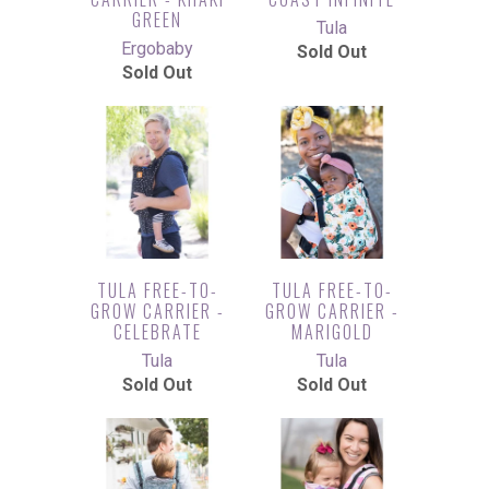
GREEN
Tula
Ergobaby
Sold Out
Sold Out
TULA FREE-TO-
TULA FREE-TO-
GROW CARRIER -
GROW CARRIER -
CELEBRATE
MARIGOLD
Tula
Tula
Sold Out
Sold Out