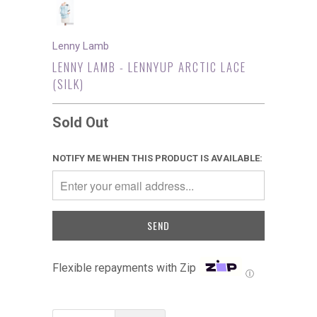
Lenny Lamb
LENNY LAMB - LENNYUP ARCTIC LACE
(SILK)
Sold Out
NOTIFY ME WHEN THIS PRODUCT IS AVAILABLE:
Flexible repayments with Zip
Ⓘ