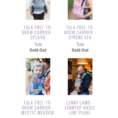
TULA FREE-TO-
TULA FREE-TO-
GROW CARRIER -
GROW CARRIER -
SPLASH
SYRENE SEA
Tula
Tula
Sold Out
Sold Out
TULA FREE-TO-
LENNY LAMB -
GROW CARRIER -
LENNYUP BASIC
MYSTIC MEADOW
LINE PEARL