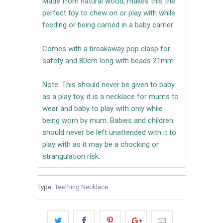
Made from natural wood, makes this the
perfect toy to chew on or play with while
feeding or being carried in a baby carrier.
Comes with a breakaway pop clasp for
safety and 80cm long with beads 21mm.
Note: This should never be given to baby
as a play toy, it is a necklace for mums to
wear and baby to play with only while
being worn by mum. Babies and children
should never be left unattended with it to
play with as it may be a chocking or
strangulation risk.
Type:
Teething Necklace