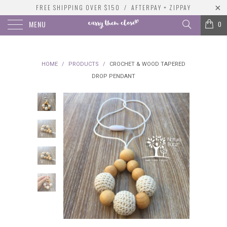
FREE SHIPPING OVER $150 / AFTERPAY + ZIPPAY
MENU
0
HOME
/
PRODUCTS
/
CROCHET & WOOD TAPERED
DROP PENDANT