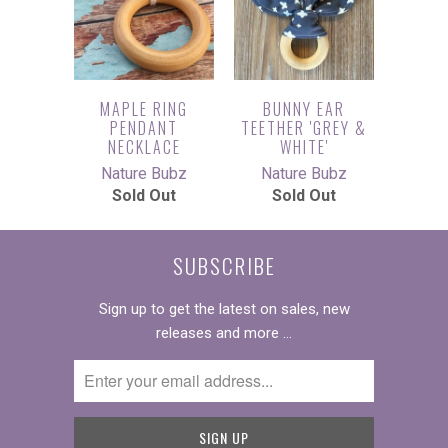
MAPLE RING
BUNNY EAR
PENDANT
TEETHER 'GREY &
NECKLACE
WHITE'
Nature Bubz
Nature Bubz
Sold Out
Sold Out
SUBSCRIBE
Sign up to get the latest on sales, new
releases and more …