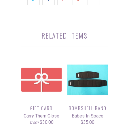
RELATED ITEMS
GIFT CARD
BOMBSHELL BAND
Carry Them Close
Babes In Space
$30.00
$35.00
from