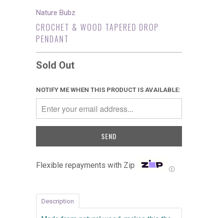
Nature Bubz
CROCHET & WOOD TAPERED DROP
PENDANT
Sold Out
NOTIFY ME WHEN THIS PRODUCT IS AVAILABLE:
Flexible repayments with Zip
Ⓘ
Description