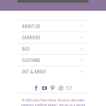
ABOUT US
CARRIERS
BED
CLOTHING
OUT & ABOUT
© 2026
Carry Them Close
. Woohoo, lets make
parenting a little bit easier! -
We run on a secure