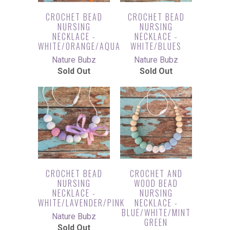
CROCHET BEAD
CROCHET BEAD
NURSING
NURSING
NECKLACE -
NECKLACE -
WHITE/ORANGE/AQUA
WHITE/BLUES
Nature Bubz
Nature Bubz
Sold Out
Sold Out
CROCHET BEAD
CROCHET AND
NURSING
WOOD BEAD
NECKLACE -
NURSING
WHITE/LAVENDER/PINK
NECKLACE -
BLUE/WHITE/MINT
Nature Bubz
GREEN
Sold Out