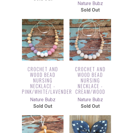
Nature Bubz
Sold Out
CROCHET AND
CROCHET AND
WOOD BEAD
WOOD BEAD
NURSING
NURSING
NECKLACE -
NECKLACE -
PINK/WHITE/LAVENDER
CREAM/WOOD
Nature Bubz
Nature Bubz
Sold Out
Sold Out