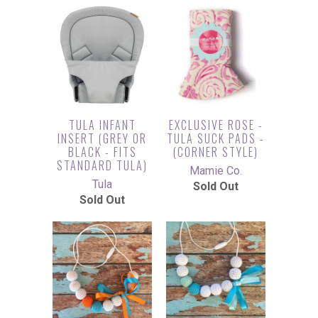
TULA INFANT
EXCLUSIVE ROSE -
INSERT (GREY OR
TULA SUCK PADS -
BLACK - FITS
(CORNER STYLE)
STANDARD TULA)
Mamie Co.
Tula
Sold Out
Sold Out