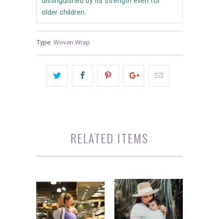
distinguished by its strength even for
older children.
Type:
Woven Wrap
RELATED ITEMS