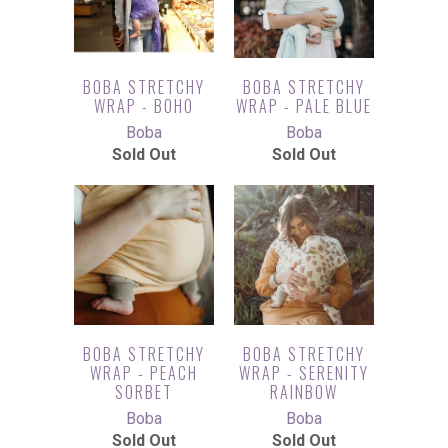
BOBA STRETCHY
BOBA STRETCHY
WRAP - BOHO
WRAP - PALE BLUE
Boba
Boba
Sold Out
Sold Out
BOBA STRETCHY
BOBA STRETCHY
WRAP - PEACH
WRAP - SERENITY
SORBET
RAINBOW
Boba
Boba
Sold Out
Sold Out