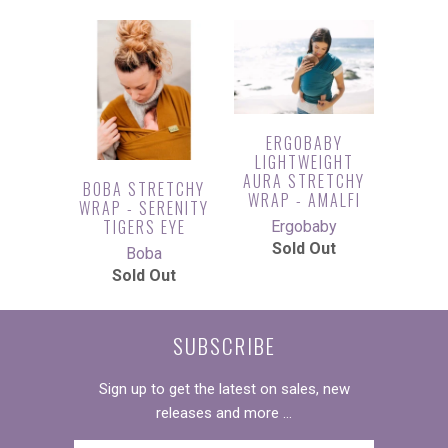
ERGOBABY
LIGHTWEIGHT
AURA STRETCHY
BOBA STRETCHY
WRAP - AMALFI
WRAP - SERENITY
TIGERS EYE
Ergobaby
Sold Out
Boba
Sold Out
SUBSCRIBE
Sign up to get the latest on sales, new
releases and more …