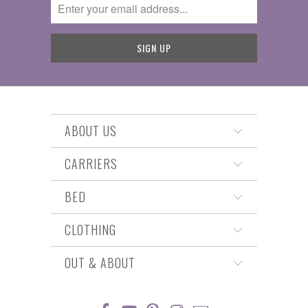
ABOUT US
CARRIERS
BED
CLOTHING
OUT & ABOUT