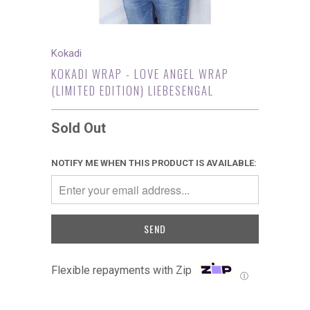
Kokadi
KOKADI WRAP - LOVE ANGEL WRAP
(LIMITED EDITION) LIEBESENGAL
Sold Out
NOTIFY ME WHEN THIS PRODUCT IS AVAILABLE:
Flexible repayments with Zip
Ⓘ