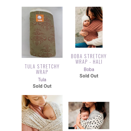
BOBA STRETCHY
WRAP - HALI
TULA STRETCHY
Boba
WRAP
Sold Out
Tula
Sold Out