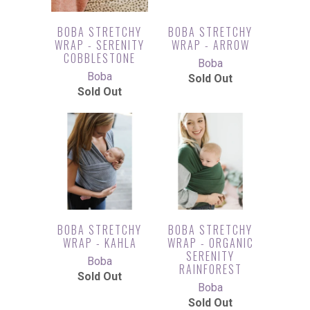
BOBA STRETCHY
BOBA STRETCHY
WRAP - SERENITY
WRAP - ARROW
COBBLESTONE
Boba
Boba
Sold Out
Sold Out
BOBA STRETCHY
BOBA STRETCHY
WRAP - KAHLA
WRAP - ORGANIC
SERENITY
Boba
RAINFOREST
Sold Out
Boba
Sold Out