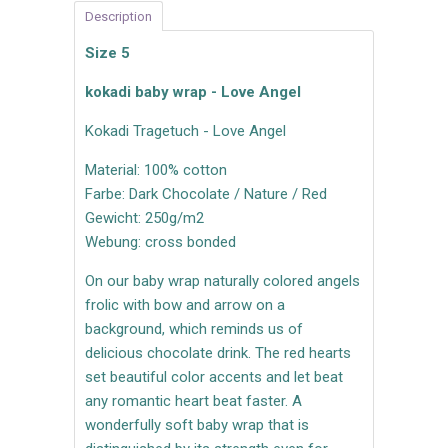
Description
Size 5
kokadi baby wrap - Love Angel
Kokadi Tragetuch - Love Angel
Material: 100% cotton
Farbe: Dark Chocolate / Nature / Red
Gewicht: 250g/m2
Webung: cross bonded
On our baby wrap naturally colored angels
frolic with bow and arrow on a
background, which reminds us of
delicious chocolate drink. The red hearts
set beautiful color accents and let beat
any romantic heart beat faster. A
wonderfully soft baby wrap that is