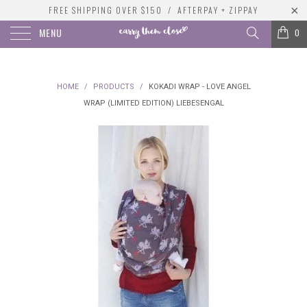
FREE SHIPPING OVER $150 / AFTERPAY + ZIPPAY
MENU
0
HOME
/
PRODUCTS
/
KOKADI WRAP - LOVE ANGEL
WRAP (LIMITED EDITION) LIEBESENGAL