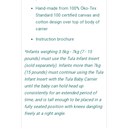
Hand-made from 100% Öko-Tex
Standard 100 certified canvas and
cotton design over top of body of
carrier
Instruction brochure
*Infants weighing 3.5kg - 7kg (7 - 15
pounds) must use the Tula Infant Insert
(sold separately). Infants more than 7kg
(15 pounds) must continue using the Tula
Infant Insert with the Tula Baby Carrier
until the baby can hold head up
consistently for an extended period of
time, and is tall enough to be placed in a
fully seated position with knees dangling
freely at a right angle.