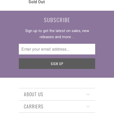
Sold Out
SUBSCRIBE
Sign up to get the latest on sales, new
releases and more …
ABOUT US
CARRIERS