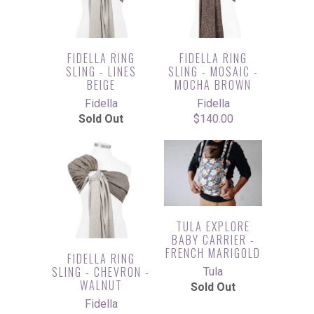
FIDELLA RING
FIDELLA RING
SLING - LINES
SLING - MOSAIC -
BEIGE
MOCHA BROWN
Fidella
Fidella
Sold Out
$140.00
TULA EXPLORE
BABY CARRIER -
FRENCH MARIGOLD
FIDELLA RING
SLING - CHEVRON -
Tula
WALNUT
Sold Out
Fidella