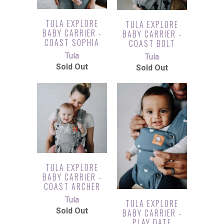
TULA EXPLORE
TULA EXPLORE
BABY CARRIER -
BABY CARRIER -
COAST SOPHIA
COAST BOLT
Tula
Tula
Sold Out
Sold Out
TULA EXPLORE
BABY CARRIER -
COAST ARCHER
Tula
TULA EXPLORE
Sold Out
BABY CARRIER -
PLAY DATE