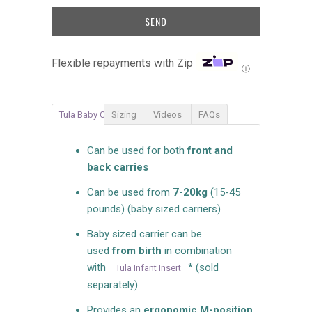
Flexible repayments with Zip
Ⓘ
Tula Baby Carrier
Sizing
Videos
FAQs
Can be used for both
front and
back carries
Can be used from
7-20kg
(15-45
pounds) (baby sized carriers)
Baby sized carrier can be
used
from birth
in combination
with
* (sold
Tula Infant Insert
separately)
Provides an
ergonomic M-position