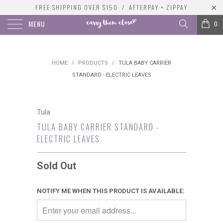
FREE SHIPPING OVER $150 / AFTERPAY + ZIPPAY
MENU
0
HOME
/
PRODUCTS
/
TULA BABY CARRIER
STANDARD - ELECTRIC LEAVES
Tula
TULA BABY CARRIER STANDARD -
ELECTRIC LEAVES
Sold Out
NOTIFY ME WHEN THIS PRODUCT IS AVAILABLE: