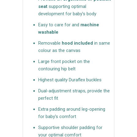
seat
supporting optimal
development for baby’s body
Easy to care for and
machine
washable
Removable
hood included
in same
colour as the canvas
Large front pocket on the
contouring hip belt
Highest quality Duraflex buckles
Dual-adjustment straps, provide the
perfect fit
Extra padding around leg-opening
for baby’s comfort
Supportive shoulder padding for
your optimal comfort