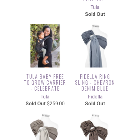
Tula
Sold Out
TULA BABY FREE
FIDELLA RING
TO GROW CARRIER
SLING - CHEVRON
- CELEBRATE
DENIM BLUE
Tula
Fidella
Sold Out
$259.00
Sold Out