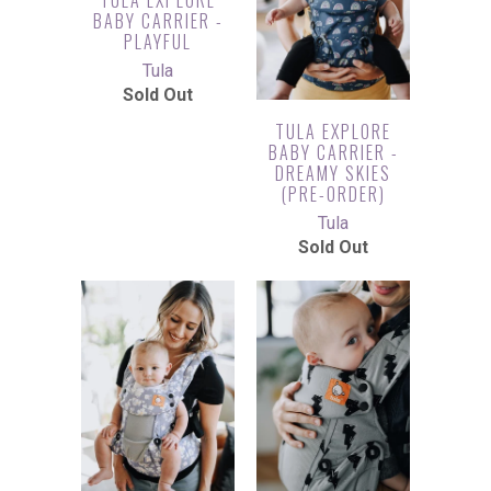
BABY CARRIER -
PLAYFUL
Tula
Sold Out
TULA EXPLORE
BABY CARRIER -
DREAMY SKIES
(PRE-ORDER)
Tula
Sold Out