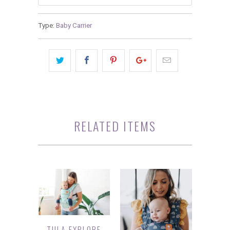
Type:
Baby Carrier
RELATED ITEMS
TULA EXPLORE