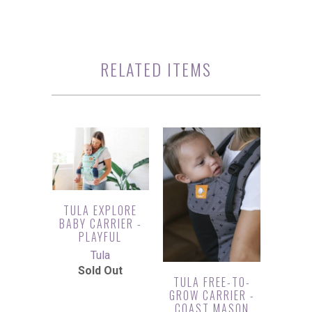
RELATED ITEMS
TULA EXPLORE
BABY CARRIER -
PLAYFUL
Tula
Sold Out
TULA FREE-TO-
GROW CARRIER -
COAST MASON