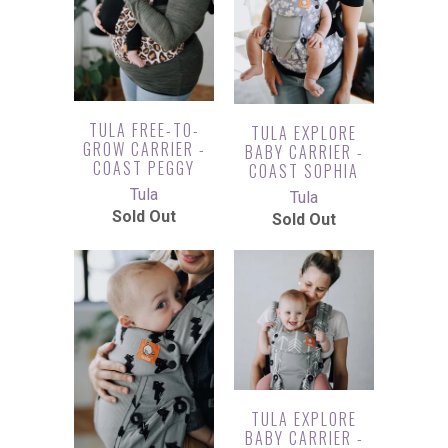
TULA FREE-TO-
TULA EXPLORE
GROW CARRIER -
BABY CARRIER -
COAST PEGGY
COAST SOPHIA
Tula
Tula
Sold Out
Sold Out
TULA EXPLORE
BABY CARRIER -