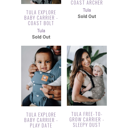
COAST ARCHER
Tula
TULA EXPLORE
Sold Out
BABY CARRIER -
COAST BOLT
Tula
Sold Out
TULA FREE-TO-
TULA EXPLORE
GROW CARRIER -
BABY CARRIER -
SLEEPY DUST
PLAY DATE