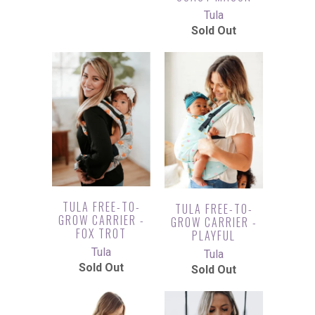
Tula
Sold Out
TULA FREE-TO-
TULA FREE-TO-
GROW CARRIER -
GROW CARRIER -
FOX TROT
PLAYFUL
Tula
Tula
Sold Out
Sold Out