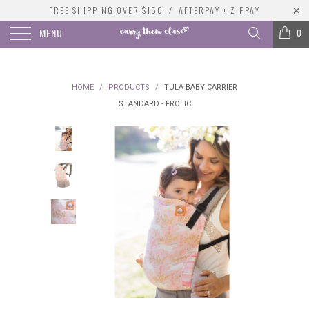
FREE SHIPPING OVER $150 / AFTERPAY + ZIPPAY
MENU
0
HOME
/
PRODUCTS
/
TULA BABY CARRIER
STANDARD - FROLIC