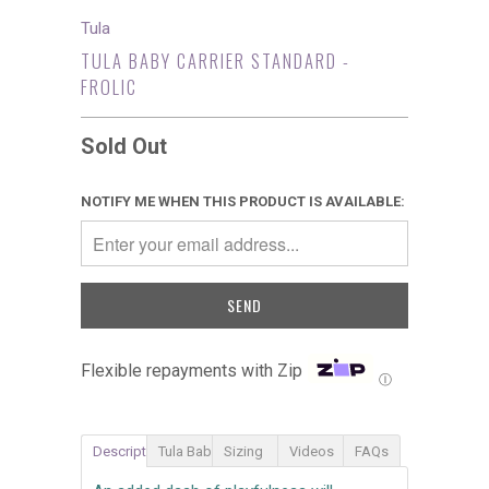
Tula
TULA BABY CARRIER STANDARD -
FROLIC
Sold Out
NOTIFY ME WHEN THIS PRODUCT IS AVAILABLE:
Flexible repayments with Zip
Ⓘ
Description
Tula Baby Carrier
Sizing
Videos
FAQs