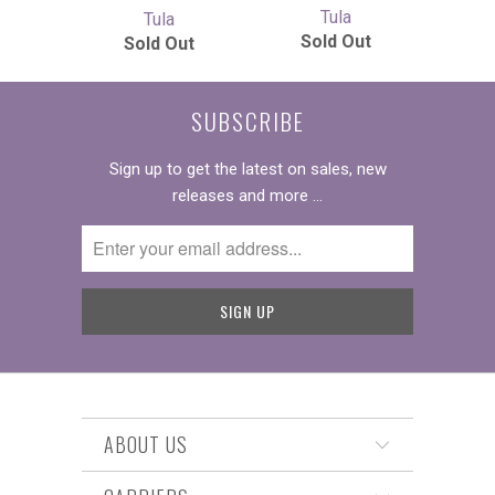
Tula
Tula
Sold Out
Sold Out
SUBSCRIBE
Sign up to get the latest on sales, new
releases and more …
ABOUT US