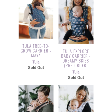
TULA FREE-TO-
GROW CARRIER -
TULA EXPLORE
MAYA
BABY CARRIER -
DREAMY SKIES
Tula
(PRE-ORDER)
Sold Out
Tula
Sold Out