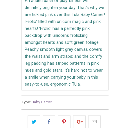
An added dash of playfulness will
definitely brighten your day. That's why we
are tickled pink over this Tula Baby Carrier!
'Frolic' filled with unicorn magic and pink
hearts! 'Frolic' has a perfectly pink
backdrop with unicorns frolicking
amongst hearts and soft green foliage.
Peachy smooth light grey canvas covers
the waist and arm straps; and the comfy
leg padding has striped patterns in pink
hues and gold stars. It's hard not to wear
a smile when carrying your baby in this
easy-to-use, ergonomic Tula.
Type:
Baby Carrier