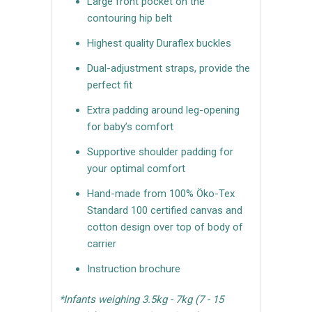
Large front pocket on the
contouring hip belt
Highest quality Duraflex buckles
Dual-adjustment straps, provide the
perfect fit
Extra padding around leg-opening
for baby’s comfort
Supportive shoulder padding for
your optimal comfort
Hand-made from 100% Öko-Tex
Standard 100 certified canvas and
cotton design over top of body of
carrier
Instruction brochure
*Infants weighing 3.5kg - 7kg (7 - 15