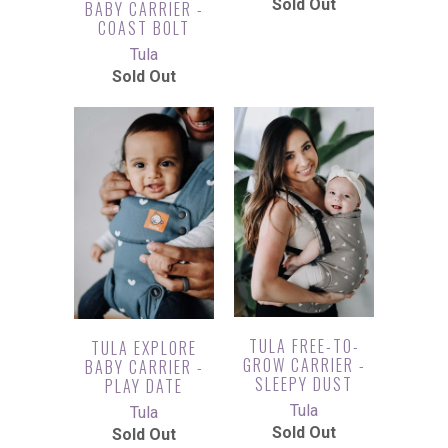
Sold Out
BABY CARRIER -
COAST BOLT
Tula
Sold Out
TULA FREE-TO-
TULA EXPLORE
GROW CARRIER -
BABY CARRIER -
SLEEPY DUST
PLAY DATE
Tula
Tula
Sold Out
Sold Out