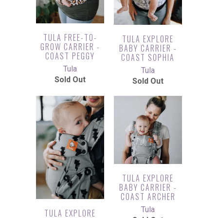
TULA FREE-TO-
TULA EXPLORE
GROW CARRIER -
BABY CARRIER -
COAST PEGGY
COAST SOPHIA
Tula
Tula
Sold Out
Sold Out
TULA EXPLORE
BABY CARRIER -
COAST ARCHER
Tula
TULA EXPLORE