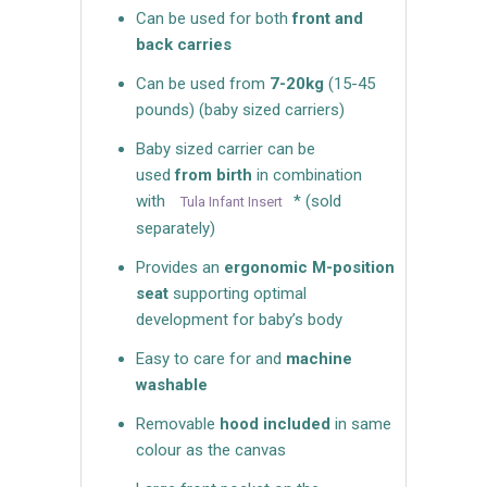
Can be used for both
front and
back carries
Can be used from
7-20kg
(15-45
pounds) (baby sized carriers)
Baby sized carrier can be
used
from birth
in combination
with
* (sold
Tula Infant Insert
separately)
Provides an
ergonomic M-position
seat
supporting optimal
development for baby’s body
Easy to care for and
machine
washable
Removable
hood included
in same
colour as the canvas