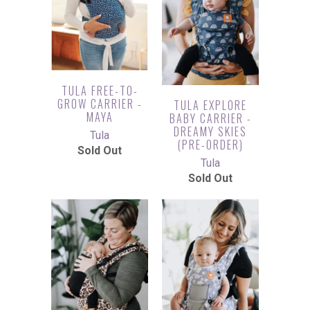
TULA FREE-TO-
GROW CARRIER -
TULA EXPLORE
MAYA
BABY CARRIER -
DREAMY SKIES
Tula
(PRE-ORDER)
Sold Out
Tula
Sold Out