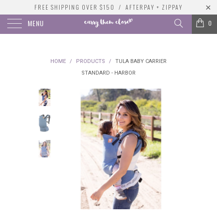
FREE SHIPPING OVER $150 / AFTERPAY + ZIPPAY
MENU
0
HOME
/
PRODUCTS
/
TULA BABY CARRIER
STANDARD - HARBOR