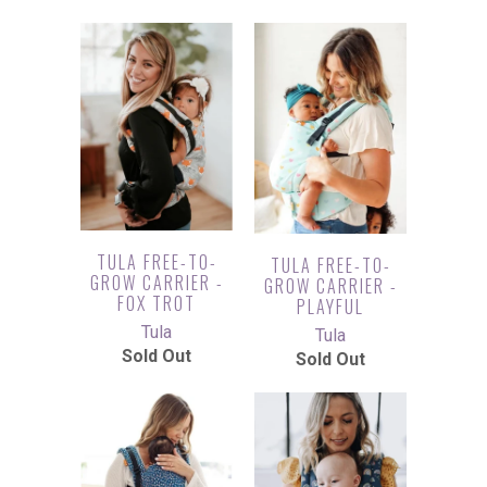
TULA FREE-TO-
TULA FREE-TO-
GROW CARRIER -
GROW CARRIER -
FOX TROT
PLAYFUL
Tula
Tula
Sold Out
Sold Out