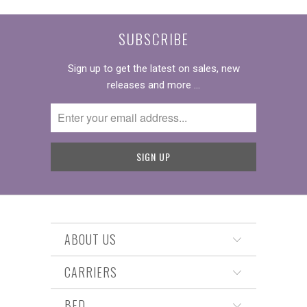
SUBSCRIBE
Sign up to get the latest on sales, new
releases and more …
ABOUT US
CARRIERS
BED