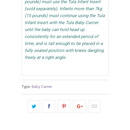
pounds) must use the Tula Infant Insert
(sold separately). Infants more than 7kg
(15 pounds) must continue using the Tula
Infant Insert with the Tula Baby Carrier
until the baby can hold head up
consistently for an extended period of
time, and is tall enough to be placed in a
fully seated position with knees dangling
freely at a right angle.
Type:
Baby Carrier