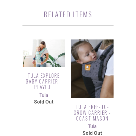
RELATED ITEMS
TULA EXPLORE
BABY CARRIER -
PLAYFUL
Tula
Sold Out
TULA FREE-TO-
GROW CARRIER -
COAST MASON
Tula
Sold Out