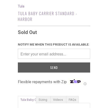
Tula
TULA BABY CARRIER STANDARD -
HARBOR
Sold Out
NOTIFY ME WHEN THIS PRODUCT IS AVAILABLE:
Flexible repayments with Zip
Ⓘ
Tula Baby Carrier
Sizing
Videos
FAQs