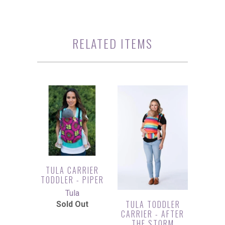
RELATED ITEMS
TULA CARRIER
TODDLER - PIPER
Tula
TULA TODDLER
Sold Out
CARRIER - AFTER
THE STORM