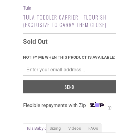
Tula
TULA TODDLER CARRIER - FLOURISH
(EXCLUSIVE TO CARRY THEM CLOSE)
Sold Out
NOTIFY ME WHEN THIS PRODUCT IS AVAILABLE:
Flexible repayments with Zip
Ⓘ
Tula Baby Carrier
Sizing
Videos
FAQs