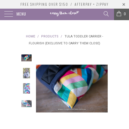
FREE SHIPPING OVER $150 / AFTERPAY + ZIPPAY
MENU
0
HOME
/
PRODUCTS
/
TULA TODDLER CARRIER -
FLOURISH (EXCLUSIVE TO CARRY THEM CLOSE)