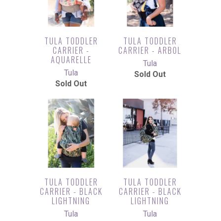
TULA TODDLER
TULA TODDLER
CARRIER -
CARRIER - ARBOL
AQUARELLE
Tula
Tula
Sold Out
Sold Out
TULA TODDLER
TULA TODDLER
CARRIER - BLACK
CARRIER - BLACK
LIGHTNING
LIGHTNING
Tula
Tula