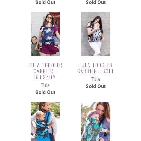
Sold Out
Sold Out
TULA TODDLER
TULA TODDLER
CARRIER -
CARRIER - BOLT
BLOSSOM
Tula
Tula
Sold Out
Sold Out