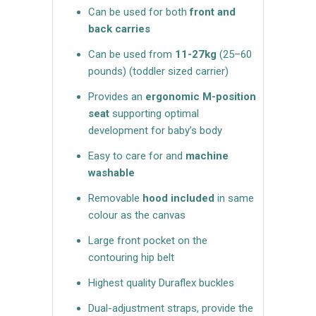
Can be used for both
front and
back carries
Can be used from
11-27kg
(25–60
pounds)
(toddler sized carrier)
Provides an
ergonomic M-position
seat
supporting optimal
development for baby’s body
Easy to care for and
machine
washable
Removable
hood included
in same
colour as the canvas
Large front pocket on the
contouring hip belt
Highest quality Duraflex buckles
Dual-adjustment straps, provide the