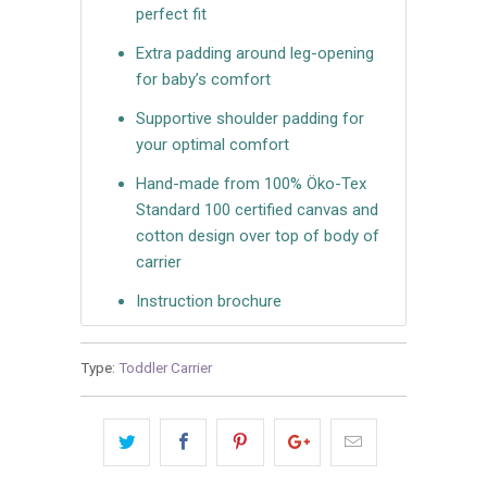
perfect fit
Extra padding around leg-opening
for baby’s comfort
Supportive shoulder padding for
your optimal comfort
Hand-made from 100% Öko-Tex
Standard 100 certified canvas and
cotton design over top of body of
carrier
Instruction brochure
Type:
Toddler Carrier