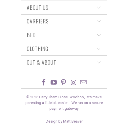
ABOUT US
CARRIERS
BED
CLOTHING
OUT & ABOUT
© 2026
Carry Them Close
. Woohoo, lets make
parenting a little bit easier! -
We run on a secure
payment gateway
Design by Matt Beaver