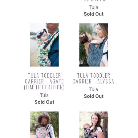
Tula
Sold Out
TULA TODDLER
TULA TODDLER
CARRIER - AGATE
CARRIER - ALYSSA
(LIMITED EDITION)
Tula
Tula
Sold Out
Sold Out