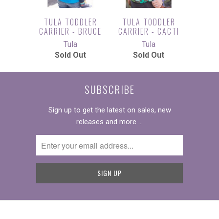
TULA TODDLER
TULA TODDLER
CARRIER - BRUCE
CARRIER - CACTI
Tula
Tula
Sold Out
Sold Out
SUBSCRIBE
Sign up to get the latest on sales, new
releases and more …