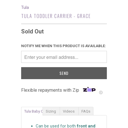
Tula
TULA TODDLER CARRIER - GRACE
Sold Out
NOTIFY ME WHEN THIS PRODUCT IS AVAILABLE:
Flexible repayments with Zip
Ⓘ
Tula Baby Carrier
Sizing
Videos
FAQs
Can be used for both
front and