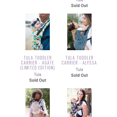
Sold Out
TULA TODDLER
TULA TODDLER
CARRIER - AGATE
CARRIER - ALYSSA
(LIMITED EDITION)
Tula
Tula
Sold Out
Sold Out