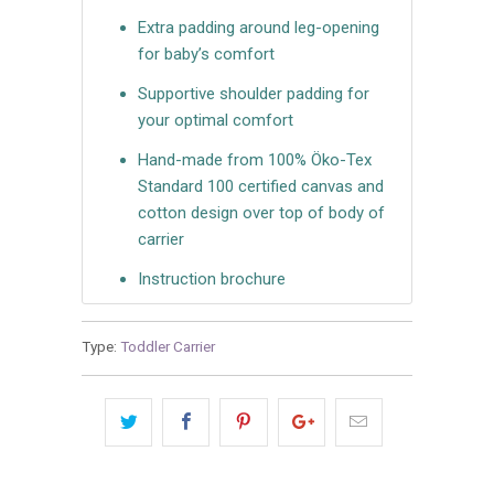
Extra padding around leg-opening
for baby’s comfort
Supportive shoulder padding for
your optimal comfort
Hand-made from 100% Öko-Tex
Standard 100 certified canvas and
cotton design over top of body of
carrier
Instruction brochure
Type:
Toddler Carrier