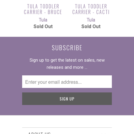
TULA TODDLER
TULA TODDLER
CARRIER - BRUCE
CARRIER - CACTI
Tula
Tula
Sold Out
Sold Out
SUBSCRIBE
Sign up to get the latest on sales, new
releases and more …