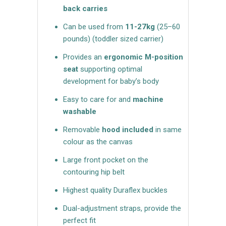
back carries
Can be used from
11-27kg
(25–60
pounds)
(toddler sized carrier)
Provides an
ergonomic M-position
seat
supporting optimal
development for baby’s body
Easy to care for and
machine
washable
Removable
hood included
in same
colour as the canvas
Large front pocket on the
contouring hip belt
Highest quality Duraflex buckles
Dual-adjustment straps, provide the
perfect fit