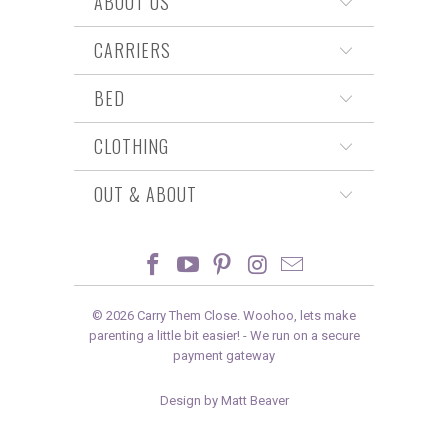
ABOUT US
CARRIERS
BED
CLOTHING
OUT & ABOUT
© 2026
Carry Them Close
. Woohoo, lets make
parenting a little bit easier! -
We run on a secure
payment gateway
Design by Matt Beaver