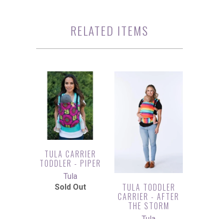
RELATED ITEMS
TULA CARRIER
TODDLER - PIPER
Tula
TULA TODDLER
Sold Out
CARRIER - AFTER
THE STORM
Tula