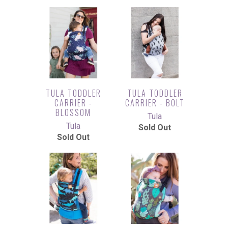
TULA TODDLER
TULA TODDLER
CARRIER -
CARRIER - BOLT
BLOSSOM
Tula
Tula
Sold Out
Sold Out