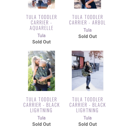
TULA TODDLER
TULA TODDLER
CARRIER -
CARRIER - ARBOL
AQUARELLE
Tula
Tula
Sold Out
Sold Out
TULA TODDLER
TULA TODDLER
CARRIER - BLACK
CARRIER - BLACK
LIGHTNING
LIGHTNING
Tula
Tula
Sold Out
Sold Out