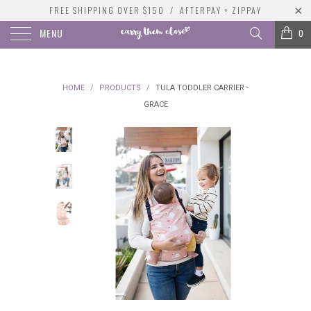
FREE SHIPPING OVER $150 / AFTERPAY + ZIPPAY
MENU
0
HOME
/
PRODUCTS
/
TULA TODDLER CARRIER -
GRACE