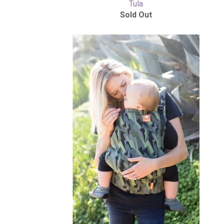
Tula
Sold Out