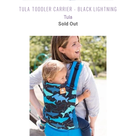
TULA TODDLER CARRIER - BLACK LIGHTNING
Tula
Sold Out