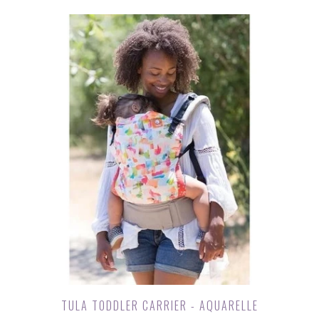
TULA TODDLER CARRIER - AQUARELLE