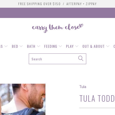
FREE SHIPPING OVER $150 / AFTERPAY + ZIPPAY
GS
BED
BATH
FEEDING
PLAY
OUT & ABOUT
Tula
TULA TODD