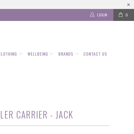
LOGIN
0
CLOTHING
WELLBEING
BRANDS
CONTACT US
LER CARRIER - JACK