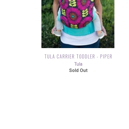
TULA CARRIER TODDLER - PIPER
Tula
Sold Out