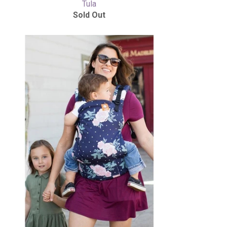
Tula
Sold Out