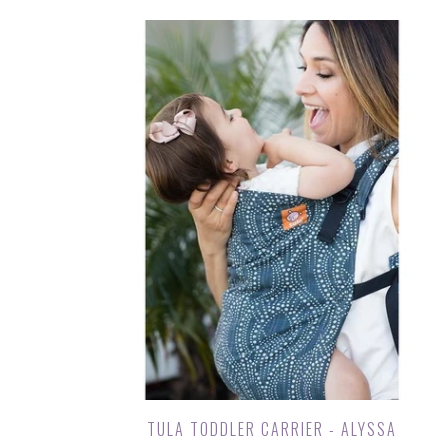
TULA TODDLER CARRIER - ALYSSA