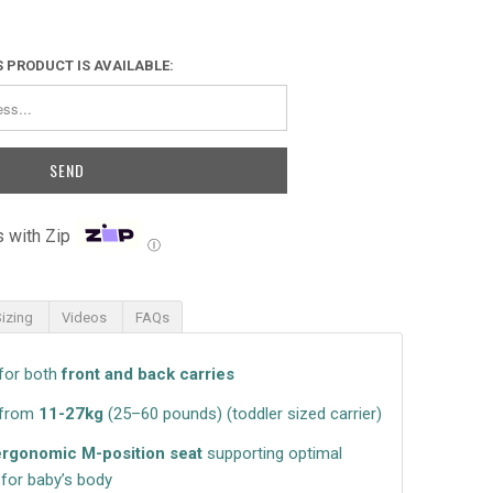
 PRODUCT IS AVAILABLE:
 with Zip
Ⓘ
Sizing
Videos
FAQs
for both
front and back carries
 from
11-27kg
(25–60 pounds)
(toddler sized carrier)
ergonomic M-position seat
supporting optimal
for baby’s body