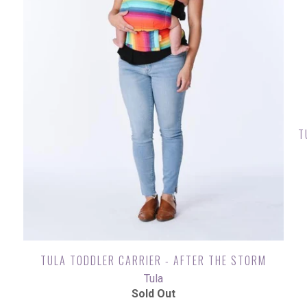
T
TULA TODDLER CARRIER - AFTER THE STORM
Tula
Sold Out