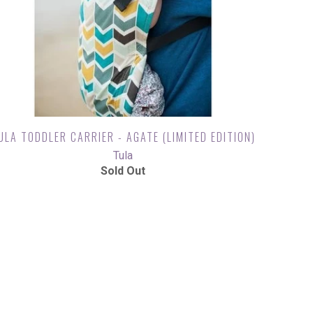
ULA TODDLER CARRIER - AGATE (LIMITED EDITION)
Tula
Sold Out