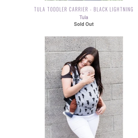
TULA TODDLER CARRIER - BLACK LIGHTNING
Tula
Sold Out