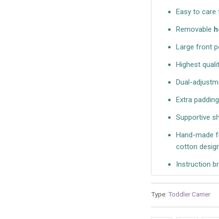
Easy to care
Removable
h
Large front p
Highest quali
Dual-adjustme
Extra paddin
Supportive s
Hand-made fr
cotton design
Instruction b
Type:
Toddler Carrier