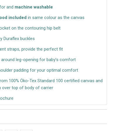
 for and
machine washable
ood included
in same colour as the canvas
ocket on the contouring hip belt
ty Duraflex buckles
nt straps, provide the perfect fit
g around leg-opening for baby’s comfort
houlder padding for your optimal comfort
om 100% Öko-Tex Standard 100 certified canvas and
 over top of body of carrier
rochure