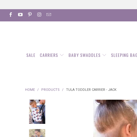
SALE
CARRIERS
BABY SWADDLES
SLEEPING BA
HOME
/
PRODUCTS
/
TULA TODDLER CARRIER - JACK