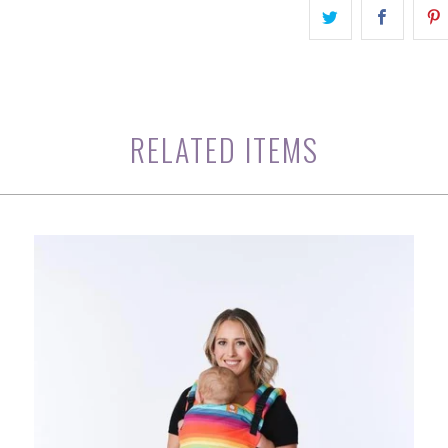
RELATED ITEMS