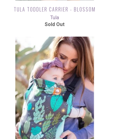
TULA TODDLER CARRIER - BLOSSOM
Tula
Sold Out