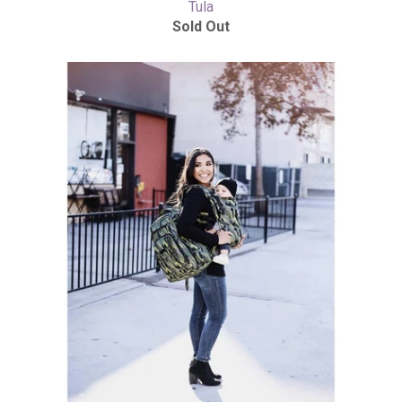
Tula
Sold Out