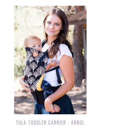
TULA TODDLER CARRIER - ARBOL