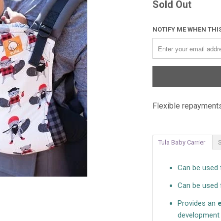
Sold Out
NOTIFY ME WHEN THIS
Flexible repayments
Tula Baby Carrier
Can be used 
Can be used
Provides an
development 